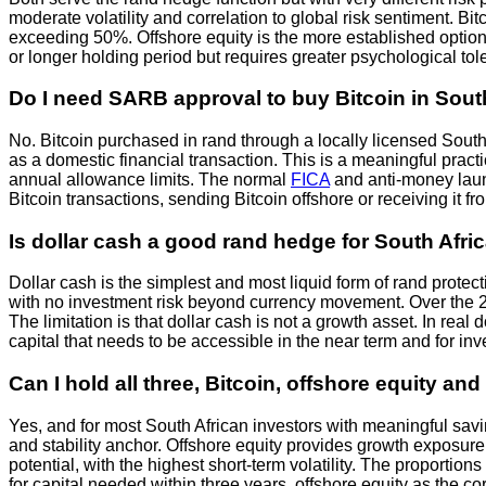
moderate volatility and correlation to global risk sentiment. B
exceeding 50%. Offshore equity is the more established option w
or longer holding period but requires greater psychological tole
Do I need SARB approval to buy Bitcoin in Sout
No. Bitcoin purchased in rand through a locally licensed Sout
as a domestic financial transaction. This is a meaningful pract
annual allowance limits. The normal
FICA
and anti-money laun
Bitcoin transactions, sending Bitcoin offshore or receiving it 
Is dollar cash a good rand hedge for South Afri
Dollar cash is the simplest and most liquid form of rand protect
with no investment risk beyond currency movement. Over the 2
The limitation is that dollar cash is not a growth asset. In real
capital that needs to be accessible in the near term and for inve
Can I hold all three, Bitcoin, offshore equity a
Yes, and for most South African investors with meaningful savi
and stability anchor. Offshore equity provides growth exposure 
potential, with the highest short-term volatility. The proporti
for capital needed within three years, offshore equity as the c