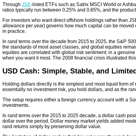
Through
JSE
-listed ETFs such as Satrix MSCI World or Ashbur
ratios typically run between 0.25% and 0.65%, and the products
For investors who want direct offshore holdings rather than JS
allowance per year) governs how much capital can be moved offsh
in practice.
In rand terms over the decade from 2015 to 2025, the S&P 500 r
the standards of most asset classes, and global equities remain
equities are correlated with global risk sentiment: in a genuine 
when you want it most. The 2008 financial crisis illustrated this
USD Cash: Simple, Stable, and Limite
Holding dollars directly is the simplest and most liquid form o
essentially no investment risk, you hold dollars, and as the ra
The setup requires either a foreign currency account with a So
investments.
In rand terms over the 2015 to 2025 decade, a dollar cash pos
dollar over the period. Dollar money market yields added modest 
rand returns simply by preserving dollar value.