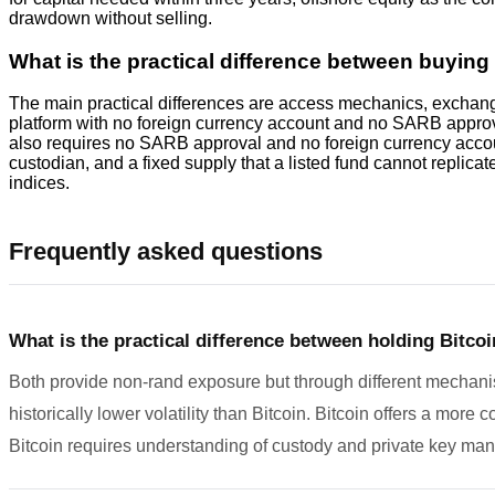
drawdown without selling.
What is the practical difference between buyin
The main practical differences are access mechanics, exchange 
platform with no foreign currency account and no SARB approva
also requires no SARB approval and no foreign currency account,
custodian, and a fixed supply that a listed fund cannot replicat
indices.
Frequently asked questions
What is the practical difference between holding Bitcoi
Both provide non-rand exposure but through different mechanis
historically lower volatility than Bitcoin. Bitcoin offers a more
Bitcoin requires understanding of custody and private key ma