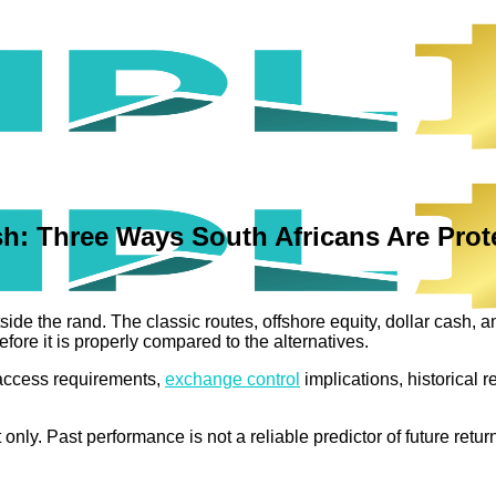
sh: Three Ways South Africans Are Pro
ide the rand. The classic routes, offshore equity, dollar cash, 
efore it is properly compared to the alternatives.
: access requirements,
exchange control
implications, historical r
nly. Past performance is not a reliable predictor of future retur