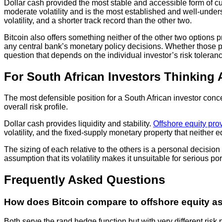
Dollar cash provided the most stable and accessible form of cur
moderate volatility and is the most established and well-underst
volatility, and a shorter track record than the other two.
Bitcoin also offers something neither of the other two options
any central bank’s monetary policy decisions. Whether those prope
question that depends on the individual investor’s risk toleran
For South African Investors Thinking
The most defensible position for a South African investor conc
overall risk profile.
Dollar cash provides liquidity and stability.
Offshore equity pro
volatility, and the fixed-supply monetary property that neither e
The sizing of each relative to the others is a personal decisio
assumption that its volatility makes it unsuitable for serious po
Frequently Asked Questions
How does Bitcoin compare to offshore equity a
Both serve the rand hedge function but with very different ris