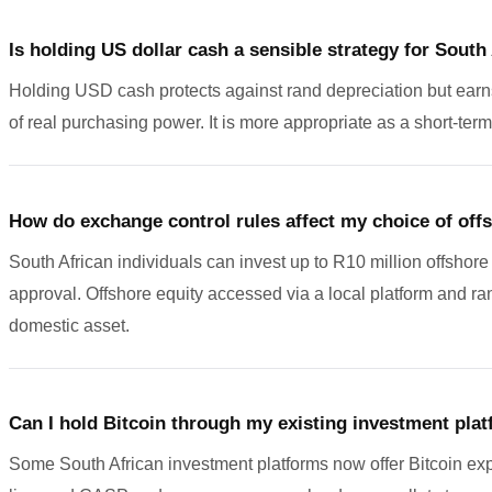
Is holding US dollar cash a sensible strategy for South
Holding USD cash protects against rand depreciation but earns li
of real purchasing power. It is more appropriate as a short-term
How do exchange control rules affect my choice of off
South African individuals can invest up to R10 million offshor
approval. Offshore equity accessed via a local platform and r
domestic asset.
Can I hold Bitcoin through my existing investment pla
Some South African investment platforms now offer Bitcoin ex