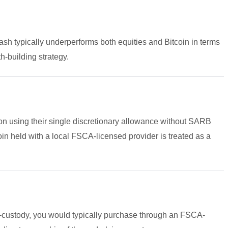
cash typically underperforms both equities and Bitcoin in terms
h-building strategy.
lion using their single discretionary allowance without SARB
n held with a local FSCA-licensed provider is treated as a
f-custody, you would typically purchase through an FSCA-