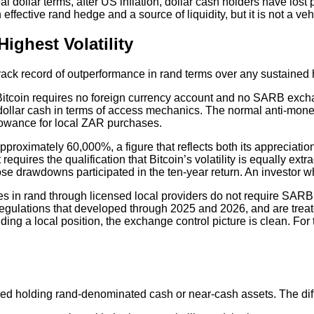
n real dollar terms, after US inflation, dollar cash holders have l
 effective rand hedge and a source of liquidity, but it is not a ve
ighest Volatility
track record of outperformance in rand terms over any sustained 
itcoin requires no foreign currency account and no SARB exchange
or dollar cash in terms of access mechanics. The normal anti-mo
allowance for local ZAR purchases.
pproximately 60,000%, a figure that reflects both its appreciati
requires the qualification that Bitcoin’s volatility is equally 
se drawdowns participated in the ten-year return. An investor wh
es in rand through licensed local providers do not require SARB
low regulations that developed through 2025 and 2026, and are tr
ing a local position, the exchange control picture is clean. For t
rmed holding rand-denominated cash or near-cash assets. The diff