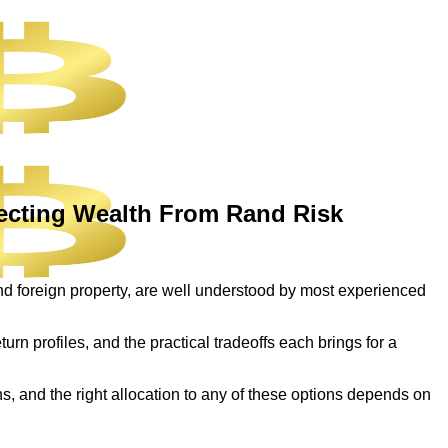
tecting Wealth From Rand Risk
and foreign property, are well understood by most experienced
eturn profiles, and the practical tradeoffs each brings for a
ns, and the right allocation to any of these options depends on