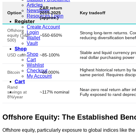
Articles
ZAR return
Newsletter
Option
2015-2025
Key tradeoff
Resources Login
(approx.)
Register
Create Account
Offshore
Login
Strong long-term returns. Corr
equity (S&P
~550-650%
reducing diversification benefi
Wallet
500)
Vault
Shop
Stable and liquid currency pr
Shop
USD cash
~85-100%
real dollar purchasing power i
Cart
Wishlist
Highest historical return by 
Checkout
Bitcoin
~60,000%
same period. Requires discipl
My Account
Cart
Rand
Near-zero real return after inf
savings at
~117% nominal
Fully exposed to rand depreci
8%/year
Offshore Equity: The Established Be
Offshore equity, particularly exposure to global indices like 