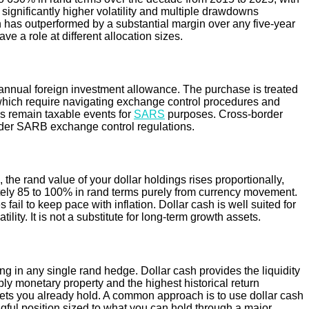
 significantly higher volatility and multiple drawdowns
in has outperformed by a substantial margin over any five-year
e a role at different allocation sizes.
 annual foreign investment allowance. The purchase is treated
of which require navigating exchange control procedures and
s remain taxable events for
SARS
purposes. Cross-border
 under SARB exchange control regulations.
 the rand value of your dollar holdings rises proportionally,
tely 85 to 100% in rand terms purely from currency movement.
 fail to keep pace with inflation. Dollar cash is well suited for
lity. It is not a substitute for long-term growth assets.
g in any single rand hedge. Dollar cash provides the liquidity
ply monetary property and the highest historical return
assets you already hold. A common approach is to use dollar cash
ngful position sized to what you can hold through a major