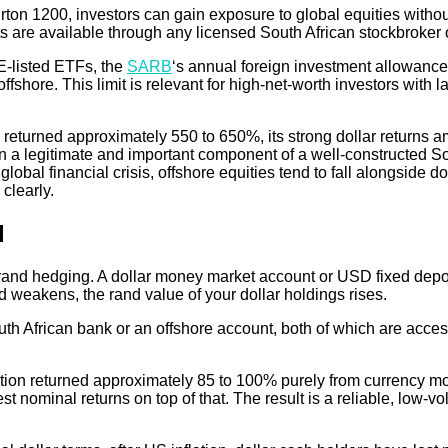
ton 1200, investors can gain exposure to global equities withou
 are available through any licensed South African stockbroker o
E-listed ETFs, the
SARB
‘s annual foreign investment allowance 
ore. This limit is relevant for high-net-worth investors with la
eturned approximately 550 to 650%, its strong dollar returns amp
 a legitimate and important component of a well-constructed Sout
global financial crisis, offshore equities tend to fall alongside d
 clearly.
d
f rand hedging. A dollar money market account or USD fixed deposi
nd weakens, the rand value of your dollar holdings rises.
uth African bank or an offshore account, both of which are acce
ition returned approximately 85 to 100% purely from currency m
nominal returns on top of that. The result is a reliable, low-vol