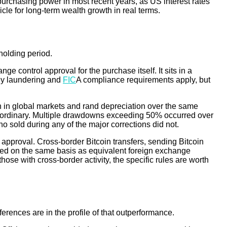
ost purchasing power in most recent years, as US interest rates
hicle for long-term wealth growth in real terms.
holding period.
 control approval for the purchase itself. It sits in a
ney laundering and
FIC
A compliance requirements apply, but
on in global markets and rand depreciation over the same
extraordinary. Multiple drawdowns exceeding 50% occurred over
o sold during any of the major corrections did not.
 approval. Cross-border Bitcoin transfers, sending Bitcoin
eated on the same basis as equivalent foreign exchange
hose with cross-border activity, the specific rules are worth
erences are in the profile of that outperformance.