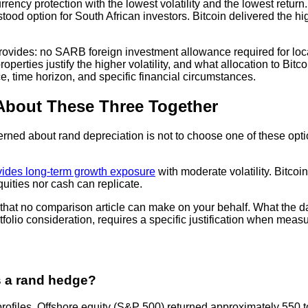
rency protection with the lowest volatility and the lowest return
ood option for South African investors. Bitcoin delivered the high
 provides: no SARB foreign investment allowance required for loca
rties justify the higher volatility, and what allocation to Bitcoi
ce, time horizon, and specific financial circumstances.
 About These Three Together
erned about rand depreciation is not to choose one of these opti
vides long-term growth exposure
with moderate volatility. Bitcoin
quities nor cash can replicate.
n that no comparison article can make on your behalf. What the da
rtfolio consideration, requires a specific justification when measu
s a rand hedge?
k profiles. Offshore equity (S&P 500) returned approximately 550