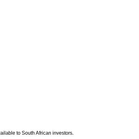
ilable to South African investors.