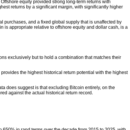
. Offshore equity provided strong long-term returns with
est returns by a significant margin, with significantly higher
l purchases, and a fixed global supply that is unaffected by
n is appropriate relative to offshore equity and dollar cash, is a
ons exclusively but to hold a combination that matches their
 provides the highest historical return potential with the highest
ta does suggest is that excluding Bitcoin entirely, on the
red against the actual historical return record.
 to 650% in rand terms over the decade from 2015 to 2025, with