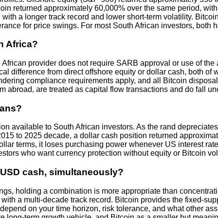
itcoin returned approximately 60,000% over the same period, with
ith a longer track record and lower short-term volatility. Bitco
rance for price swings. For most South African investors, both hav
h Africa?
h African provider does not require SARB approval or use of the
ical difference from direct offshore equity or dollar cash, both 
dering compliance requirements apply, and all Bitcoin disposal
from abroad, are treated as capital flow transactions and do fall
cans?
ion available to South African investors. As the rand depreciates,
015 to 2025 decade, a dollar cash position returned approxima
 dollar terms, it loses purchasing power whenever US interest rates
stors who want currency protection without equity or Bitcoin volati
nd USD cash, simultaneously?
ngs, holding a combination is more appropriate than concentratin
with a multi-decade track record. Bitcoin provides the fixed-sup
ons depend on your time horizon, risk tolerance, and what other 
ore long-term growth vehicle, and Bitcoin as a smaller but meani