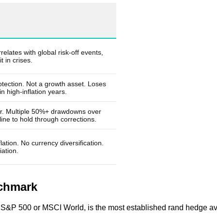
elates with global risk-off events,
t in crises.
otection. Not a growth asset. Loses
n high-inflation years.
far. Multiple 50%+ drawdowns over
ine to hold through corrections.
lation. No currency diversification.
ation.
nchmark
the S&P 500 or MSCI World, is the most established rand hedge ava