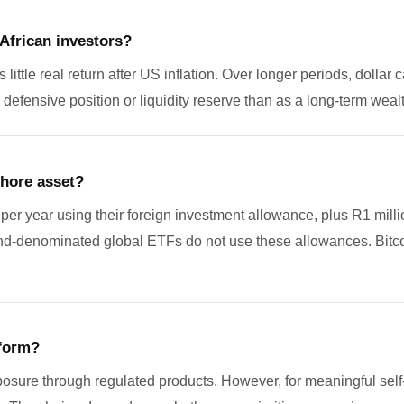
 African investors?
ttle real return after US inflation. Over longer periods, dollar 
 defensive position or liquidity reserve than as a long-term wealt
shore asset?
e per year using their foreign investment allowance, plus R1 mil
and-denominated global ETFs do not use these allowances. Bitcoi
tform?
posure through regulated products. However, for meaningful sel