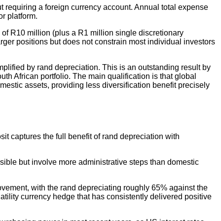
t requiring a foreign currency account. Annual total expense
r platform.
of R10 million (plus a R1 million single discretionary
rger positions but does not constrain most individual investors
lified by rand depreciation. This is an outstanding result by
h African portfolio. The main qualification is that global
omestic assets, providing less diversification benefit precisely
t captures the full benefit of rand depreciation with
ssible but involve more administrative steps than domestic
ovement, with the rand depreciating roughly 65% against the
atility currency hedge that has consistently delivered positive