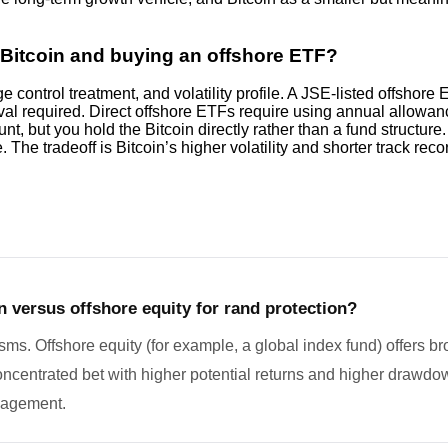
g Bitcoin and buying an offshore ETF?
control treatment, and volatility profile. A JSE-listed offshor
l required. Direct offshore ETFs require using annual allowance 
 but you hold the Bitcoin directly rather than a fund structure.
e. The tradeoff is Bitcoin’s higher volatility and shorter track re
n versus offshore equity for rand protection?
ms. Offshore equity (for example, a global index fund) offers b
 concentrated bet with higher potential returns and higher drawdow
nagement.