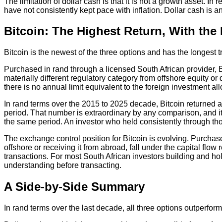
The limitation of dollar cash is that it is not a growth asset. I
have not consistently kept pace with inflation. Dollar cash is an
Bitcoin: The Highest Return, With the H
Bitcoin is the newest of the three options and has the longest 
Purchased in rand through a licensed South African provider, B
materially different regulatory category from offshore equity 
there is no annual limit equivalent to the foreign investment 
In rand terms over the 2015 to 2025 decade, Bitcoin returned a
period. That number is extraordinary by any comparison, and it 
the same period. An investor who held consistently through tho
The exchange control position for Bitcoin is evolving. Purchas
offshore or receiving it from abroad, fall under the capital f
transactions. For most South African investors building and hold
understanding before transacting.
A Side-by-Side Summary
In rand terms over the last decade, all three options outperfo