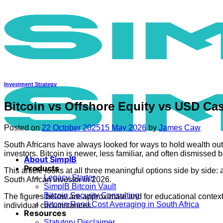
Skip
to
content
Investment Strategy
Bitcoin vs Offshore Equity vs USD Ca
Posted on
22 October 2025
15 May 2026
by
James Caw
South Africans have always looked for ways to hold wealth outs
investors. Bitcoin is newer, less familiar, and often dismissed b
About SimplB
Products
This article looks at all three meaningful options side by side
Legacy Starter
South African investor in 2026.
SimplB Bitcoin Vault
Bitcoin Security Consulting
The figures below are approximate and for educational context o
Bitcoin Rand Cost Averaging in South Africa
individual circumstances.
Resources
Statutory Disclaimer