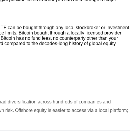
e ETF can be bought through any local stockbroker or investment
limits. Bitcoin bought through a locally licensed provider
 Bitcoin has no fund fees, no counterparty other than your
cord compared to the decades-long history of global equity
road diversification across hundreds of companies and
n risk. Offshore equity is easier to access via a local platform;