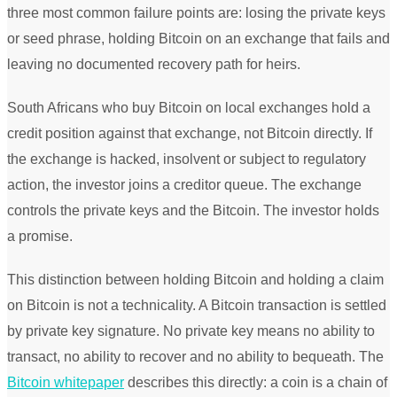
three most common failure points are: losing the private keys
or seed phrase, holding Bitcoin on an exchange that fails and
leaving no documented recovery path for heirs.
South Africans who buy Bitcoin on local exchanges hold a
credit position against that exchange, not Bitcoin directly. If
the exchange is hacked, insolvent or subject to regulatory
action, the investor joins a creditor queue. The exchange
controls the private keys and the Bitcoin. The investor holds
a promise.
This distinction between holding Bitcoin and holding a claim
on Bitcoin is not a technicality. A Bitcoin transaction is settled
by private key signature. No private key means no ability to
transact, no ability to recover and no ability to bequeath. The
Bitcoin whitepaper
describes this directly: a coin is a chain of