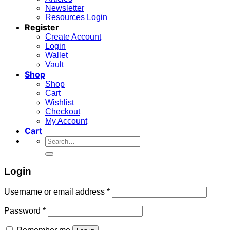
Newsletter
Resources Login
Register
Create Account
Login
Wallet
Vault
Shop
Shop
Cart
Wishlist
Checkout
My Account
Cart
Search
for:
Login
Required
Username or email address
*
Required
Password
*