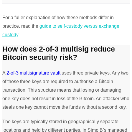
For a fuller explanation of how these methods differ in
practice, read the
guide to self-custody versus exchange
custody
.
How does 2-of-3 multisig reduce
Bitcoin security risk?
A
2-of-3 multisignature vault
uses three private keys. Any two
of those three keys are required to authorise a Bitcoin
transaction. This structure means that losing or damaging
one key does not result in loss of the Bitcoin. An attacker who
steals one key cannot move the funds without a second key.
The keys are typically stored in geographically separate
locations and held by different parties. In SimplB’s managed