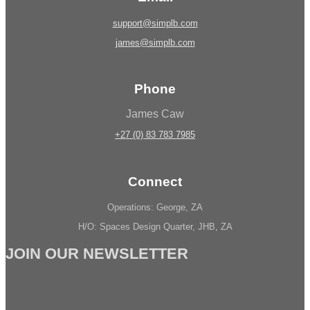
support@simplb.com
james@simplb.com
Phone
James Caw
+27 (0) 83 783 7985
Connect
Operations: George, ZA
H/O: Spaces Design Quarter, JHB, ZA
JOIN OUR NEWSLETTER