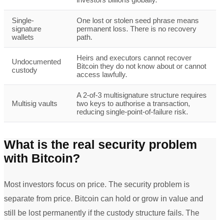
Single-
One lost or stolen seed phrase means
signature
permanent loss. There is no recovery
wallets
path.
Heirs and executors cannot recover
Undocumented
Bitcoin they do not know about or cannot
custody
access lawfully.
A 2-of-3 multisignature structure requires
Multisig vaults
two keys to authorise a transaction,
reducing single-point-of-failure risk.
What is the real security problem
with Bitcoin?
Most investors focus on price. The security problem is
separate from price. Bitcoin can hold or grow in value and
still be lost permanently if the custody structure fails. The