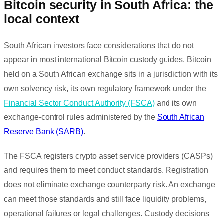
Bitcoin security in South Africa: the
local context
South African investors face considerations that do not
appear in most international Bitcoin custody guides. Bitcoin
held on a South African exchange sits in a jurisdiction with its
own solvency risk, its own regulatory framework under the
Financial Sector Conduct Authority (FSCA)
and its own
exchange-control rules administered by the
South African
Reserve Bank (SARB)
.
The FSCA registers crypto asset service providers (CASPs)
and requires them to meet conduct standards. Registration
does not eliminate exchange counterparty risk. An exchange
can meet those standards and still face liquidity problems,
operational failures or legal challenges. Custody decisions