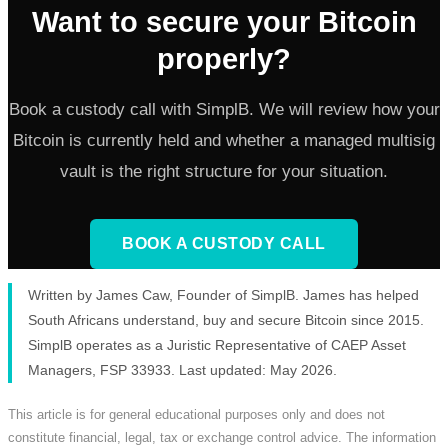
Want to secure your Bitcoin
properly?
Book a custody call with SimplB. We will review how your
Bitcoin is currently held and whether a managed multisig
vault is the right structure for your situation.
BOOK A CUSTODY CALL
Written by James Caw, Founder of SimplB. James has helped
South Africans understand, buy and secure Bitcoin since 2015.
SimplB operates as a Juristic Representative of CAEP Asset
Managers, FSP 33933. Last updated: May 2026.
This article is for general educational purposes only and does not
constitute financial, legal, tax or exchange control advice. The information