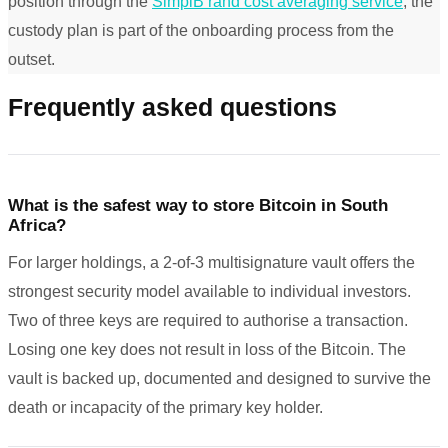
position through the
SimplB rand cost averaging service
, the
custody plan is part of the onboarding process from the
outset.
Frequently asked questions
What is the safest way to store Bitcoin in South
Africa?
For larger holdings, a 2-of-3 multisignature vault offers the
strongest security model available to individual investors.
Two of three keys are required to authorise a transaction.
Losing one key does not result in loss of the Bitcoin. The
vault is backed up, documented and designed to survive the
death or incapacity of the primary key holder.