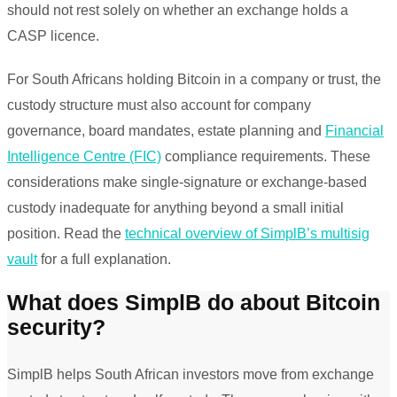
should not rest solely on whether an exchange holds a
CASP licence.
For South Africans holding Bitcoin in a company or trust, the
custody structure must also account for company
governance, board mandates, estate planning and
Financial
Intelligence Centre (FIC)
compliance requirements. These
considerations make single-signature or exchange-based
custody inadequate for anything beyond a small initial
position. Read the
technical overview of SimplB’s multisig
vault
for a full explanation.
What does SimplB do about Bitcoin
security?
SimplB helps South African investors move from exchange