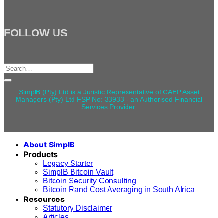
FOLLOW US
Search
for:
SimplB (Pty) Ltd is a Juristic Representative of CAEP Asset
Managers (Pty) Ltd FSP No: 33933 - an Authorised Financial
Services Provider.
About SimplB
Products
Legacy Starter
SimplB Bitcoin Vault
Bitcoin Security Consulting
Bitcoin Rand Cost Averaging in South Africa
Resources
Statutory Disclaimer
Articles