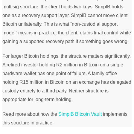
multisig structure, the client holds two keys. SimplB holds
one as a recovery support layer. SimplB cannot move client
Bitcoin unilaterally. This is what “non-custodial support
model” means in practice: the client retains final control while
gaining a supported recovery path if something goes wrong.
For larger Bitcoin holdings, the structure matters significantly.
A retired investor holding R2 million in Bitcoin on a single
hardware wallet has one point of failure. A family office
holding R15 million in Bitcoin on an exchange has delegated
custody entirely to a third party. Neither structure is
appropriate for long-term holding.
Read more about how the
SimplB Bitcoin Vault
implements
this structure in practice.