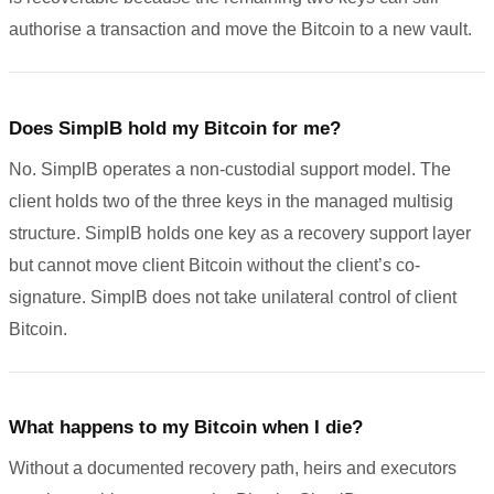
authorise a transaction and move the Bitcoin to a new vault.
Does SimplB hold my Bitcoin for me?
No. SimplB operates a non-custodial support model. The
client holds two of the three keys in the managed multisig
structure. SimplB holds one key as a recovery support layer
but cannot move client Bitcoin without the client’s co-
signature. SimplB does not take unilateral control of client
Bitcoin.
What happens to my Bitcoin when I die?
Without a documented recovery path, heirs and executors