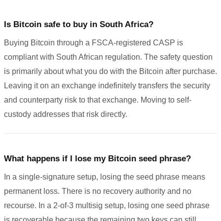
Is Bitcoin safe to buy in South Africa?
Buying Bitcoin through a FSCA-registered CASP is
compliant with South African regulation. The safety question
is primarily about what you do with the Bitcoin after purchase.
Leaving it on an exchange indefinitely transfers the security
and counterparty risk to that exchange. Moving to self-
custody addresses that risk directly.
What happens if I lose my Bitcoin seed phrase?
In a single-signature setup, losing the seed phrase means
permanent loss. There is no recovery authority and no
recourse. In a 2-of-3 multisig setup, losing one seed phrase
is recoverable because the remaining two keys can still