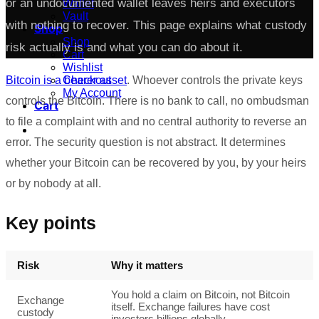
or an undocumented wallet leaves heirs and executors
Wallet
Vault
with nothing to recover. This page explains what custody
Shop
Shop
risk actually is and what you can do about it.
Cart
Wishlist
Checkout
Bitcoin is a bearer asset
. Whoever controls the private keys
My Account
controls the Bitcoin. There is no bank to call, no ombudsman
Cart
to file a complaint with and no central authority to reverse an
error. The security question is not abstract. It determines
whether your Bitcoin can be recovered by you, by your heirs
or by nobody at all.
Key points
Risk
Why it matters
You hold a claim on Bitcoin, not Bitcoin
Exchange
itself. Exchange failures have cost
custody
investors billions globally.