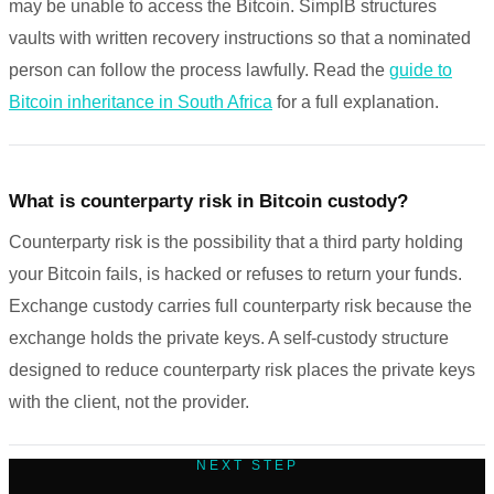
may be unable to access the Bitcoin. SimplB structures
vaults with written recovery instructions so that a nominated
person can follow the process lawfully. Read the
guide to
Bitcoin inheritance in South Africa
for a full explanation.
What is counterparty risk in Bitcoin custody?
Counterparty risk is the possibility that a third party holding
your Bitcoin fails, is hacked or refuses to return your funds.
Exchange custody carries full counterparty risk because the
exchange holds the private keys. A self-custody structure
designed to reduce counterparty risk places the private keys
with the client, not the provider.
NEXT STEP