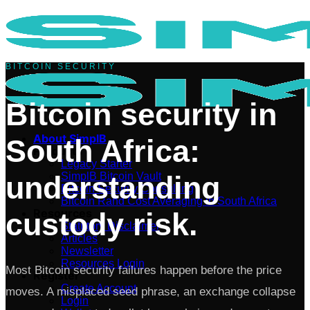
Skip
to
content
BITCOIN SECURITY
Bitcoin security in
About SimplB
South Africa:
Products
Legacy Starter
understanding
SimplB Bitcoin Vault
Bitcoin Security Consulting
Bitcoin Rand Cost Averaging in South Africa
Resources
custody risk.
Statutory Disclaimer
Articles
Newsletter
Resources Login
Most Bitcoin security failures happen before the price
Register
Create Account
moves. A misplaced seed phrase, an exchange collapse
Login