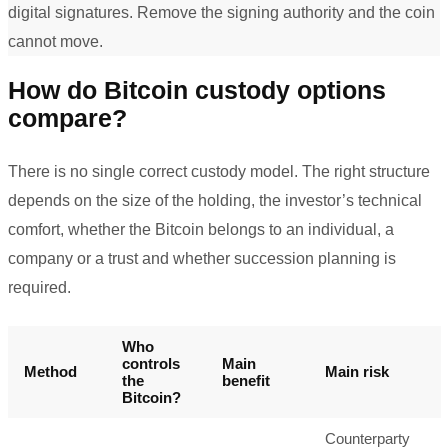
digital signatures. Remove the signing authority and the coin
cannot move.
How do Bitcoin custody options
compare?
There is no single correct custody model. The right structure
depends on the size of the holding, the investor’s technical
comfort, whether the Bitcoin belongs to an individual, a
company or a trust and whether succession planning is
required.
Who
controls
Main
Method
Main risk
the
benefit
Bitcoin?
Counterparty