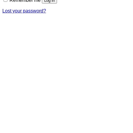
Remember me
Log in
Lost your password?