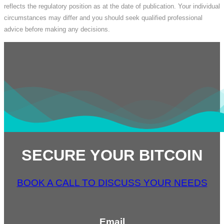
reflects the regulatory position as at the date of publication. Your individual
circumstances may differ and you should seek qualified professional
advice before making any decisions.
SECURE YOUR BITCOIN
BOOK A CALL TO DISCUSS YOUR NEEDS
Email