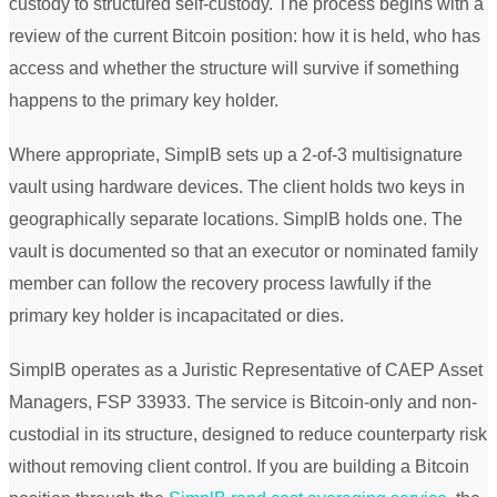
custody to structured self-custody. The process begins with a
review of the current Bitcoin position: how it is held, who has
access and whether the structure will survive if something
happens to the primary key holder.
Where appropriate, SimplB sets up a 2-of-3 multisignature
vault using hardware devices. The client holds two keys in
geographically separate locations. SimplB holds one. The
vault is documented so that an executor or nominated family
member can follow the recovery process lawfully if the
primary key holder is incapacitated or dies.
SimplB operates as a Juristic Representative of CAEP Asset
Managers, FSP 33933. The service is Bitcoin-only and non-
custodial in its structure, designed to reduce counterparty risk
without removing client control. If you are building a Bitcoin