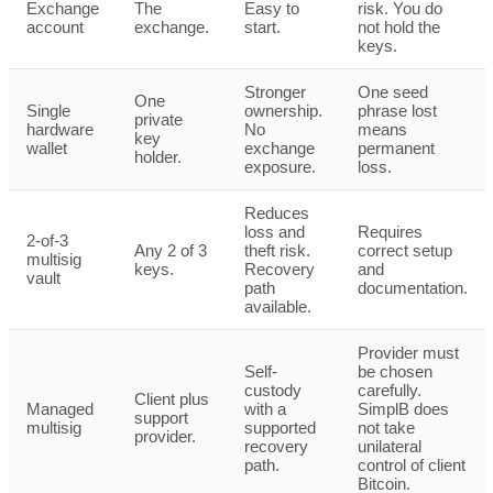
Exchange
The
Easy to
risk. You do
account
exchange.
start.
not hold the
keys.
Stronger
One seed
One
Single
ownership.
phrase lost
private
hardware
No
means
key
wallet
exchange
permanent
holder.
exposure.
loss.
Reduces
loss and
Requires
2-of-3
Any 2 of 3
theft risk.
correct setup
multisig
keys.
Recovery
and
vault
path
documentation.
available.
Provider must
Self-
be chosen
custody
carefully.
Client plus
Managed
with a
SimplB does
support
multisig
supported
not take
provider.
recovery
unilateral
path.
control of client
Bitcoin.