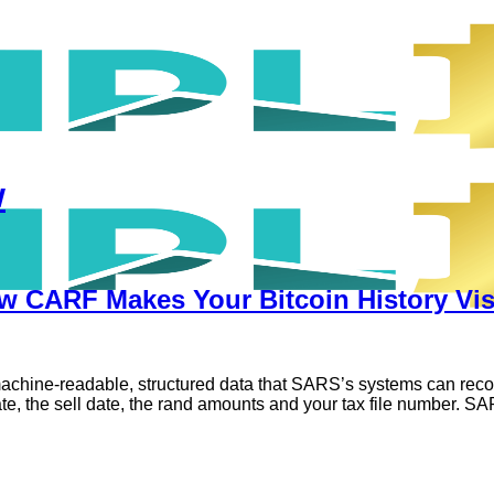
w
 CARF Makes Your Bitcoin History Vis
chine-readable, structured data that SARS’s systems can reconcil
date, the sell date, the rand amounts and your tax file number. S