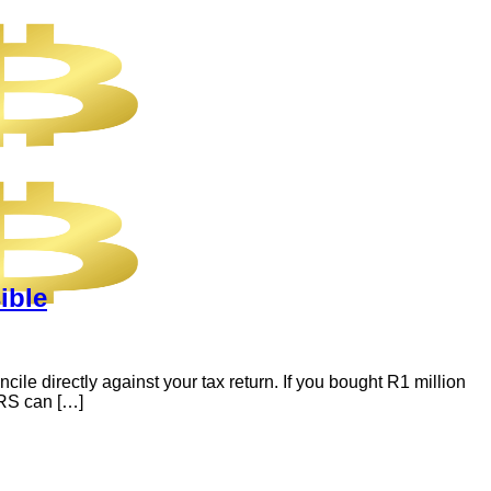
ible
e directly against your tax return. If you bought R1 million
ARS can […]