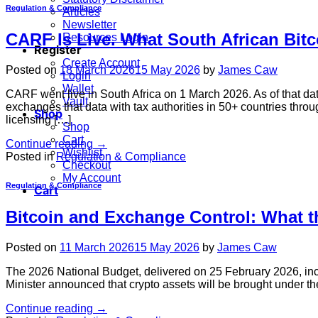
Regulation & Compliance
Articles
Newsletter
CARF Is Live. What South African Bit
Resources Login
Register
Create Account
Posted on
18 March 2026
15 May 2026
by
James Caw
Login
Wallet
CARF went live in South Africa on 1 March 2026. As of that d
Vault
exchanges that data with tax authorities in 50+ countries thro
Shop
licensing […]
Shop
Cart
Continue reading
→
Wishlist
Posted in
Regulation & Compliance
Checkout
My Account
Regulation & Compliance
Cart
Bitcoin and Exchange Control: What t
Posted on
11 March 2026
15 May 2026
by
James Caw
The 2026 National Budget, delivered on 25 February 2026, incl
Minister announced that crypto assets will be brought under the
Continue reading
→