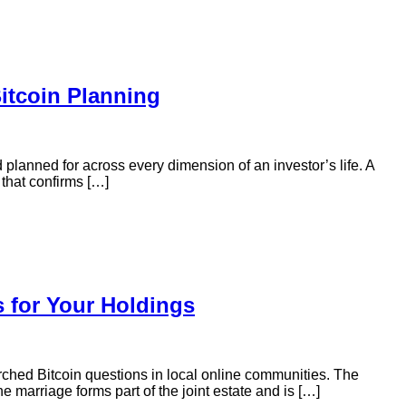
itcoin Planning
 planned for across every dimension of an investor’s life. A
 that confirms […]
s for Your Holdings
rched Bitcoin questions in local online communities. The
 marriage forms part of the joint estate and is […]