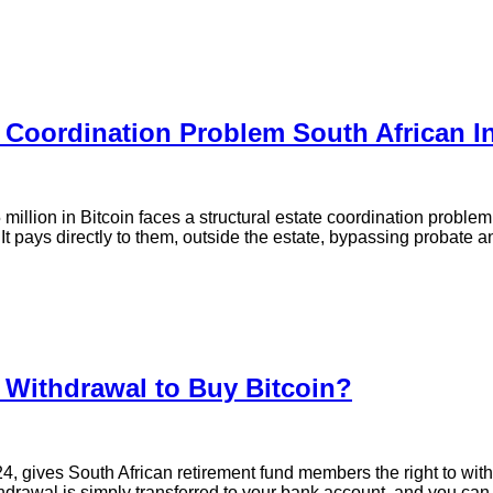
e Coordination Problem South African 
 million in Bitcoin faces a structural estate coordination probl
 It pays directly to them, outside the estate, bypassing probate an
 Withdrawal to Buy Bitcoin?
 gives South African retirement fund members the right to with
thdrawal is simply transferred to your bank account, and you can