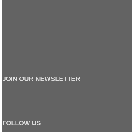
JOIN OUR NEWSLETTER
FOLLOW US