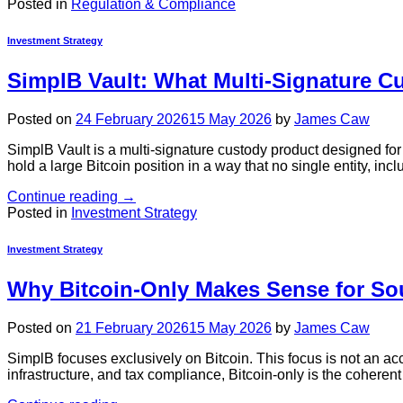
Posted in
Regulation & Compliance
Investment Strategy
SimplB Vault: What Multi-Signature C
Posted on
24 February 2026
15 May 2026
by
James Caw
SimplB Vault is a multi-signature custody product designed for
hold a large Bitcoin position in a way that no single entity, in
Continue reading
→
Posted in
Investment Strategy
Investment Strategy
Why Bitcoin-Only Makes Sense for Sou
Posted on
21 February 2026
15 May 2026
by
James Caw
SimplB focuses exclusively on Bitcoin. This focus is not an accide
infrastructure, and tax compliance, Bitcoin-only is the coherent 