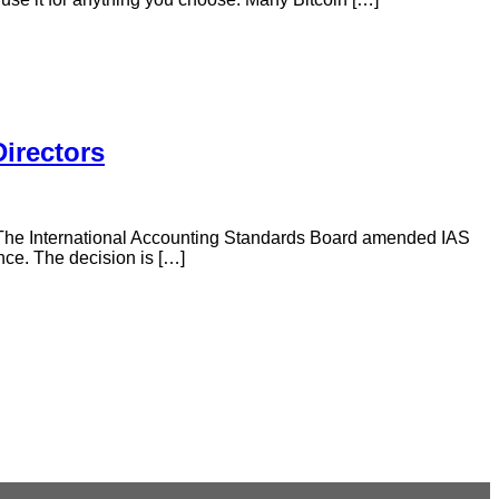
Directors
. The International Accounting Standards Board amended IAS
nce. The decision is […]