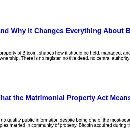
and Why It Changes Everything About B
r property of Bitcoin, shapes how it should be held, managed, and
ership. There is no register, no title deed, no central authority
What the Matrimonial Property Act Mean
no quality public information despite being one of the most-sea
s married in community of property, Bitcoin acquired during the