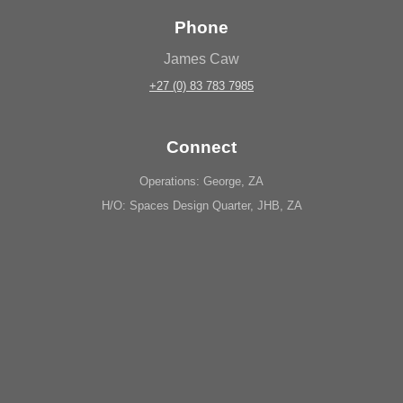
Phone
James Caw
+27 (0) 83 783 7985
Connect
Operations: George, ZA
H/O: Spaces Design Quarter, JHB, ZA