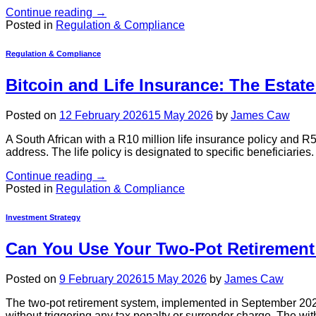
Continue reading
→
Posted in
Regulation & Compliance
Regulation & Compliance
Bitcoin and Life Insurance: The Estat
Posted on
12 February 2026
15 May 2026
by
James Caw
A South African with a R10 million life insurance policy and R5
address. The life policy is designated to specific beneficiaries.
Continue reading
→
Posted in
Regulation & Compliance
Investment Strategy
Can You Use Your Two-Pot Retirement
Posted on
9 February 2026
15 May 2026
by
James Caw
The two-pot retirement system, implemented in September 2024,
without triggering any tax penalty or surrender charge. The wi