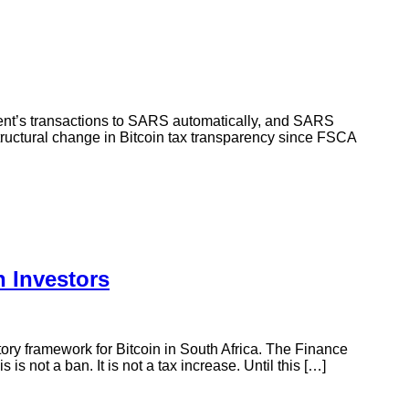
ient’s transactions to SARS automatically, and SARS
structural change in Bitcoin tax transparency since FSCA
 Investors
ry framework for Bitcoin in South Africa. The Finance
 not a ban. It is not a tax increase. Until this […]