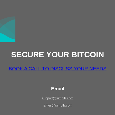
SECURE YOUR BITCOIN
BOOK A CALL TO DISCUSS YOUR NEEDS
Email
support@simplb.com
james@simplb.com