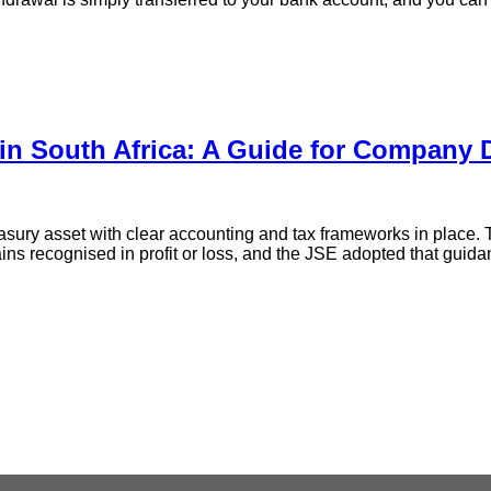
 in South Africa: A Guide for Company 
easury asset with clear accounting and tax frameworks in place
ains recognised in profit or loss, and the JSE adopted that guida