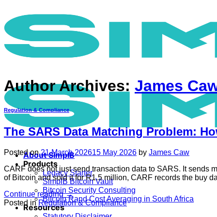
Skip
to
content
Author Archives:
James Ca
Regulation & Compliance
The SARS Data Matching Problem: How
Posted on
21 March 2026
15 May 2026
by
James Caw
About SimplB
Products
CARF does not just send transaction data to SARS. It sends ma
Legacy Starter
of Bitcoin and sold it for R1.5 million, CARF records the buy 
SimplB Bitcoin Vault
Bitcoin Security Consulting
Continue reading
→
Bitcoin Rand Cost Averaging in South Africa
Posted in
Regulation & Compliance
Resources
Statutory Disclaimer