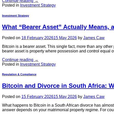
Continue reading
→
Posted in
Investment Strategy
Investment Strategy
What “Bearer Asset” Actually Means, 
Posted on
18 February 2026
15 May 2026
by
James Caw
Bitcoin is a bearer asset. This single fact, more than any othe
bearer asset is property where possession and control equal own
Continue reading
→
Posted in
Investment Strategy
Regulation & Compliance
Bitcoin and Divorce in South Africa: 
Posted on
15 February 2026
15 May 2026
by
James Caw
What happens to Bitcoin in a South African divorce has almost 
answer depends on your matrimonial property regime. For couple