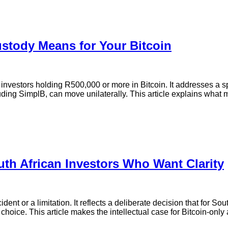
ustody Means for Your Bitcoin
 investors holding R500,000 or more in Bitcoin. It addresses a 
cluding SimplB, can move unilaterally. This article explains what
th African Investors Who Want Clarity
nt or a limitation. It reflects a deliberate decision that for Sout
choice. This article makes the intellectual case for Bitcoin-only 