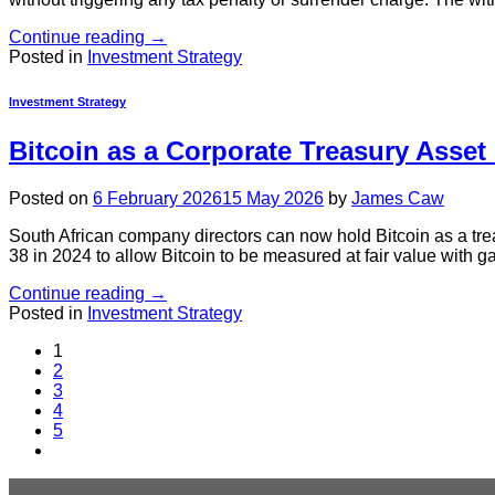
Continue reading
→
Posted in
Investment Strategy
Investment Strategy
Bitcoin as a Corporate Treasury Asset
Posted on
6 February 2026
15 May 2026
by
James Caw
South African company directors can now hold Bitcoin as a tr
38 in 2024 to allow Bitcoin to be measured at fair value with g
Continue reading
→
Posted in
Investment Strategy
1
2
3
4
5