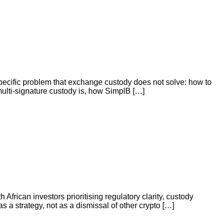
specific problem that exchange custody does not solve: how to
 multi-signature custody is, how SimplB […]
h African investors prioritising regulatory clarity, custody
as a strategy, not as a dismissal of other crypto […]