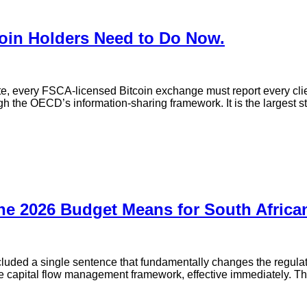
coin Holders Need to Do Now.
ate, every FSCA-licensed Bitcoin exchange must report every cl
ugh the OECD’s information-sharing framework. It is the largest 
he 2026 Budget Means for South African
uded a single sentence that fundamentally changes the regulato
 capital flow management framework, effective immediately. This is