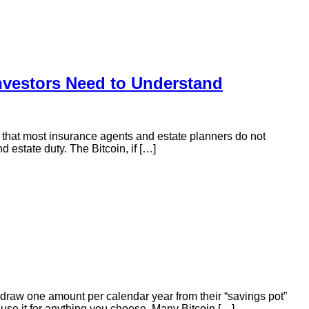
Investors Need to Understand
em that most insurance agents and estate planners do not
d estate duty. The Bitcoin, if […]
draw one amount per calendar year from their “savings pot”
 use it for anything you choose. Many Bitcoin […]