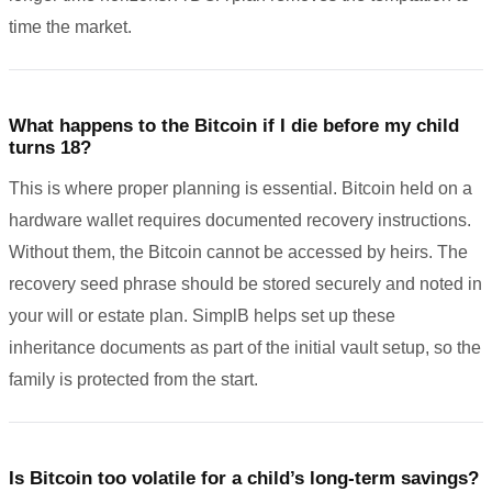
time the market.
What happens to the Bitcoin if I die before my child
turns 18?
This is where proper planning is essential. Bitcoin held on a
hardware wallet requires documented recovery instructions.
Without them, the Bitcoin cannot be accessed by heirs. The
recovery seed phrase should be stored securely and noted in
your will or estate plan. SimplB helps set up these
inheritance documents as part of the initial vault setup, so the
family is protected from the start.
Is Bitcoin too volatile for a child’s long-term savings?