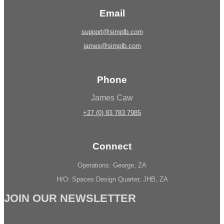
Email
support@simplb.com
james@simplb.com
Phone
James Caw
+27 (0) 83 783 7985
Connect
Operations: George, ZA
H/O: Spaces Design Quarter, JHB, ZA
JOIN OUR NEWSLETTER