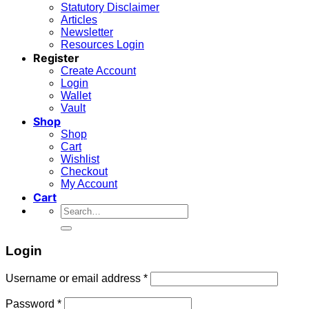
Statutory Disclaimer
Articles
Newsletter
Resources Login
Register
Create Account
Login
Wallet
Vault
Shop
Shop
Cart
Wishlist
Checkout
My Account
Cart
Search
for:
Login
Required
Username or email address
*
Required
Password
*