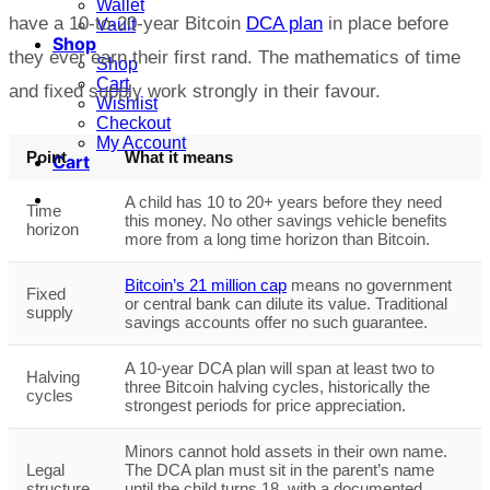
Wallet
have a 10-to-20-year Bitcoin
DCA plan
in place before
Vault
Shop
they ever earn their first rand. The mathematics of time
Shop
Cart
and fixed supply work strongly in their favour.
Wishlist
Checkout
My Account
Point
What it means
Cart
A child has 10 to 20+ years before they need
Time
this money. No other savings vehicle benefits
horizon
more from a long time horizon than Bitcoin.
Bitcoin’s 21 million cap
means no government
Fixed
or central bank can dilute its value. Traditional
supply
savings accounts offer no such guarantee.
A 10-year DCA plan will span at least two to
Halving
three Bitcoin halving cycles, historically the
cycles
strongest periods for price appreciation.
Minors cannot hold assets in their own name.
Legal
The DCA plan must sit in the parent’s name
structure
until the child turns 18, with a documented