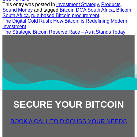
This entry was posted in
Investment Strategy
,
Products
,
Sound Money
and tagged
Bitcoin DCA South Africa
,
Bitcoin
South Africa
,
rule-based Bitcoin procurement
.
The Digital Gold Rush: How Bitcoin is Redefining Modern
Investment
The Strategic Bitcoin Reserve Race – As it Stands Today
SECURE YOUR BITCOIN
BOOK A CALL TO DISCUSS YOUR NEEDS