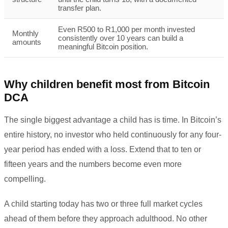
transfer plan.
Even R500 to R1,000 per month invested
Monthly
consistently over 10 years can build a
amounts
meaningful Bitcoin position.
Why children benefit most from Bitcoin
DCA
The single biggest advantage a child has is time. In Bitcoin’s
entire history, no investor who held continuously for any four-
year period has ended with a loss. Extend that to ten or
fifteen years and the numbers become even more
compelling.
A child starting today has two or three full market cycles
ahead of them before they approach adulthood. No other