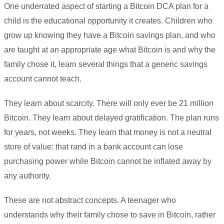
One underrated aspect of starting a Bitcoin DCA plan for a
child is the educational opportunity it creates. Children who
grow up knowing they have a Bitcoin savings plan, and who
are taught at an appropriate age what Bitcoin is and why the
family chose it, learn several things that a generic savings
account cannot teach.
They learn about scarcity. There will only ever be 21 million
Bitcoin. They learn about delayed gratification. The plan runs
for years, not weeks. They learn that money is not a neutral
store of value: that rand in a bank account can lose
purchasing power while Bitcoin cannot be inflated away by
any authority.
These are not abstract concepts. A teenager who
understands why their family chose to save in Bitcoin, rather