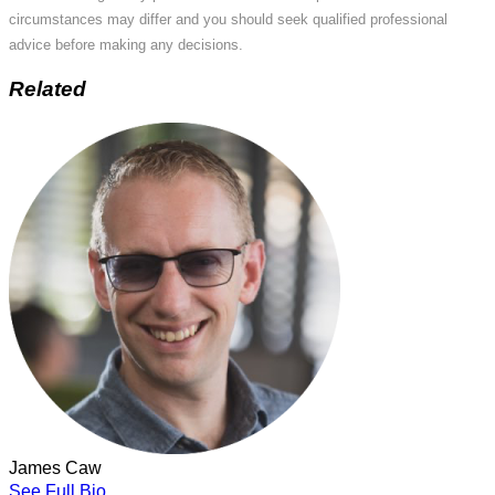
circumstances may differ and you should seek qualified professional
advice before making any decisions.
Related
James Caw
See Full Bio