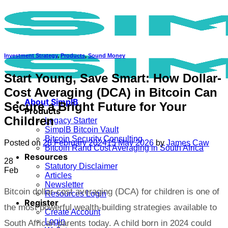
Skip
to
content
Investment Strategy
,
Products
,
Sound Money
Start Young, Save Smart: How Dollar-
Cost Averaging (DCA) in Bitcoin Can
About SimplB
Secure a Bright Future for Your
Products
Children
Legacy Starter
SimplB Bitcoin Vault
Bitcoin Security Consulting
Posted on
28 February 2024
15 May 2026
by
James Caw
Bitcoin Rand Cost Averaging in South Africa
Resources
28
Statutory Disclaimer
Feb
Articles
Newsletter
Bitcoin dollar-cost averaging (DCA) for children is one of
Resources Login
Register
the most powerful wealth-building strategies available to
Create Account
Login
South African parents today. A child born in 2024 could