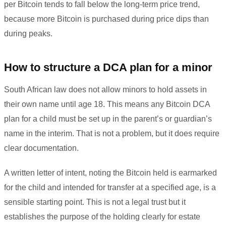
per Bitcoin tends to fall below the long-term price trend,
because more Bitcoin is purchased during price dips than
during peaks.
How to structure a DCA plan for a minor
South African law does not allow minors to hold assets in
their own name until age 18. This means any Bitcoin DCA
plan for a child must be set up in the parent’s or guardian’s
name in the interim. That is not a problem, but it does require
clear documentation.
A written letter of intent, noting the Bitcoin held is earmarked
for the child and intended for transfer at a specified age, is a
sensible starting point. This is not a legal trust but it
establishes the purpose of the holding clearly for estate