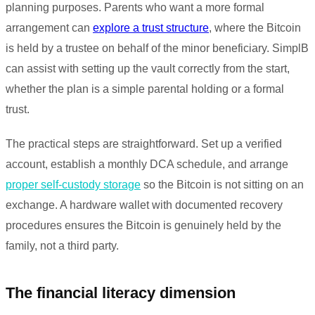
planning purposes. Parents who want a more formal
arrangement can
explore a trust structure
, where the Bitcoin
is held by a trustee on behalf of the minor beneficiary. SimplB
can assist with setting up the vault correctly from the start,
whether the plan is a simple parental holding or a formal
trust.
The practical steps are straightforward. Set up a verified
account, establish a monthly DCA schedule, and arrange
proper self-custody storage
so the Bitcoin is not sitting on an
exchange. A hardware wallet with documented recovery
procedures ensures the Bitcoin is genuinely held by the
family, not a third party.
The financial literacy dimension