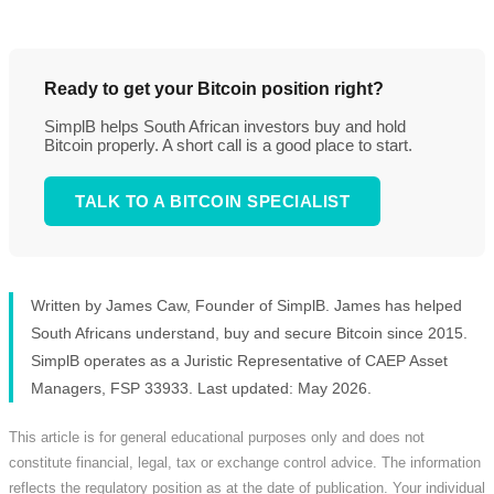
Ready to get your Bitcoin position right?
SimplB helps South African investors buy and hold
Bitcoin properly. A short call is a good place to start.
TALK TO A BITCOIN SPECIALIST
Written by James Caw, Founder of SimplB. James has helped
South Africans understand, buy and secure Bitcoin since 2015.
SimplB operates as a Juristic Representative of CAEP Asset
Managers, FSP 33933. Last updated: May 2026.
This article is for general educational purposes only and does not
constitute financial, legal, tax or exchange control advice. The information
reflects the regulatory position as at the date of publication. Your individual