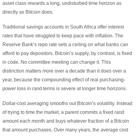
asset class rewards a long, undisturbed time horizon as
directly as Bitcoin does.
Traditional savings accounts in South Africa offer interest
rates that have struggled to keep pace with inflation. The
Reserve Bank’s repo rate sets a ceiling on what banks can
afford to pay depositors. Bitcoin’s supply, by contrast, is fixed
in code. No committee meeting can change it. This
distinction matters more over a decade than it does over a
year, because the compounding effect of real purchasing-
power loss in rand terms is severe at longer time horizons.
Dollar-cost averaging smooths out Bitcoin’s volatility. Instead
of trying to time the market, a parent commits a fixed rand
amount each month and buys whatever fraction of a Bitcoin
that amount purchases. Over many years, the average cost