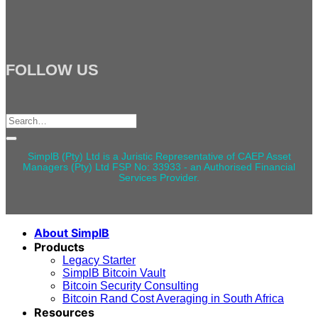
FOLLOW US
Search
for:
SimplB (Pty) Ltd is a Juristic Representative of CAEP Asset
Managers (Pty) Ltd FSP No: 33933 - an Authorised Financial
Services Provider.
About SimplB
Products
Legacy Starter
SimplB Bitcoin Vault
Bitcoin Security Consulting
Bitcoin Rand Cost Averaging in South Africa
Resources