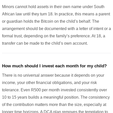
Minors cannot hold assets in their own name under South
African law until they turn 18. In practice, this means a parent
or guardian holds the Bitcoin on the child’s behalf. The
arrangement should be documented with a letter of intent or a
formal trust, depending on the family’s preference. At 18, a
transfer can be made to the child’s own account.
How much should I invest each month for my child?
There is no universal answer because it depends on your
income, your other financial obligations, and your risk
tolerance. Even R500 per month invested consistently over
10 to 15 years builds a meaningful position. The consistency
of the contribution matters more than the size, especially at
longer time horizons. A DCA plan removes the temptation to