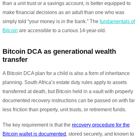
than a unit trust or a savings account, is better equipped to
make financial decisions as an adult than one who was
simply told “your money is in the bank.” The
fundamentals of
Bitcoin
are accessible to a curious 14-year-old.
Bitcoin DCA as generational wealth
transfer
A Bitcoin DCA plan for a child is also a form of inheritance
planning. South Africa’s estate duty rules apply to assets
transferred at death, but Bitcoin held in a vault with properly
documented recovery instructions can be passed on with far
less friction than property, unit trusts, or retirement funds.
The key requirement is that the
recovery procedure for the
Bitcoin wallet is documented
, stored securely, and known to