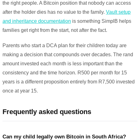
the right people. A Bitcoin position that nobody can access
after the holder dies has no value to the family.
Vault setup
and inheritance documentation
is something SimplB helps
families get right from the start, not after the fact.
Parents who start a DCA plan for their children today are
making a decision that compounds over decades. The rand
amount invested each month is less important than the
consistency and the time horizon. R500 per month for 15
years is a different proposition entirely from R7,500 invested
once at year 15.
Frequently asked questions
Can my child legally own Bitcoin in South Africa?