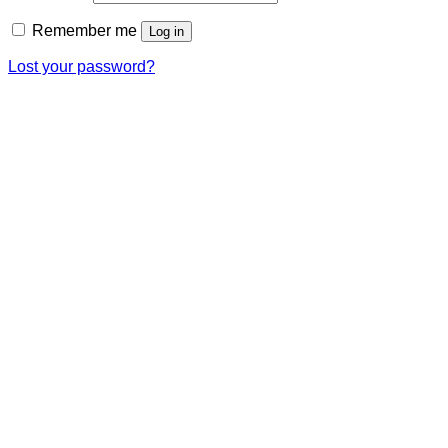
Remember me
Log in
Lost your password?