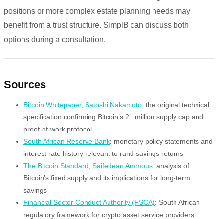
positions or more complex estate planning needs may
benefit from a trust structure. SimplB can discuss both
options during a consultation.
Sources
Bitcoin Whitepaper, Satoshi Nakamoto
: the original technical
specification confirming Bitcoin’s 21 million supply cap and
proof-of-work protocol
South African Reserve Bank
: monetary policy statements and
interest rate history relevant to rand savings returns
The Bitcoin Standard, Saifedean Ammous
: analysis of
Bitcoin’s fixed supply and its implications for long-term
savings
Financial Sector Conduct Authority (FSCA)
: South African
regulatory framework for crypto asset service providers