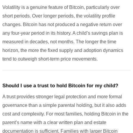
Volatility is a genuine feature of Bitcoin, particularly over
short periods. Over longer periods, the volatility profile
changes. Bitcoin has not produced a negative return over
any four-year period in its history. A child’s savings plan is
measured in decades, not months. The longer the time
horizon, the more the fixed supply and adoption dynamics
tend to outweigh short-term price movements.
Should I use a trust to hold Bitcoin for my child?
A trust provides stronger legal protection and more formal
governance than a simple parental holding, but it also adds
cost and complexity. For most families, holding Bitcoin in the
parent’s name with a clear written plan and estate
documentation is sufficient. Families with larger Bitcoin