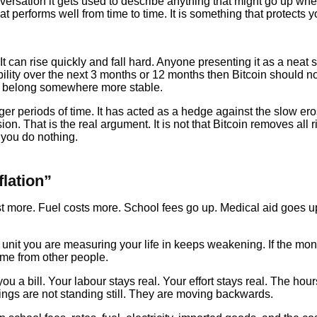
versation it gets used to describe anything that might go up whe
 performs well from time to time. It is something that protects yo
e. It can rise quickly and fall hard. Anyone presenting it as a neat 
tability over the next 3 months or 12 months then Bitcoin should 
ns belong somewhere more stable.
ger periods of time. It has acted as a hedge against the slow er
hat is the real argument. It is not that Bitcoin removes all risk
e you do nothing.
lation”
 cost more. Fuel costs more. School fees go up. Medical aid go
 unit you are measuring your life in keeps weakening. If the mone
me from other people.
u a bill. Your labour stays real. Your effort stays real. The hour
ings are not standing still. They are moving backwards.