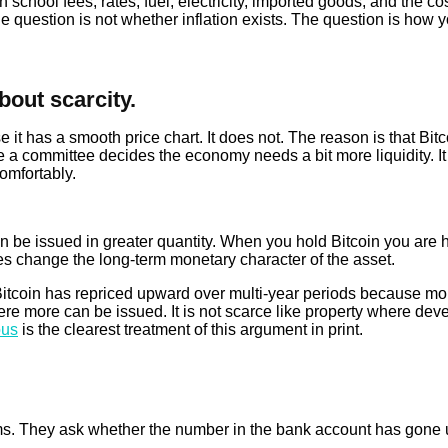
 school fees, rates, fuel, electricity, imported goods, and the cos
question is not whether inflation exists. The question is how yo
about scarcity.
 has a smooth price chart. It does not. The reason is that Bitcoi
e a committee decides the economy needs a bit more liquidity. I
comfortably.
an be issued in greater quantity. When you hold Bitcoin you ar
es change the long-term monetary character of the asset.
 Bitcoin has repriced upward over multi-year periods because mor
here more can be issued. It is not scarce like property where de
ous
is the clearest treatment of this argument in print.
s. They ask whether the number in the bank account has gone up.