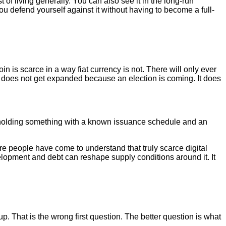
t of living generally. You can also see it in the long-run
u defend yourself against it without having to become a full-
n is scarce in a way fiat currency is not. There will only ever
t does not get expanded because an election is coming. It does
e holding something with a known issuance schedule and an
e people have come to understand that truly scarce digital
velopment and debt can reshape supply conditions around it. It
 That is the wrong first question. The better question is what