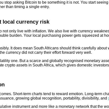
stop asking Bitcoin to be something it is not. You start seeing 
er than timing a single entry.
 local currency risk
not only live with inflation. We also live with currency weakness
 a double burden. Your local purchasing power gets squeezed at h
ibly. It does mean South Africans should think carefully about 
the currency did not carry their effort forward very well.
volatility one. But a scarce and globally recognised monetary asset
e crypto assets in South Africa, which gives domestic investors
on
mes. Short-term charts tend to reward emotion. Long-term charts
suance, growing global recognition, portability, divisibility, and
eculative instrument and more like a monetary network that the w