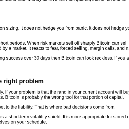
ion sizing. It does not hedge you from panic. It does not hedge 
short periods. When risk markets sell off sharply Bitcoin can sell
ed by a market. It reacts to fear, forced selling, margin calls, and
ing success over 30 days then Bitcoin can look reckless. If you a
 right problem
y. If your problem is that the rand in your current account will b
, Bitcoin is probably the wrong tool for that portion of capital.
 to the liability. That is where bad decisions come from.
a short-term volatility shield. It is more appropriate for stored ca
selves on your schedule.