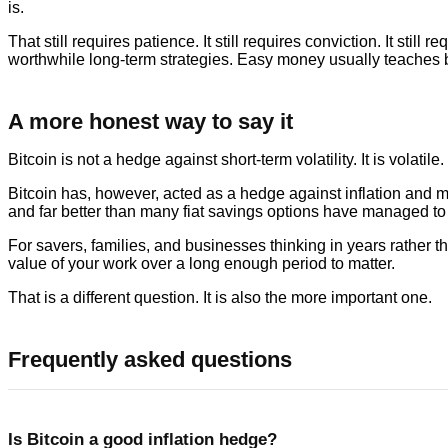
is.
That still requires patience. It still requires conviction. It still
worthwhile long-term strategies. Easy money usually teaches
A more honest way to say it
Bitcoin is not a hedge against short-term volatility. It is volatil
Bitcoin has, however, acted as a hedge against inflation and 
and far better than many fiat savings options have managed to 
For savers, families, and businesses thinking in years rather 
value of your work over a long enough period to matter.
That is a different question. It is also the more important one.
Frequently asked questions
Is Bitcoin a good inflation hedge?