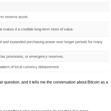
term reserve asset.
t makes it a credible long-term store of value.
ved and expanded purchasing power over longer periods for many
ons, tax provisions, or emergency reserves.
pattern of local currency debasement.
air question, and it tells me the conversation about Bitcoin as a