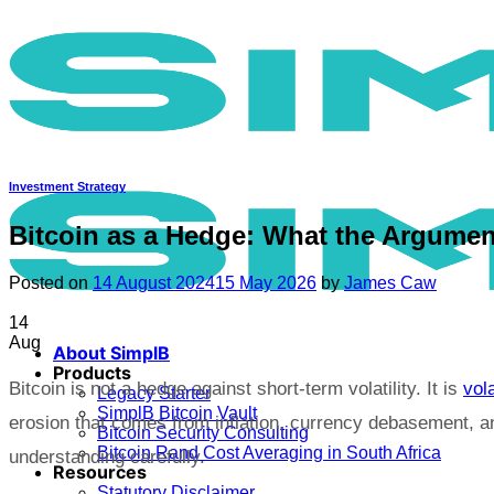
Skip
to
content
Investment Strategy
Bitcoin as a Hedge: What the Argument
Posted on
14 August 2024
15 May 2026
by
James Caw
14
Aug
About SimplB
Products
Bitcoin is not a hedge against short-term volatility. It is
vola
Legacy Starter
SimplB Bitcoin Vault
erosion that comes from inflation, currency debasement, an
Bitcoin Security Consulting
Bitcoin Rand Cost Averaging in South Africa
understanding carefully.
Resources
Statutory Disclaimer