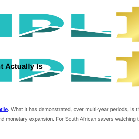
 Actually Is
tile
. What it has demonstrated, over multi-year periods, is t
d monetary expansion. For South African savers watching the