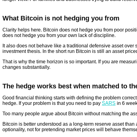
What Bitcoin is not hedging you from
Clarity helps here. Bitcoin does not hedge you from poor posit
does not hedge you from your own lack of discipline.
It also does not behave like a traditional defensive asset over 
investment thesis. In the short run Bitcoin is still an asset pric
That is why the time horizon is so important. If you are measur
changes substantially.
The hedge works best when matched to the
Good financial thinking starts with defining the problem correctl
hedge. If your problem is that you need to pay
SARS
in 6 weeks
Too many people argue about Bitcoin without matching the asset
Bitcoin is better understood as a long-term reserve asset than as 
optionality, not for pretending market prices will behave them