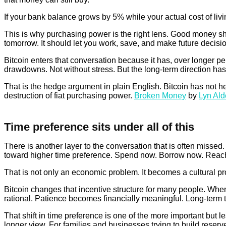
If your bank balance grows by 5% while your actual cost of livi
This is why purchasing power is the right lens. Good money sho
tomorrow. It should let you work, save, and make future decisio
Bitcoin enters that conversation because it has, over longer pe
drawdowns. Not without stress. But the long-term direction has
That is the hedge argument in plain English. Bitcoin has not 
destruction of fiat purchasing power.
Broken Money
by
Lyn Al
Time preference sits under all of this
There is another layer to the conversation that is often misse
toward higher time preference. Spend now. Borrow now. Reach f
That is not only an economic problem. It becomes a cultural pr
Bitcoin changes that incentive structure for many people. Whe
rational. Patience becomes financially meaningful. Long-term t
That shift in time preference is one of the more important but 
longer view. For families and businesses trying to build reserve