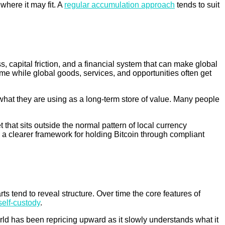
where it may fit. A
regular accumulation approach
tends to suit
, capital friction, and a financial system that can make global
ome while global goods, services, and opportunities often get
what they are using as a long-term store of value. Many people
 that sits outside the normal pattern of local currency
 a clearer framework for holding Bitcoin through compliant
 tend to reveal structure. Over time the core features of
self-custody
.
orld has been repricing upward as it slowly understands what it