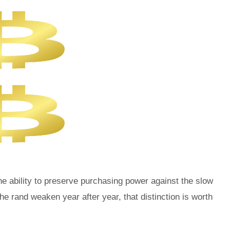
he ability to preserve purchasing power against the slow
 rand weaken year after year, that distinction is worth