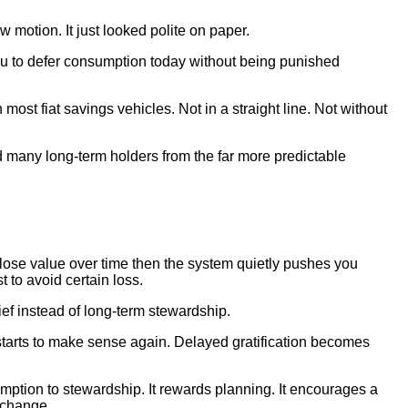
 motion. It just looked polite on paper.
you to defer consumption today without being punished
ost fiat savings vehicles. Not in a straight line. Not without
d many long-term holders from the far more predictable
 lose value over time then the system quietly pushes you
to avoid certain loss.
ief instead of long-term stewardship.
starts to make sense again. Delayed gratification becomes
umption to stewardship. It rewards planning. It encourages a
l change.