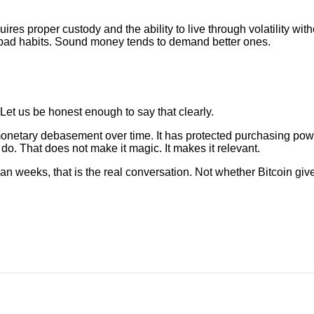
 requires proper custody and the ability to live through volatility w
 bad habits. Sound money tends to demand better ones.
e. Let us be honest enough to say that clearly.
monetary debasement over time. It has protected purchasing pow
do. That does not make it magic. It makes it relevant.
than weeks, that is the real conversation. Not whether Bitcoin g