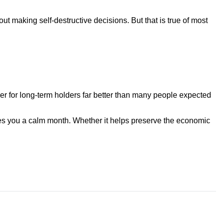
ithout making self-destructive decisions. But that is true of most
er for long-term holders far better than many people expected
ives you a calm month. Whether it helps preserve the economic