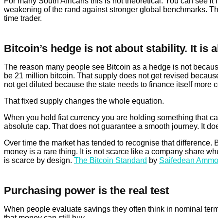
For many South Africans this is not theoretical. You can see it in
weakening of the rand against stronger global benchmarks. The 
time trader.
Bitcoin’s hedge is not about stability. It is 
The reason many people see Bitcoin as a hedge is not because it
be 21 million bitcoin. That supply does not get revised becaus
not get diluted because the state needs to finance itself more 
That fixed supply changes the whole equation.
When you hold fiat currency you are holding something that c
absolute cap. That does not guarantee a smooth journey. It do
Over time the market has tended to recognise that difference.
money is a rare thing. It is not scarce like a company share w
is scarce by design.
The Bitcoin Standard
by
Saifedean Amm
Purchasing power is the real test
When people evaluate savings they often think in nominal term
that money can still buy.