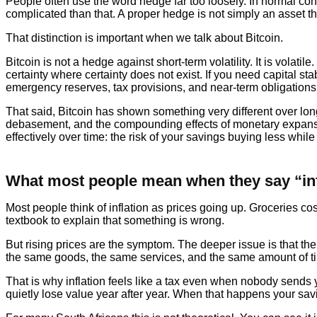
People often use the word hedge far too loosely. In normal con
complicated than that. A proper hedge is not simply an asset that
That distinction is important when we talk about Bitcoin.
Bitcoin is not a hedge against short-term volatility. It is volatil
certainty where certainty does not exist. If you need capital s
emergency reserves, tax provisions, and near-term obligatio
That said, Bitcoin has shown something very different over lon
debasement, and the compounding effects of monetary expansion. T
effectively over time: the risk of your savings buying less whil
What most people mean when they say “inf
Most people think of inflation as prices going up. Groceries
textbook to explain that something is wrong.
But rising prices are the symptom. The deeper issue is that the
the same goods, the same services, and the same amount of ti
That is why inflation feels like a tax even when nobody sends yo
quietly lose value year after year. When that happens your sav