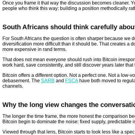
Once you frame it that way the discussion becomes cleaner. You 
people who think this way: building a position methodically rath
South Africans should think carefully about
For South Africans the question is often sharper because we do 
diversification more difficult than it should be. That creates
more expensive in rand terms.
That does not mean everyone should rush into Bitcoin irrespons
work hard, save consistently, and still discover years later that 
Bitcoin offers a different option. Not a perfect one. Not a low-
debasement. The
SARB
and
FSCA
have both moved to regulat
channels.
Why the long view changes the conversati
The longer the time frame, the more honest the comparison beco
Bitcoin begin to dominate the noise: fixed supply, predictable is
Viewed through that lens, Bitcoin starts to look less like a sp