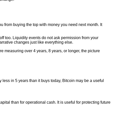
you from buying the top with money you need next month. It
 off too. Liquidity events do not ask permission from your
 narrative changes just like everything else.
re measuring over 4 years, 8 years, or longer, the picture
uy less in 5 years than it buys today, Bitcoin may be a useful
pital than for operational cash. It is useful for protecting future