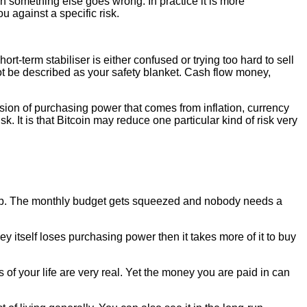
n something else goes wrong. In practice it is more
u against a specific risk.
short-term stabiliser is either confused or trying too hard to sell
not be described as your safety blanket. Cash flow money,
osion of purchasing power that comes from inflation, currency
. It is that Bitcoin may reduce one particular kind of risk very
es up. The monthly budget gets squeezed and nobody needs a
y itself loses purchasing power then it takes more of it to buy
s of your life are very real. Yet the money you are paid in can