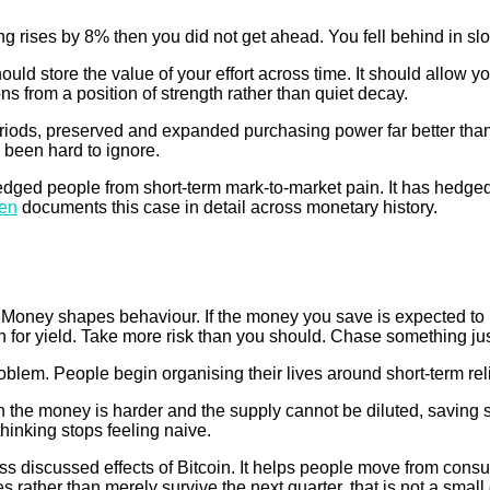
ng rises by 8% then you did not get ahead. You fell behind in slow
uld store the value of your effort across time. It should allow 
ns from a position of strength rather than quiet decay.
riods, preserved and expanded purchasing power far better than m
 been hard to ignore.
hedged people from short-term mark-to-market pain. It has hedge
den
documents this case in detail across monetary history.
d. Money shapes behaviour. If the money you save is expected to
or yield. Take more risk than you should. Chase something just 
oblem. People begin organising their lives around short-term rel
n the money is harder and the supply cannot be diluted, saving 
hinking stops feeling naive.
less discussed effects of Bitcoin. It helps people move from cons
s rather than merely survive the next quarter, that is not a smal