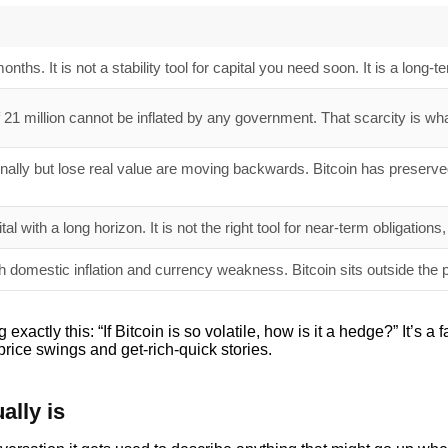
months. It is not a stability tool for capital you need soon. It is a long-
 21 million cannot be inflated by any government. That scarcity is wha
nally but lose real value are moving backwards. Bitcoin has preser
ital with a long horizon. It is not the right tool for near-term obligati
h domestic inflation and currency weakness. Bitcoin sits outside the 
tly this: “If Bitcoin is so volatile, how is it a hedge?” It’s a f
rice swings and get-rich-quick stories.
ally is