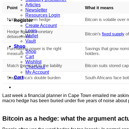
Articles
Point
What it means
Newsletter
Resources Login
Not a short-term hedge
Bitcoin is volatile over 
Register
Create Account
Login
Hedge against monetary
Bitcoin’s
fixed supply
of
Wallet
debasement
Vault
Shop
Purchasing power is the right
Savings that grow nomi
Shop
measure
holders.
Cart
Wishlist
Match the asset to the liability
Bitcoin suits stored cap
Checkout
My Account
Cart
South Africa’s double burden
South Africans face bot
Last week a financial planner in Cape Town emailed me asking exac
macro hedge has been buried under five years of noise about p
Bitcoin as a hedge: what the argument actu