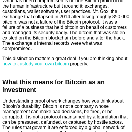
What has been compromised is not the Bitcoin protocol but
the human infrastructure built around it: exchanges,
custodians, wallet software, user practices. Mt. Gox, the
exchange that collapsed in 2014 after losing roughly 850,000
bitcoin, was not a failure of the Bitcoin protocol. It was a
failure of a business that held bitcoin on behalf of customers
and managed its security badly. The bitcoin that was stolen
existed on the Bitcoin blockchain before and after the hack.
The exchange’s internal records were what was
compromised.
This distinction matters a great deal if you are thinking about
how to custody your own bitcoin
properly.
What this means for Bitcoin as an
investment
Understanding proof of work changes how you think about
Bitcoin’s durability. Bitcoin is not a company whose
management can make bad decisions, be fired, or be
corrupted. It is not a protocol maintained by a foundation that
can be pressured, defunded, or captured by hostile actors.
The rules that govern it are enforced by a global network of