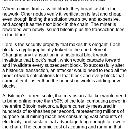
When a miner finds a valid block, they broadcast it to the
network. Other nodes verify it, verification is fast and cheap
even though finding the solution was slow and expensive,
and accept it as the next block in the chain. The miner is
rewarded with newly issued bitcoin plus the transaction fees
in the block.
Here is the security property that makes this elegant. Each
block is cryptographically linked to the one before it.
Changing any transaction in a historical block would
invalidate that block’s hash, which would cascade forward
and invalidate every subsequent block. To successfully alter
a historical transaction, an attacker would need to redo all the
proof-of-work calculations for that block and every block that
came after it, faster than the honest network is adding new
blocks.
At Bitcoin’s current scale, that means an attacker would need
to bring online more than 50% of the total computing power in
the entire Bitcoin network, a figure currently measured in
hundreds of exahashes per second, representing millions of
purpose-built mining machines consuming vast amounts of
electricity, and sustain that advantage long enough to rewrite
the chain. The economic cost of acquiring and running that