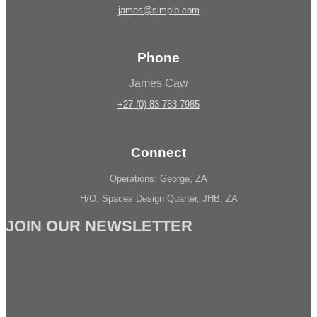
james@simplb.com
Phone
James Caw
+27 (0) 83 783 7985
Connect
Operations: George, ZA
H/O: Spaces Design Quarter, JHB, ZA
JOIN OUR NEWSLETTER