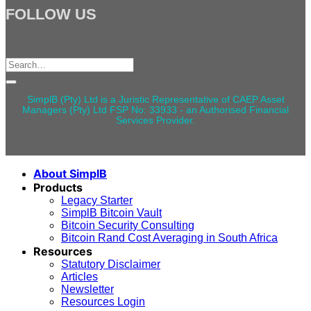
FOLLOW US
Search
for:
SimplB (Pty) Ltd is a Juristic Representative of CAEP Asset
Managers (Pty) Ltd FSP No: 33933 - an Authorised Financial
Services Provider.
About SimplB
Products
Legacy Starter
SimplB Bitcoin Vault
Bitcoin Security Consulting
Bitcoin Rand Cost Averaging in South Africa
Resources
Statutory Disclaimer
Articles
Newsletter
Resources Login