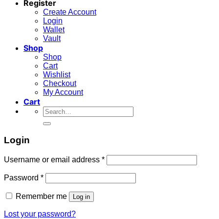
Register
Create Account
Login
Wallet
Vault
Shop
Shop
Cart
Wishlist
Checkout
My Account
Cart
Search
for:
Login
Required
Username or email address
*
Required
Password
*
Remember me
Log in
Lost your password?