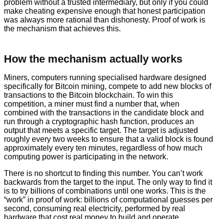
problem without a trusted intermediary, but only if you could
make cheating expensive enough that honest participation
was always more rational than dishonesty. Proof of work is
the mechanism that achieves this.
How the mechanism actually works
Miners, computers running specialised hardware designed
specifically for Bitcoin mining, compete to add new blocks of
transactions to the Bitcoin blockchain. To win this
competition, a miner must find a number that, when
combined with the transactions in the candidate block and
run through a cryptographic hash function, produces an
output that meets a specific target. The target is adjusted
roughly every two weeks to ensure that a valid block is found
approximately every ten minutes, regardless of how much
computing power is participating in the network.
There is no shortcut to finding this number. You can’t work
backwards from the target to the input. The only way to find it
is to try billions of combinations until one works. This is the
“work” in proof of work: billions of computational guesses per
second, consuming real electricity, performed by real
hardware that cost real money to build and operate.