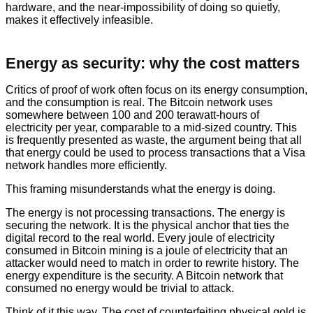
hardware, and the near-impossibility of doing so quietly,
makes it effectively infeasible.
Energy as security: why the cost matters
Critics of proof of work often focus on its energy consumption,
and the consumption is real. The Bitcoin network uses
somewhere between 100 and 200 terawatt-hours of
electricity per year, comparable to a mid-sized country. This
is frequently presented as waste, the argument being that all
that energy could be used to process transactions that a Visa
network handles more efficiently.
This framing misunderstands what the energy is doing.
The energy is not processing transactions. The energy is
securing the network. It is the physical anchor that ties the
digital record to the real world. Every joule of electricity
consumed in Bitcoin mining is a joule of electricity that an
attacker would need to match in order to rewrite history. The
energy expenditure is the security. A Bitcoin network that
consumed no energy would be trivial to attack.
Think of it this way. The cost of counterfeiting physical gold is