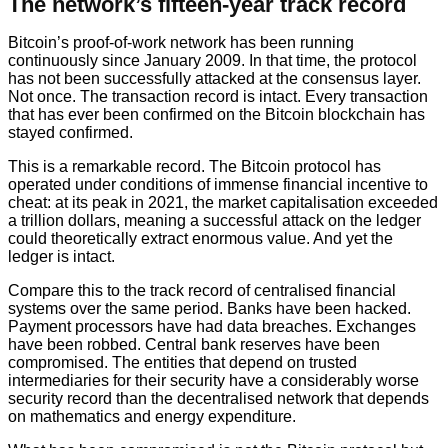
The network’s fifteen-year track record
Bitcoin’s proof-of-work network has been running
continuously since January 2009. In that time, the protocol
has not been successfully attacked at the consensus layer.
Not once. The transaction record is intact. Every transaction
that has ever been confirmed on the Bitcoin blockchain has
stayed confirmed.
This is a remarkable record. The Bitcoin protocol has
operated under conditions of immense financial incentive to
cheat: at its peak in 2021, the market capitalisation exceeded
a trillion dollars, meaning a successful attack on the ledger
could theoretically extract enormous value. And yet the
ledger is intact.
Compare this to the track record of centralised financial
systems over the same period. Banks have been hacked.
Payment processors have had data breaches. Exchanges
have been robbed. Central bank reserves have been
compromised. The entities that depend on trusted
intermediaries for their security have a considerably worse
security record than the decentralised network that depends
on mathematics and energy expenditure.