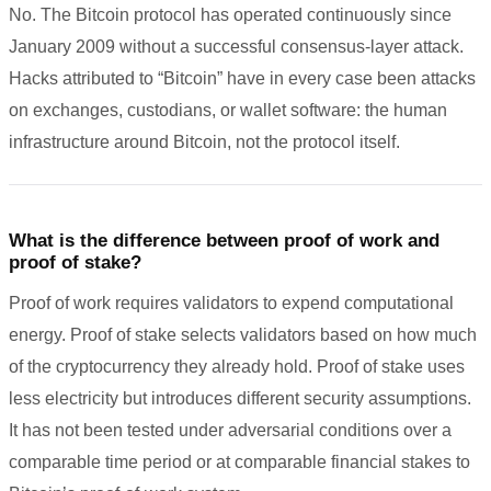
No. The Bitcoin protocol has operated continuously since
January 2009 without a successful consensus-layer attack.
Hacks attributed to “Bitcoin” have in every case been attacks
on exchanges, custodians, or wallet software: the human
infrastructure around Bitcoin, not the protocol itself.
What is the difference between proof of work and
proof of stake?
Proof of work requires validators to expend computational
energy. Proof of stake selects validators based on how much
of the cryptocurrency they already hold. Proof of stake uses
less electricity but introduces different security assumptions.
It has not been tested under adversarial conditions over a
comparable time period or at comparable financial stakes to