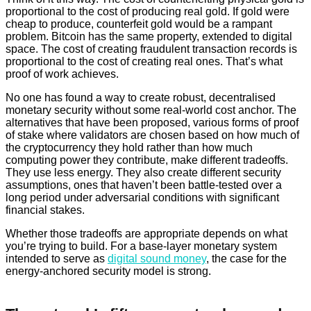
proportional to the cost of producing real gold. If gold were
cheap to produce, counterfeit gold would be a rampant
problem. Bitcoin has the same property, extended to digital
space. The cost of creating fraudulent transaction records is
proportional to the cost of creating real ones. That’s what
proof of work achieves.
No one has found a way to create robust, decentralised
monetary security without some real-world cost anchor. The
alternatives that have been proposed, various forms of proof
of stake where validators are chosen based on how much of
the cryptocurrency they hold rather than how much
computing power they contribute, make different tradeoffs.
They use less energy. They also create different security
assumptions, ones that haven’t been battle-tested over a
long period under adversarial conditions with significant
financial stakes.
Whether those tradeoffs are appropriate depends on what
you’re trying to build. For a base-layer monetary system
intended to serve as
digital sound money
, the case for the
energy-anchored security model is strong.