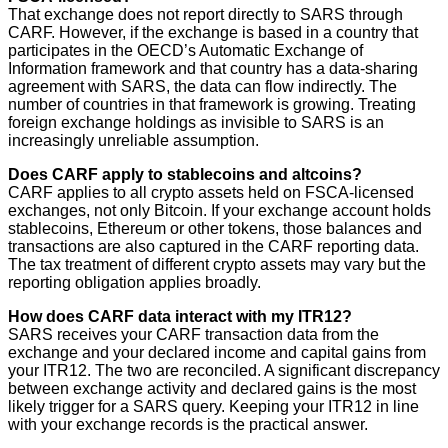
That exchange does not report directly to SARS through
CARF. However, if the exchange is based in a country that
participates in the OECD’s Automatic Exchange of
Information framework and that country has a data-sharing
agreement with SARS, the data can flow indirectly. The
number of countries in that framework is growing. Treating
foreign exchange holdings as invisible to SARS is an
increasingly unreliable assumption.
Does CARF apply to stablecoins and altcoins?
CARF applies to all crypto assets held on FSCA-licensed
exchanges, not only Bitcoin. If your exchange account holds
stablecoins, Ethereum or other tokens, those balances and
transactions are also captured in the CARF reporting data.
The tax treatment of different crypto assets may vary but the
reporting obligation applies broadly.
How does CARF data interact with my ITR12?
SARS receives your CARF transaction data from the
exchange and your declared income and capital gains from
your ITR12. The two are reconciled. A significant discrepancy
between exchange activity and declared gains is the most
likely trigger for a SARS query. Keeping your ITR12 in line
with your exchange records is the practical answer.