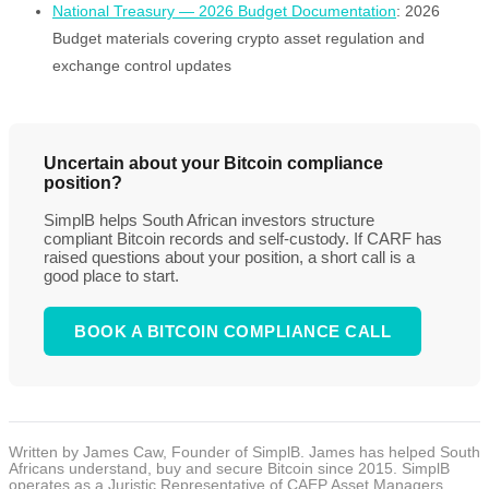
National Treasury — 2026 Budget Documentation
: 2026
Budget materials covering crypto asset regulation and
exchange control updates
Uncertain about your Bitcoin compliance
position?
SimplB helps South African investors structure
compliant Bitcoin records and self-custody. If CARF has
raised questions about your position, a short call is a
good place to start.
BOOK A BITCOIN COMPLIANCE CALL
Written by James Caw, Founder of SimplB. James has helped South
Africans understand, buy and secure Bitcoin since 2015. SimplB
operates as a Juristic Representative of CAEP Asset Managers,