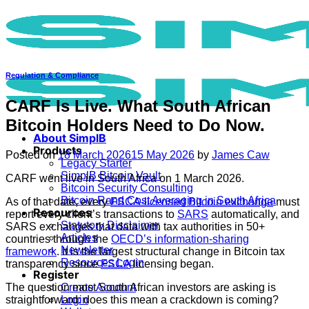
Skip
to
content
Regulation & Compliance
CARF Is Live. What South African
Bitcoin Holders Need to Do Now.
About SimplB
Products
Posted on
18 March 2026
15 May 2026
by
James Caw
Legacy Starter
SimplB Bitcoin Vault
CARF went live in South Africa on 1 March 2026.
Bitcoin Security Consulting
Bitcoin Rand Cost Averaging in South Africa
As of that date, every
FSCA-licensed Bitcoin exchange
must
Resources
report every client’s transactions to
SARS
automatically, and
Statutory Disclaimer
SARS exchanges that data with tax authorities in 50+
Articles
countries through the
OECD’s information-sharing
Newsletter
framework
. It is the largest structural change in Bitcoin tax
Resources Login
transparency since
FSCA
licensing began.
Register
The question most South African investors are asking is
Create Account
straightforward: does this mean a crackdown is coming?
Login