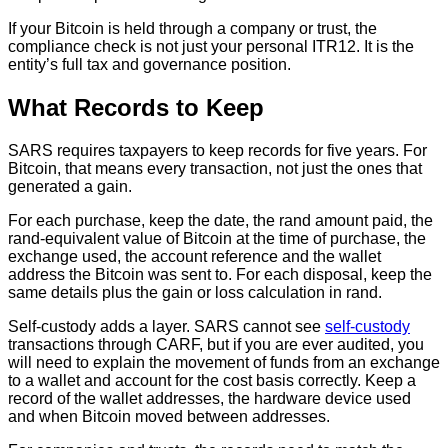
If your Bitcoin is held through a company or trust, the
compliance check is not just your personal ITR12. It is the
entity’s full tax and governance position.
What Records to Keep
SARS requires taxpayers to keep records for five years. For
Bitcoin, that means every transaction, not just the ones that
generated a gain.
For each purchase, keep the date, the rand amount paid, the
rand-equivalent value of Bitcoin at the time of purchase, the
exchange used, the account reference and the wallet
address the Bitcoin was sent to. For each disposal, keep the
same details plus the gain or loss calculation in rand.
Self-custody adds a layer. SARS cannot see
self-custody
transactions through CARF, but if you are ever audited, you
will need to explain the movement of funds from an exchange
to a wallet and account for the cost basis correctly. Keep a
record of the wallet addresses, the hardware device used
and when Bitcoin moved between addresses.