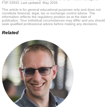
FSP 33933. Last updated: May 2026.
This article is for general educational purposes only and does not
constitute financial, legal, tax or exchange control advice. The
information reflects the regulatory position as at the date of
publication. Your individual circumstances may differ and you should
seek qualified professional advice before making any decisions.
Related