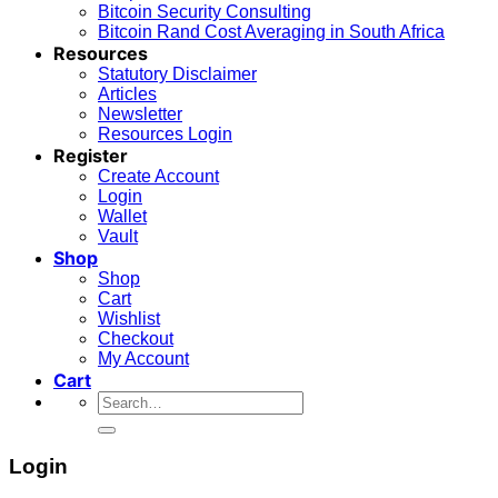
Bitcoin Security Consulting
Bitcoin Rand Cost Averaging in South Africa
Resources
Statutory Disclaimer
Articles
Newsletter
Resources Login
Register
Create Account
Login
Wallet
Vault
Shop
Shop
Cart
Wishlist
Checkout
My Account
Cart
Search
for:
Login