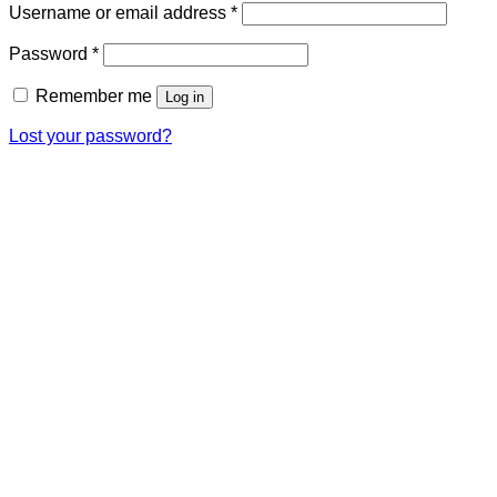
Required
Username or email address
*
Required
Password
*
Remember me
Log in
Lost your password?