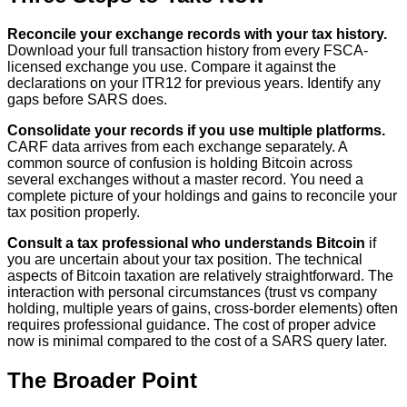
Reconcile your exchange records with your tax history.
Download your full transaction history from every FSCA-
licensed exchange you use. Compare it against the
declarations on your ITR12 for previous years. Identify any
gaps before SARS does.
Consolidate your records if you use multiple platforms.
CARF data arrives from each exchange separately. A
common source of confusion is holding Bitcoin across
several exchanges without a master record. You need a
complete picture of your holdings and gains to reconcile your
tax position properly.
Consult a tax professional who understands Bitcoin
if
you are uncertain about your tax position. The technical
aspects of Bitcoin taxation are relatively straightforward. The
interaction with personal circumstances (trust vs company
holding, multiple years of gains, cross-border elements) often
requires professional guidance. The cost of proper advice
now is minimal compared to the cost of a SARS query later.
The Broader Point