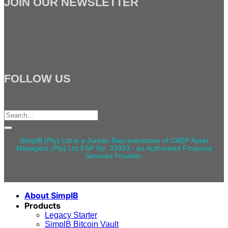
JOIN OUR NEWSLETTER
FOLLOW US
Search
for:
SimplB (Pty) Ltd is a Juristic Representative of CAEP Asset
Managers (Pty) Ltd FSP No: 33933 - an Authorised Financial
Services Provider.
About SimplB
Products
Legacy Starter
SimplB Bitcoin Vault