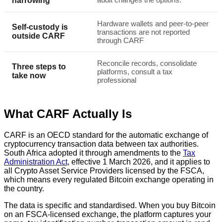
narrowing
Hardware wallets and peer-to-peer
Self-custody is
transactions are not reported
outside CARF
through CARF
Reconcile records, consolidate
Three steps to
platforms, consult a tax
take now
professional
What CARF Actually Is
CARF is an OECD standard for the automatic exchange of
cryptocurrency transaction data between tax authorities.
South Africa adopted it through amendments to the
Tax
Administration Act
, effective 1 March 2026, and it applies to
all Crypto Asset Service Providers licensed by the FSCA,
which means every regulated Bitcoin exchange operating in
the country.
The data is specific and standardised. When you buy Bitcoin
on an FSCA-licensed exchange, the platform captures your