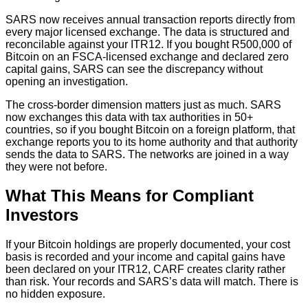
SARS now receives annual transaction reports directly from
every major licensed exchange. The data is structured and
reconcilable against your ITR12. If you bought R500,000 of
Bitcoin on an FSCA-licensed exchange and declared zero
capital gains, SARS can see the discrepancy without
opening an investigation.
The cross-border dimension matters just as much. SARS
now exchanges this data with tax authorities in 50+
countries, so if you bought Bitcoin on a foreign platform, that
exchange reports you to its home authority and that authority
sends the data to SARS. The networks are joined in a way
they were not before.
What This Means for Compliant
Investors
If your Bitcoin holdings are properly documented, your cost
basis is recorded and your income and capital gains have
been declared on your ITR12, CARF creates clarity rather
than risk. Your records and SARS’s data will match. There is
no hidden exposure.