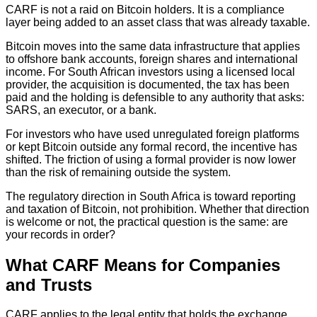
CARF is not a raid on Bitcoin holders. It is a compliance
layer being added to an asset class that was already taxable.
Bitcoin moves into the same data infrastructure that applies
to offshore bank accounts, foreign shares and international
income. For South African investors using a licensed local
provider, the acquisition is documented, the tax has been
paid and the holding is defensible to any authority that asks:
SARS, an executor, or a bank.
For investors who have used unregulated foreign platforms
or kept Bitcoin outside any formal record, the incentive has
shifted. The friction of using a formal provider is now lower
than the risk of remaining outside the system.
The regulatory direction in South Africa is toward reporting
and taxation of Bitcoin, not prohibition. Whether that direction
is welcome or not, the practical question is the same: are
your records in order?
What CARF Means for Companies
and Trusts
CARF applies to the legal entity that holds the exchange