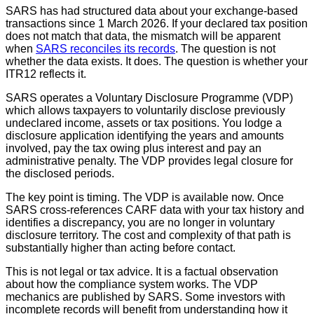
SARS has had structured data about your exchange-based
transactions since 1 March 2026. If your declared tax position
does not match that data, the mismatch will be apparent
when
SARS reconciles its records
. The question is not
whether the data exists. It does. The question is whether your
ITR12 reflects it.
SARS operates a Voluntary Disclosure Programme (VDP)
which allows taxpayers to voluntarily disclose previously
undeclared income, assets or tax positions. You lodge a
disclosure application identifying the years and amounts
involved, pay the tax owing plus interest and pay an
administrative penalty. The VDP provides legal closure for
the disclosed periods.
The key point is timing. The VDP is available now. Once
SARS cross-references CARF data with your tax history and
identifies a discrepancy, you are no longer in voluntary
disclosure territory. The cost and complexity of that path is
substantially higher than acting before contact.
This is not legal or tax advice. It is a factual observation
about how the compliance system works. The VDP
mechanics are published by SARS. Some investors with
incomplete records will benefit from understanding how it