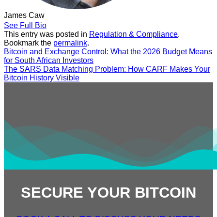
James Caw
See Full Bio
This entry was posted in
Regulation & Compliance
.
Bookmark the
permalink
.
Bitcoin and Exchange Control: What the 2026 Budget Means
for South African Investors
The SARS Data Matching Problem: How CARF Makes Your
Bitcoin History Visible
SECURE YOUR BITCOIN