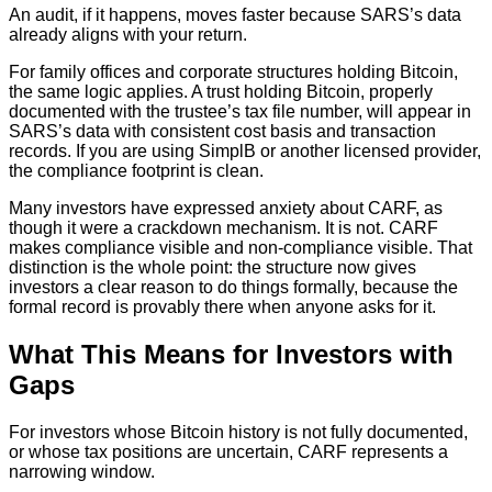
An audit, if it happens, moves faster because SARS’s data
already aligns with your return.
For family offices and corporate structures holding Bitcoin,
the same logic applies. A trust holding Bitcoin, properly
documented with the trustee’s tax file number, will appear in
SARS’s data with consistent cost basis and transaction
records. If you are using SimplB or another licensed provider,
the compliance footprint is clean.
Many investors have expressed anxiety about CARF, as
though it were a crackdown mechanism. It is not. CARF
makes compliance visible and non-compliance visible. That
distinction is the whole point: the structure now gives
investors a clear reason to do things formally, because the
formal record is provably there when anyone asks for it.
What This Means for Investors with
Gaps
For investors whose Bitcoin history is not fully documented,
or whose tax positions are uncertain, CARF represents a
narrowing window.