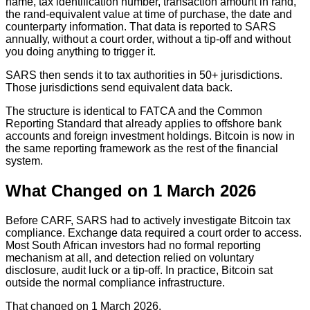
name, tax identification number, transaction amount in rand,
the rand-equivalent value at time of purchase, the date and
counterparty information. That data is reported to SARS
annually, without a court order, without a tip-off and without
you doing anything to trigger it.
SARS then sends it to tax authorities in 50+ jurisdictions.
Those jurisdictions send equivalent data back.
The structure is identical to FATCA and the Common
Reporting Standard that already applies to offshore bank
accounts and foreign investment holdings. Bitcoin is now in
the same reporting framework as the rest of the financial
system.
What Changed on 1 March 2026
Before CARF, SARS had to actively investigate Bitcoin tax
compliance. Exchange data required a court order to access.
Most South African investors had no formal reporting
mechanism at all, and detection relied on voluntary
disclosure, audit luck or a tip-off. In practice, Bitcoin sat
outside the normal compliance infrastructure.
That changed on 1 March 2026.