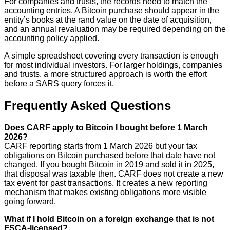
For companies and trusts, the records need to match the
accounting entries. A Bitcoin purchase should appear in the
entity’s books at the rand value on the date of acquisition,
and an annual revaluation may be required depending on the
accounting policy applied.
A simple spreadsheet covering every transaction is enough
for most individual investors. For larger holdings, companies
and trusts, a more structured approach is worth the effort
before a SARS query forces it.
Frequently Asked Questions
Does CARF apply to Bitcoin I bought before 1 March
2026?
CARF reporting starts from 1 March 2026 but your tax
obligations on Bitcoin purchased before that date have not
changed. If you bought Bitcoin in 2019 and sold it in 2025,
that disposal was taxable then. CARF does not create a new
tax event for past transactions. It creates a new reporting
mechanism that makes existing obligations more visible
going forward.
What if I hold Bitcoin on a foreign exchange that is not
FSCA-licensed?