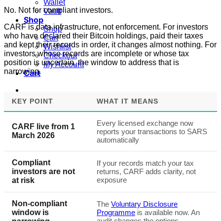
Wallet
No. Not for compliant investors.
Vault
Shop
CARF is data infrastructure, not enforcement. For investors
Shop
who have declared their Bitcoin holdings, paid their taxes
Cart
and kept their records in order, it changes almost nothing. For
Wishlist
investors whose records are incomplete or whose tax
Checkout
position is uncertain, the window to address that is
My Account
narrowing.
Cart
KEY POINT
WHAT IT MEANS
Every licensed exchange now
CARF live from 1
reports your transactions to SARS
March 2026
automatically
Compliant
If your records match your tax
investors are not
returns, CARF adds clarity, not
exposure
at risk
Non-compliant
The
Voluntary Disclosure
window is
Programme
is available now. An
audit changes the options.