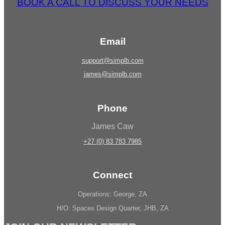
BOOK A CALL TO DISCUSS YOUR NEEDS
Email
support@simplb.com
james@simplb.com
Phone
James Caw
+27 (0) 83 783 7985
Connect
Operations: George, ZA
H/O: Spaces Design Quarter, JHB, ZA