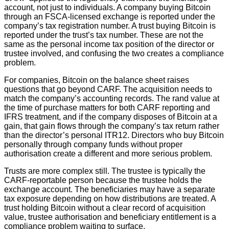
account, not just to individuals. A company buying Bitcoin
through an FSCA-licensed exchange is reported under the
company’s tax registration number. A trust buying Bitcoin is
reported under the trust’s tax number. These are not the
same as the personal income tax position of the director or
trustee involved, and confusing the two creates a compliance
problem.
For companies, Bitcoin on the balance sheet raises
questions that go beyond CARF. The acquisition needs to
match the company’s accounting records. The rand value at
the time of purchase matters for both CARF reporting and
IFRS treatment, and if the company disposes of Bitcoin at a
gain, that gain flows through the company’s tax return rather
than the director’s personal ITR12. Directors who buy Bitcoin
personally through company funds without proper
authorisation create a different and more serious problem.
Trusts are more complex still. The trustee is typically the
CARF-reportable person because the trustee holds the
exchange account. The beneficiaries may have a separate
tax exposure depending on how distributions are treated. A
trust holding Bitcoin without a clear record of acquisition
value, trustee authorisation and beneficiary entitlement is a
compliance problem waiting to surface.