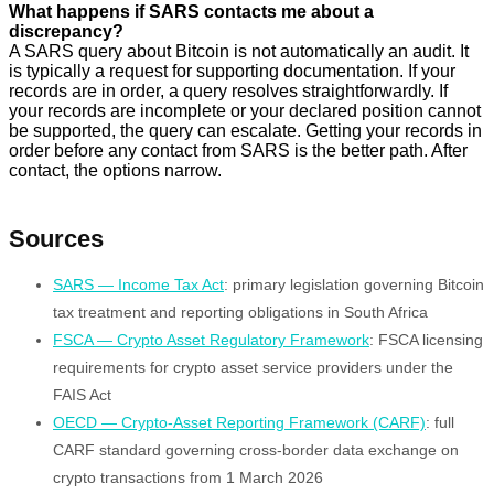
What happens if SARS contacts me about a
discrepancy?
A SARS query about Bitcoin is not automatically an audit. It
is typically a request for supporting documentation. If your
records are in order, a query resolves straightforwardly. If
your records are incomplete or your declared position cannot
be supported, the query can escalate. Getting your records in
order before any contact from SARS is the better path. After
contact, the options narrow.
Sources
SARS — Income Tax Act
: primary legislation governing Bitcoin
tax treatment and reporting obligations in South Africa
FSCA — Crypto Asset Regulatory Framework
: FSCA licensing
requirements for crypto asset service providers under the
FAIS Act
OECD — Crypto-Asset Reporting Framework (CARF)
: full
CARF standard governing cross-border data exchange on
crypto transactions from 1 March 2026