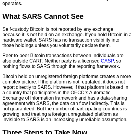
operates.
What SARS Cannot See
Self-custody Bitcoin is not reported by any exchange
because it is not held on an exchange. If you hold Bitcoin in a
hardware wallet, SARS has no transaction visibility into
those holdings unless you voluntarily declare them.
Peer-to-peer Bitcoin transactions between individuals are
also outside CARF. Neither party is a licensed
CASP
, so
nothing flows to SARS through the reporting framework.
Bitcoin held on unregistered foreign platforms creates a more
complex picture. If the platform is not regulated, it does not
report directly to SARS. However, if that platform is based in
a country that participates in the OECD’s Automatic
Exchange of Information framework and has a data-sharing
agreement with SARS, the data can flow indirectly. This is
not guaranteed. But the number of participating countries is
growing, and treating a foreign unregulated platform as
invisible to SARS is an increasingly unreliable assumption.
Three Steps to Take Now