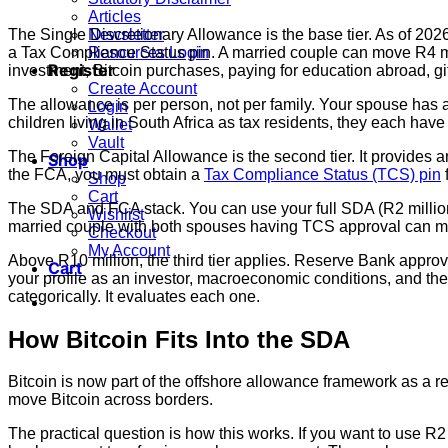
Articles
The Single Discretionary Allowance is the base tier. As of 202
Newsletter
a Tax Compliance Status pin. A married couple can move R4 mil
Resources Login
Register
investment, Bitcoin purchases, paying for education abroad, gift
Create Account
The allowance is per person, not per family. Your spouse has an
Login
children living in South Africa as tax residents, they each hav
Wallet
Vault
The Foreign Capital Allowance is the second tier. It provides a
Shop
the FCA, you must obtain a
Tax Compliance Status (TCS) pin
f
Shop
Cart
The SDA and FCA stack. You can use your full SDA (R2 million
Wishlist
married couple with both spouses having TCS approval can mo
Checkout
My Account
Above R10 million, the third tier applies. Reserve Bank approv
Cart
your profile as an investor, macroeconomic conditions, and the s
categorically. It evaluates each one.
How Bitcoin Fits Into the SDA
Bitcoin is now part of the offshore allowance framework as a 
move Bitcoin across borders.
The practical question is how this works. If you want to use R