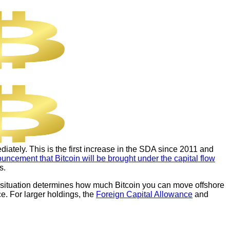
iately. This is the first increase in the SDA since 2011 and
uncement that Bitcoin will be brought under the capital flow
s.
ur situation determines how much Bitcoin you can move offshore
e. For larger holdings, the
Foreign Capital Allowance
and