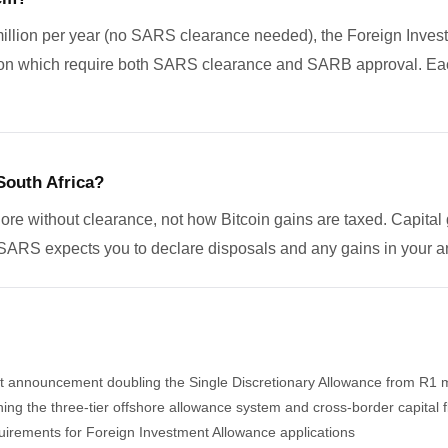
million per year (no SARS clearance needed), the Foreign Invest
ion which require both SARS clearance and SARB approval. Each
South Africa?
re without clearance, not how Bitcoin gains are taxed. Capital 
SARS expects you to declare disposals and any gains in your an
nnouncement doubling the Single Discretionary Allowance from R1 mil
g the three-tier offshore allowance system and cross-border capital 
equirements for Foreign Investment Allowance applications