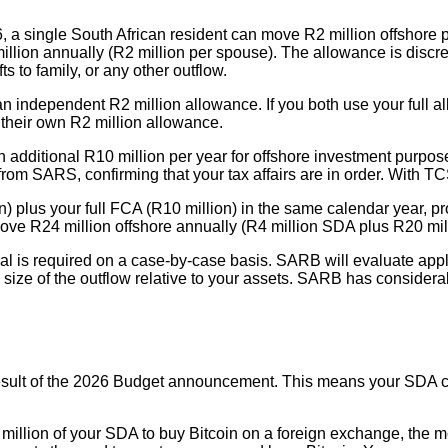
6, a single South African resident can move R2 million offshore 
lion annually (R2 million per spouse). The allowance is discret
s to family, or any other outflow.
 independent R2 million allowance. If you both use your full all
e their own R2 million allowance.
n additional R10 million per year for offshore investment purpose
rom SARS, confirming that your tax affairs are in order. With TC
) plus your full FCA (R10 million) in the same calendar year,
ve R24 million offshore annually (R4 million SDA plus R20 mil
al is required on a case-by-case basis. SARB will evaluate applic
ize of the outflow relative to your assets. SARB has considerable
result of the 2026 Budget announcement. This means your SDA ca
2 million of your SDA to buy Bitcoin on a foreign exchange, the 