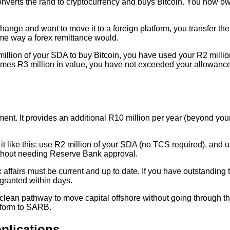
verts the rand to cryptocurrency and buys Bitcoin. You now own
hange and want to move it to a foreign platform, you transfer the 
same way a forex remittance would.
illion of your SDA to buy Bitcoin, you have used your R2 million
ecomes R3 million in value, you have not exceeded your allowanc
nt. It provides an additional R10 million per year (beyond your 
 it like this: use R2 million of your SDA (no TCS required), and
ithout needing Reserve Bank approval.
fairs must be current and up to date. If you have outstanding 
 granted within days.
 a clean pathway to move capital offshore without going through
n form to SARB.
plications