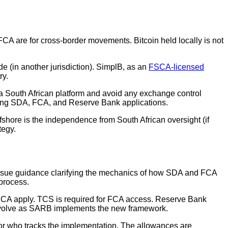
FCA are for cross-border movements. Bitcoin held locally is not
ide (in another jurisdiction). SimplB, as an
FSCA-licensed
ry.
n a South African platform and avoid any exchange control
 using SDA, FCA, and Reserve Bank applications.
ffshore is the independence from South African oversight (if
tegy.
issue guidance clarifying the mechanics of how SDA and FCA
 process.
d FCA apply. TCS is required for FCA access. Reserve Bank
ay evolve as SARB implements the new framework.
isor who tracks the implementation. The allowances are