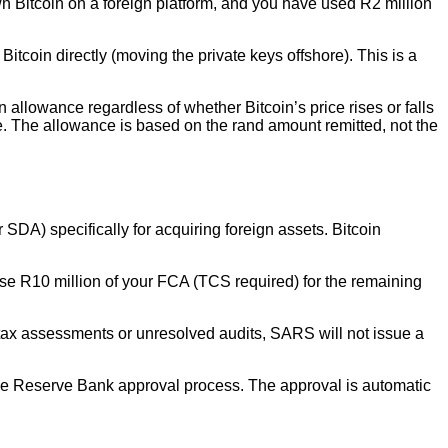
 Bitcoin on a foreign platform, and you have used R2 million
Bitcoin directly (moving the private keys offshore). This is a
 allowance regardless of whether Bitcoin’s price rises or falls
e. The allowance is based on the rand amount remitted, not the
SDA) specifically for acquiring foreign assets. Bitcoin
 use R10 million of your FCA (TCS required) for the remaining
tax assessments or unresolved audits, SARS will not issue a
 the Reserve Bank approval process. The approval is automatic