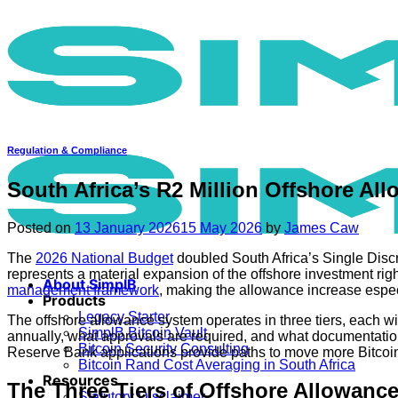
Skip
to
content
Regulation & Compliance
South Africa’s R2 Million Offshore All
Posted on
13 January 2026
15 May 2026
by
James Caw
The
2026 National Budget
doubled South Africa’s Single Discre
represents a material expansion of the offshore investment righ
About SimplB
management framework
, making the allowance increase especi
Products
Legacy Starter
The offshore allowance system operates in three tiers, each wi
SimplB Bitcoin Vault
annually, what approvals are required, and what documentation
Bitcoin Security Consulting
Reserve Bank applications provide paths to move more Bitcoin
Bitcoin Rand Cost Averaging in South Africa
Resources
The Three Tiers of Offshore Allowanc
Statutory Disclaimer