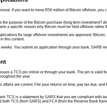
oval. If you want to move R50 million of Bitcoin offshore, you
is the purpose of the Bitcoin purchase (long-term investment? di
ere a specific reason why Bitcoin must be held offshore rather 
cations for large offshore investments are approved. Bitcoin, as
n this context.
 weeks. You submit an application through your bank, SARB revi
nt
ues a TCS pin online or through your bank. The pin is valid for 
hroughout the year.
ax affairs are current. File your returns on time, pay tax due, a
nt: TCS is a statement by SARS that you are compliant with tax.
eed both TCS (from SARS) and FCA (from the Reserve Bank fram