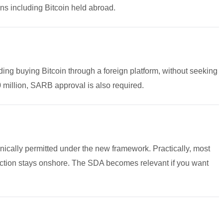
ns including Bitcoin held abroad.
ding buying Bitcoin through a foreign platform, without seeking
million, SARB approval is also required.
nically permitted under the new framework. Practically, most
nsaction stays onshore. The SDA becomes relevant if you want