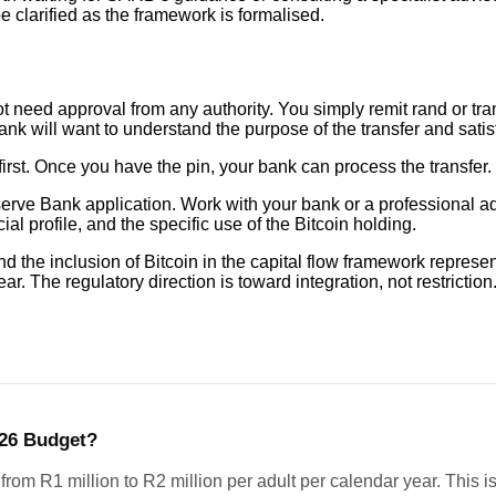
be clarified as the framework is formalised.
ot need approval from any authority. You simply remit rand or tr
ill want to understand the purpose of the transfer and satisfy it
rst. Once you have the pin, your bank can process the transfer
erve Bank application. Work with your bank or a professional ad
al profile, and the specific use of the Bitcoin holding.
d the inclusion of Bitcoin in the capital flow framework repre
ar. The regulatory direction is toward integration, not restriction
026 Budget?
om R1 million to R2 million per adult per calendar year. This i