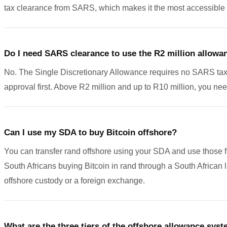
tax clearance from SARS, which makes it the most accessible ti
Do I need SARS clearance to use the R2 million allowa
No. The Single Discretionary Allowance requires no SARS tax cle
approval first. Above R2 million and up to R10 million, you 
Can I use my SDA to buy Bitcoin offshore?
You can transfer rand offshore using your SDA and use those fu
South Africans buying Bitcoin in rand through a South African 
offshore custody or a foreign exchange.
What are the three tiers of the offshore allowance sys