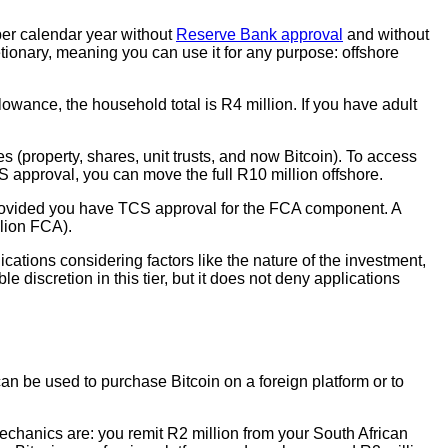
per calendar year without
Reserve Bank approval
and without
ionary, meaning you can use it for any purpose: offshore
owance, the household total is R4 million. If you have adult
s (property, shares, unit trusts, and now Bitcoin). To access
S approval, you can move the full R10 million offshore.
 provided you have TCS approval for the FCA component. A
lion FCA).
ations considering factors like the nature of the investment,
 discretion in this tier, but it does not deny applications
n be used to purchase Bitcoin on a foreign platform or to
mechanics are: you remit R2 million from your South African