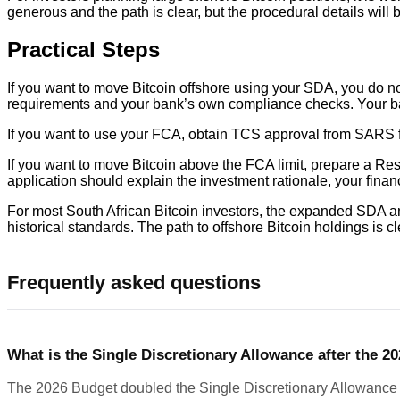
generous and the path is clear, but the procedural details will 
Practical Steps
If you want to move Bitcoin offshore using your SDA, you do n
requirements and your bank’s own compliance checks. Your bank w
If you want to use your FCA, obtain TCS approval from SARS fi
If you want to move Bitcoin above the FCA limit, prepare a Res
application should explain the investment rationale, your financi
For most South African Bitcoin investors, the expanded SDA an
historical standards. The path to offshore Bitcoin holdings is cle
Frequently asked questions
What is the Single Discretionary Allowance after the 2
The 2026 Budget doubled the Single Discretionary Allowance fr