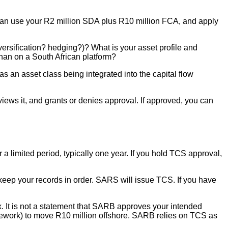
 can use your R2 million SDA plus R10 million FCA, and apply
versification? hedging?)? What is your asset profile and
than on a South African platform?
 an asset class being integrated into the capital flow
ews it, and grants or denies approval. If approved, you can
a limited period, typically one year. If you hold TCS approval,
nd keep your records in order. SARS will issue TCS. If you have
 It is not a statement that SARB approves your intended
ework) to move R10 million offshore. SARB relies on TCS as