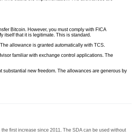
ansfer Bitcoin. However, you must comply with FICA
self that it is legitimate. This is standard.
. The allowance is granted automatically with TCS.
visor familiar with exchange control applications. The
sent substantial new freedom. The allowances are generous by
.
s the first increase since 2011. The SDA can be used without