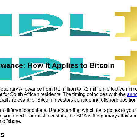
owance: How It Applies to Bitcoin
tionary Allowance from R1 million to R2 million, effective immed
t for South African residents. The timing coincides with the
anno
ally relevant for Bitcoin investors considering offshore position
th different conditions. Understanding which tier applies to yo
 you need. For most investors, the SDA is the primary allowanc
 offshore.
es