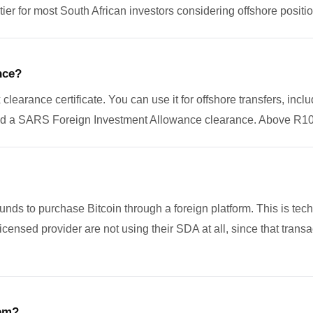
er for most South African investors considering offshore positio
nce?
arance certificate. You can use it for offshore transfers, inclu
need a SARS Foreign Investment Allowance clearance. Above R10 
nds to purchase Bitcoin through a foreign platform. This is tech
licensed provider are not using their SDA at all, since that tra
tem?