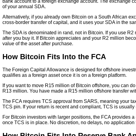
bank account to a foreign exchange account. The exchange con
of your annual SDA.
Alternatively, if you already own Bitcoin on a South African exc
cross-border transfer of capital, and it uses your SDA in the 
The SDA is denominated in rand, not in Bitcoin. If you use R2 m
after you buy it. If Bitcoin appreciates and your R2 million b
value of the asset after purchase.
How Bitcoin Fits Into the FCA
The Foreign Capital Allowance is designed for offshore investme
qualifies as a foreign asset once it is on a foreign platform.
If you want to move R15 million of Bitcoin offshore, you can do
R13 million. You have made a R15 million offshore transfer w
The FCA requires TCS approval from SARS, meaning your tax af
TCS pin. If your return is recent and compliant, TCS is usually
For Bitcoin investors with larger positions, the FCA provides
once TCS is in place. No discretion, no delays, no applicatio
How Bitcoin Fits Into Reserve Bank Ap