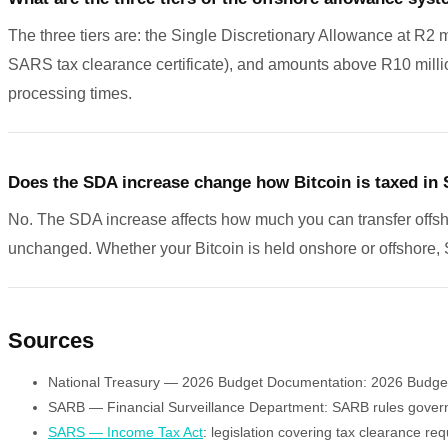
The three tiers are: the Single Discretionary Allowance at R2 
SARS tax clearance certificate), and amounts above R10 mill
processing times.
Does the SDA increase change how Bitcoin is taxed in 
No. The SDA increase affects how much you can transfer offsho
unchanged. Whether your Bitcoin is held onshore or offshore, 
Sources
National Treasury — 2026 Budget Documentation: 2026 Budget a
SARB — Financial Surveillance Department: SARB rules governin
SARS — Income Tax Act
: legislation covering tax clearance r