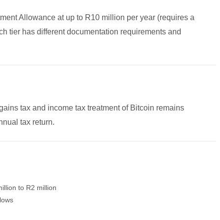
ment Allowance at up to R10 million per year (requires a
 tier has different documentation requirements and
gains tax and income tax treatment of Bitcoin remains
nual tax return.
lion to R2 million
flows