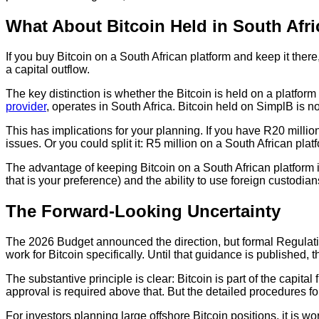
What About Bitcoin Held in South Afri
If you buy Bitcoin on a South African platform and keep it the
a capital outflow.
The key distinction is whether the Bitcoin is held on a platform
provider
, operates in South Africa. Bitcoin held on SimplB is no
This has implications for your planning. If you have R20 milli
issues. Or you could split it: R5 million on a South African p
The advantage of keeping Bitcoin on a South African platform is
that is your preference) and the ability to use foreign custodi
The Forward-Looking Uncertainty
The 2026 Budget announced the direction, but formal Regulat
work for Bitcoin specifically. Until that guidance is published,
The substantive principle is clear: Bitcoin is part of the ca
approval is required above that. But the detailed procedures f
For investors planning large offshore Bitcoin positions, it is