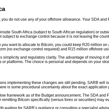
ca
re, you do not use any of your offshore allowance. Your SDA and 
 inside South Africa (subject to South African regulation) or outs
t subject to exchange control because it is not leaving the count
on you want to allocate to Bitcoin, you could keep R20 million o
latform (no exchange control required) and R15 million offshore
 simplicity and regulatory clarity. The advantage of moving it o
ans or platforms. The choice is personal and depends on your stra
ions implementing these changes are still pending. SARB will 
 there is some procedural uncertainty about the exact application
pital flow framework as of the Budget announcement. The SDA an
or remitting Bitcoin specifically (versus forex or securities) m
 worth waiting for SARB’s guidance or consulting a specialist adv