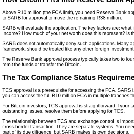
Above R10 million (the FCA limit), you need Reserve Bank appr
to SARB for approval to move the remaining R38 million.
SARB will evaluate the application. The key factors are: what 
income? How much of your net worth does this represent? Is th
SARB does not automatically deny such applications. Many appli
framework, should be treated like any other foreign investment i
The Reserve Bank approval process typically takes two to four
remit the funds or transfer the Bitcoin.
The Tax Compliance Status Requireme
TCS approval is a prerequisite for accessing the FCA. SARS iss
you can access the full R10 million FCA in multiple tranches t
For Bitcoin investors, TCS approval is straightforward if your t
outstanding issues, resolve them before applying for TCS.
The relationship between TCS and exchange control is importa
cross-border transaction. They are separate systems. You n
part of its due diligence, but SARB makes its own decisions.