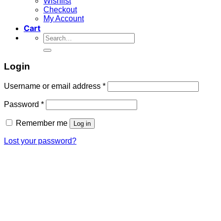
Wishlist
Checkout
My Account
Cart
Search
for:
Login
Required
Username or email address
*
Required
Password
*
Remember me
Log in
Lost your password?