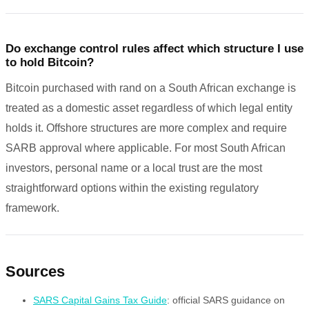
Do exchange control rules affect which structure I use
to hold Bitcoin?
Bitcoin purchased with rand on a South African exchange is
treated as a domestic asset regardless of which legal entity
holds it. Offshore structures are more complex and require
SARB approval where applicable. For most South African
investors, personal name or a local trust are the most
straightforward options within the existing regulatory
framework.
Sources
SARS Capital Gains Tax Guide
: official SARS guidance on