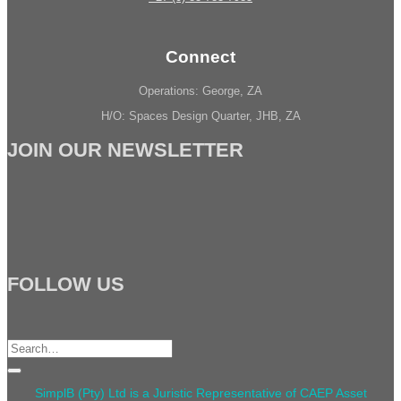
Connect
Operations: George, ZA
H/O: Spaces Design Quarter, JHB, ZA
JOIN OUR NEWSLETTER
FOLLOW US
Search
for:
SimplB (Pty) Ltd is a Juristic Representative of CAEP Asset