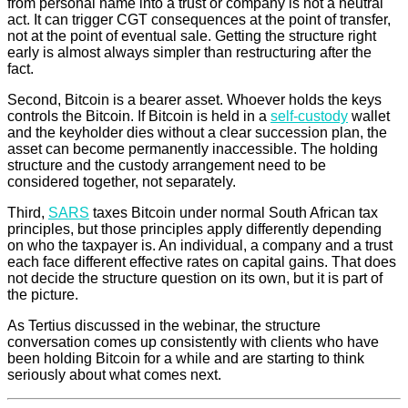
from personal name into a trust or company is not a neutral
act. It can trigger CGT consequences at the point of transfer,
not at the point of eventual sale. Getting the structure right
early is almost always simpler than restructuring after the
fact.
Second, Bitcoin is a bearer asset. Whoever holds the keys
controls the Bitcoin. If Bitcoin is held in a
self-custody
wallet
and the keyholder dies without a clear succession plan, the
asset can become permanently inaccessible. The holding
structure and the custody arrangement need to be
considered together, not separately.
Third,
SARS
taxes Bitcoin under normal South African tax
principles, but those principles apply differently depending
on who the taxpayer is. An individual, a company and a trust
each face different effective rates on capital gains. That does
not decide the structure question on its own, but it is part of
the picture.
As Tertius discussed in the webinar, the structure
conversation comes up consistently with clients who have
been holding Bitcoin for a while and are starting to think
seriously about what comes next.