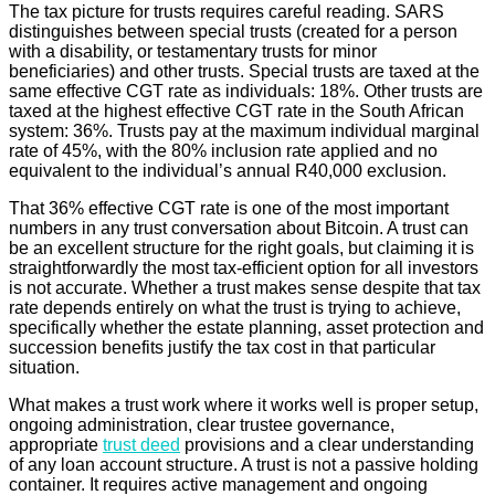
The tax picture for trusts requires careful reading. SARS
distinguishes between special trusts (created for a person
with a disability, or testamentary trusts for minor
beneficiaries) and other trusts. Special trusts are taxed at the
same effective CGT rate as individuals: 18%. Other trusts are
taxed at the highest effective CGT rate in the South African
system: 36%. Trusts pay at the maximum individual marginal
rate of 45%, with the 80% inclusion rate applied and no
equivalent to the individual’s annual R40,000 exclusion.
That 36% effective CGT rate is one of the most important
numbers in any trust conversation about Bitcoin. A trust can
be an excellent structure for the right goals, but claiming it is
straightforwardly the most tax-efficient option for all investors
is not accurate. Whether a trust makes sense despite that tax
rate depends entirely on what the trust is trying to achieve,
specifically whether the estate planning, asset protection and
succession benefits justify the tax cost in that particular
situation.
What makes a trust work where it works well is proper setup,
ongoing administration, clear trustee governance,
appropriate
trust deed
provisions and a clear understanding
of any loan account structure. A trust is not a passive holding
container. It requires active management and ongoing