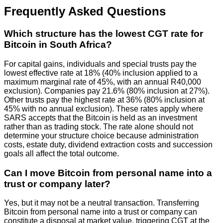
Frequently Asked Questions
Which structure has the lowest CGT rate for
Bitcoin in South Africa?
For capital gains, individuals and special trusts pay the
lowest effective rate at 18% (40% inclusion applied to a
maximum marginal rate of 45%, with an annual R40,000
exclusion). Companies pay 21.6% (80% inclusion at 27%).
Other trusts pay the highest rate at 36% (80% inclusion at
45% with no annual exclusion). These rates apply where
SARS accepts that the Bitcoin is held as an investment
rather than as trading stock. The rate alone should not
determine your structure choice because administration
costs, estate duty, dividend extraction costs and succession
goals all affect the total outcome.
Can I move Bitcoin from personal name into a
trust or company later?
Yes, but it may not be a neutral transaction. Transferring
Bitcoin from personal name into a trust or company can
constitute a disposal at market value, triggering CGT at the