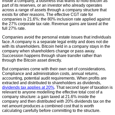
inside a company, a business that wants to hold Bitcoin as
part of its reserves, or an investor who already operates
across a range of assets through a company structure that
exists for other reasons. The effective CGT rate for
companies is 21.6%: the 80% inclusion rate applied against
the 27% corporate tax rate. Revenue gains are taxed at the
full 27% rate.
Companies avoid the personal estate issues that individuals
face. A company is a separate legal entity and does not die
with its shareholders. Bitcoin held in a company stays in the
company when shareholders change or pass away.
Succession happens through share transfer rather than
through the Bitcoin asset directly.
But companies come with their own set of considerations.
Compliance and administration costs, annual returns,
accounting, potential audit requirements. When profits are
extracted and distributed to shareholders as dividends,
dividends tax applies at 20%
. That second layer of taxation is
relevant to anyone modelling the effective total cost of a
company structure: a gain taxed at 21.6% inside the
company and then distributed with 20% dividends tax on the
net amount produces a combined cost that is worth
calculating carefully before committing to the structure.