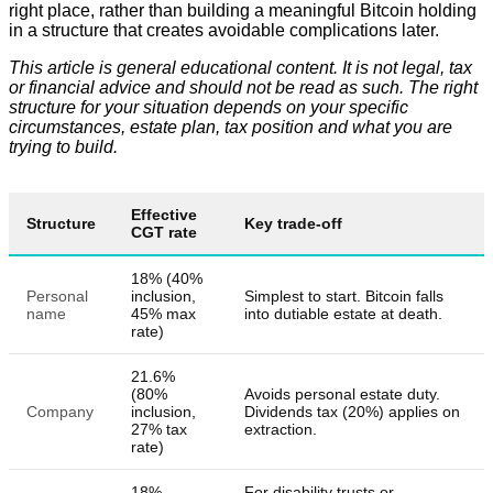
right place, rather than building a meaningful Bitcoin holding
in a structure that creates avoidable complications later.
This article is general educational content. It is not legal, tax
or financial advice and should not be read as such. The right
structure for your situation depends on your specific
circumstances, estate plan, tax position and what you are
trying to build.
Effective
Structure
Key trade-off
CGT rate
18% (40%
Personal
inclusion,
Simplest to start. Bitcoin falls
name
45% max
into dutiable estate at death.
rate)
21.6%
(80%
Avoids personal estate duty.
Company
inclusion,
Dividends tax (20%) applies on
27% tax
extraction.
rate)
18%
For disability trusts or