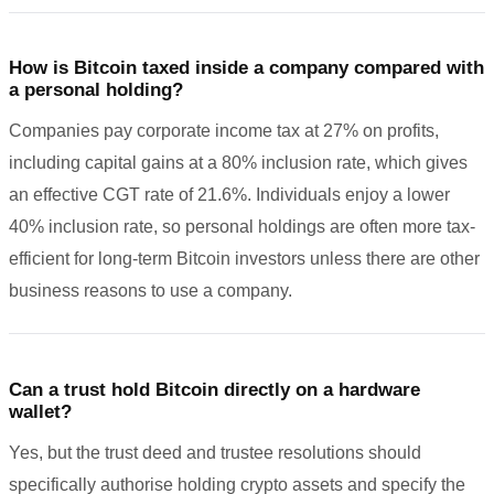
How is Bitcoin taxed inside a company compared with
a personal holding?
Companies pay corporate income tax at 27% on profits,
including capital gains at a 80% inclusion rate, which gives
an effective CGT rate of 21.6%. Individuals enjoy a lower
40% inclusion rate, so personal holdings are often more tax-
efficient for long-term Bitcoin investors unless there are other
business reasons to use a company.
Can a trust hold Bitcoin directly on a hardware
wallet?
Yes, but the trust deed and trustee resolutions should
specifically authorise holding crypto assets and specify the