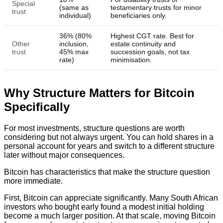
Special
(same as
testamentary trusts for minor
trust
individual)
beneficiaries only.
36% (80%
Highest CGT rate. Best for
Other
inclusion,
estate continuity and
trust
45% max
succession goals, not tax
rate)
minimisation.
Why Structure Matters for Bitcoin
Specifically
For most investments, structure questions are worth
considering but not always urgent. You can hold shares in a
personal account for years and switch to a different structure
later without major consequences.
Bitcoin has characteristics that make the structure question
more immediate.
First, Bitcoin can appreciate significantly. Many South African
investors who bought early found a modest initial holding
become a much larger position. At that scale, moving Bitcoin