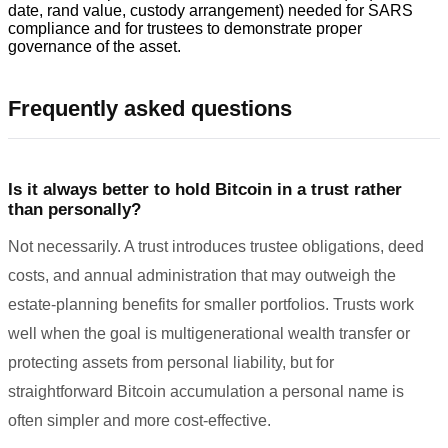
date, rand value, custody arrangement) needed for SARS
compliance and for trustees to demonstrate proper
governance of the asset.
Frequently asked questions
Is it always better to hold Bitcoin in a trust rather
than personally?
Not necessarily. A trust introduces trustee obligations, deed
costs, and annual administration that may outweigh the
estate-planning benefits for smaller portfolios. Trusts work
well when the goal is multigenerational wealth transfer or
protecting assets from personal liability, but for
straightforward Bitcoin accumulation a personal name is
often simpler and more cost-effective.