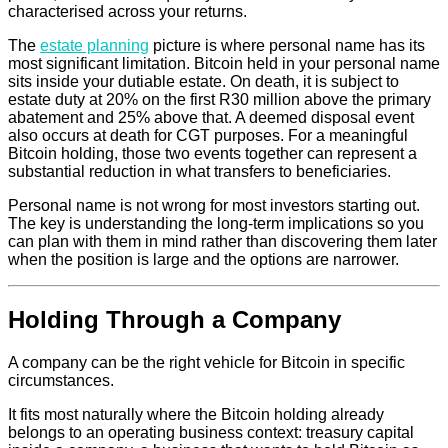
characterised across your returns.
The
estate planning
picture is where personal name has its
most significant limitation. Bitcoin held in your personal name
sits inside your dutiable estate. On death, it is subject to
estate duty at 20% on the first R30 million above the primary
abatement and 25% above that. A deemed disposal event
also occurs at death for CGT purposes. For a meaningful
Bitcoin holding, those two events together can represent a
substantial reduction in what transfers to beneficiaries.
Personal name is not wrong for most investors starting out.
The key is understanding the long-term implications so you
can plan with them in mind rather than discovering them later
when the position is large and the options are narrower.
Holding Through a Company
A company can be the right vehicle for Bitcoin in specific
circumstances.
It fits most naturally where the Bitcoin holding already
belongs to an operating business context: treasury capital