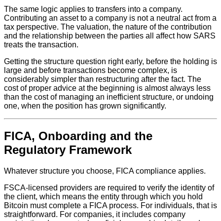
The same logic applies to transfers into a company.
Contributing an asset to a company is not a neutral act from a
tax perspective. The valuation, the nature of the contribution
and the relationship between the parties all affect how SARS
treats the transaction.
Getting the structure question right early, before the holding is
large and before transactions become complex, is
considerably simpler than restructuring after the fact. The
cost of proper advice at the beginning is almost always less
than the cost of managing an inefficient structure, or undoing
one, when the position has grown significantly.
FICA, Onboarding and the
Regulatory Framework
Whatever structure you choose, FICA compliance applies.
FSCA-licensed providers are required to verify the identity of
the client, which means the entity through which you hold
Bitcoin must complete a FICA process. For individuals, that is
straightforward. For companies, it includes company