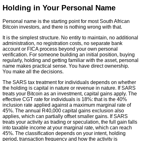
Holding in Your Personal Name
Personal name is the starting point for most South African
Bitcoin investors, and there is nothing wrong with that.
It is the simplest structure. No entity to maintain, no additional
administration, no registration costs, no separate bank
account or FICA process beyond your own personal
verification. For someone building an initial position, buying
regularly, holding and getting familiar with the asset, personal
name makes practical sense. You have direct ownership.
You make all the decisions.
The SARS tax treatment for individuals depends on whether
the holding is capital in nature or revenue in nature. If SARS
treats your Bitcoin as an investment, capital gains apply. The
effective CGT rate for individuals is 18%: that is the 40%
inclusion rate applied against a maximum marginal rate of
45%. The annual R40,000 capital gains exclusion also
applies, which can partially offset smaller gains. If SARS
treats your activity as trading or speculation, the full gain falls
into taxable income at your marginal rate, which can reach
45%. The classification depends on your intent, holding
period, transaction frequency and how the activity is