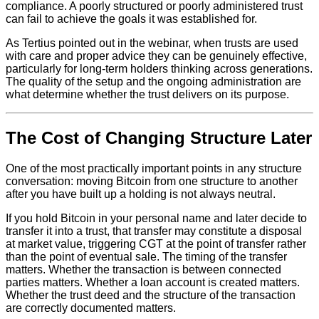
compliance. A poorly structured or poorly administered trust
can fail to achieve the goals it was established for.
As Tertius pointed out in the webinar, when trusts are used
with care and proper advice they can be genuinely effective,
particularly for long-term holders thinking across generations.
The quality of the setup and the ongoing administration are
what determine whether the trust delivers on its purpose.
The Cost of Changing Structure Later
One of the most practically important points in any structure
conversation: moving Bitcoin from one structure to another
after you have built up a holding is not always neutral.
If you hold Bitcoin in your personal name and later decide to
transfer it into a trust, that transfer may constitute a disposal
at market value, triggering CGT at the point of transfer rather
than the point of eventual sale. The timing of the transfer
matters. Whether the transaction is between connected
parties matters. Whether a loan account is created matters.
Whether the trust deed and the structure of the transaction
are correctly documented matters.