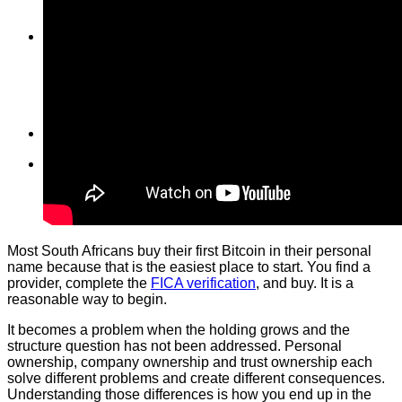
Wallet
Vault
Shop
Shop
Cart
Wishlist
Checkout
My Account
Cart
Most South Africans buy their first Bitcoin in their personal
name because that is the easiest place to start. You find a
provider, complete the
FICA verification
, and buy. It is a
reasonable way to begin.
It becomes a problem when the holding grows and the
structure question has not been addressed. Personal
ownership, company ownership and trust ownership each
solve different problems and create different consequences.
Understanding those differences is how you end up in the