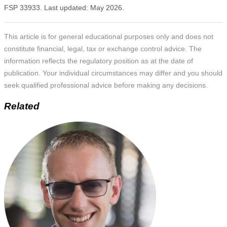
FSP 33933. Last updated: May 2026.
This article is for general educational purposes only and does not
constitute financial, legal, tax or exchange control advice. The
information reflects the regulatory position as at the date of
publication. Your individual circumstances may differ and you should
seek qualified professional advice before making any decisions.
Related