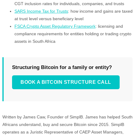
CGT inclusion rates for individuals, companies, and trusts
SARS Income Tax for Trusts
: how income and gains are taxed
at trust level versus beneficiary level
FSCA Crypto Asset Regulatory Framework
: licensing and
compliance requirements for entities holding or trading crypto
assets in South Africa
Structuring Bitcoin for a family or entity?
BOOK A BITCOIN STRUCTURE CALL
Written by James Caw, Founder of SimplB. James has helped South
Africans understand, buy and secure Bitcoin since 2015. SimplB
operates as a Juristic Representative of CAEP Asset Managers,