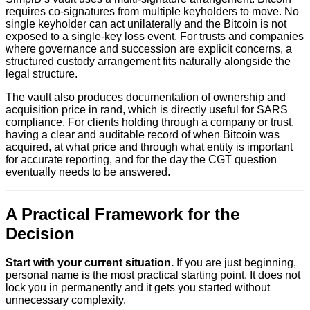
requires co-signatures from multiple keyholders to move. No
single keyholder can act unilaterally and the Bitcoin is not
exposed to a single-key loss event. For trusts and companies
where governance and succession are explicit concerns, a
structured custody arrangement fits naturally alongside the
legal structure.
The vault also produces documentation of ownership and
acquisition price in rand, which is directly useful for SARS
compliance. For clients holding through a company or trust,
having a clear and auditable record of when Bitcoin was
acquired, at what price and through what entity is important
for accurate reporting, and for the day the CGT question
eventually needs to be answered.
A Practical Framework for the
Decision
Start with your current situation.
If you are just beginning,
personal name is the most practical starting point. It does not
lock you in permanently and it gets you started without
unnecessary complexity.