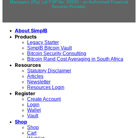
Managers (Pty) Ltd FSP No: 33933 - an Authorised Financial
Services Provider.
About SimplB
Products
Legacy Starter
SimplB Bitcoin Vault
Bitcoin Security Consulting
Bitcoin Rand Cost Averaging in South Africa
Resources
Statutory Disclaimer
Articles
Newsletter
Resources Login
Register
Create Account
Login
Wallet
Vault
Shop
Shop
Cart