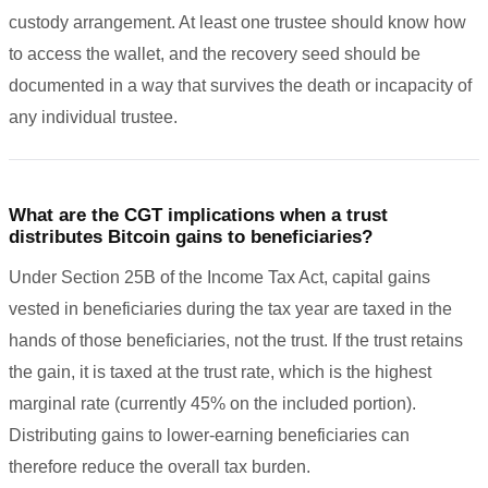
custody arrangement. At least one trustee should know how
to access the wallet, and the recovery seed should be
documented in a way that survives the death or incapacity of
any individual trustee.
What are the CGT implications when a trust
distributes Bitcoin gains to beneficiaries?
Under Section 25B of the Income Tax Act, capital gains
vested in beneficiaries during the tax year are taxed in the
hands of those beneficiaries, not the trust. If the trust retains
the gain, it is taxed at the trust rate, which is the highest
marginal rate (currently 45% on the included portion).
Distributing gains to lower-earning beneficiaries can
therefore reduce the overall tax burden.