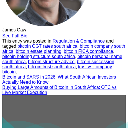
James Caw
See Full Bio
This entry was posted in
Regulation & Compliance
and
tagged
bitcoin CGT rates south africa
,
bitcoin company south
africa
,
bitcoin estate planning
,
bitcoin FICA compliance
,
bitcoin holding structure south africa
,
bitcoin personal name
south africa
,
bitcoin structure advice
,
bitcoin succession
south africa
,
bitcoin trust south africa
,
trust vs company
bitcoin
.
Bitcoin and SARS in 2026: What South African Investors
Actually Need to Know
Buying Large Amounts of Bitcoin in South Africa: OTC vs
Live Market Execution