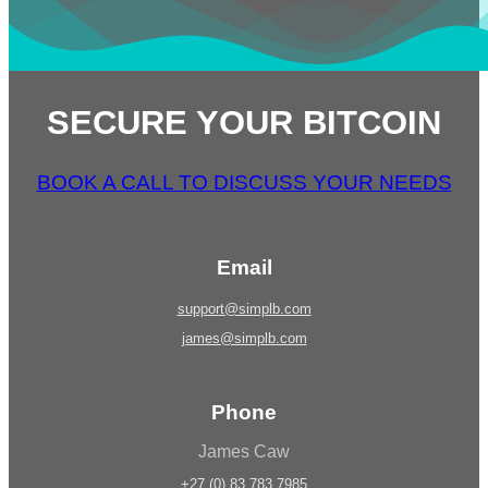
SECURE YOUR BITCOIN
BOOK A CALL TO DISCUSS YOUR NEEDS
Email
support@simplb.com
james@simplb.com
Phone
James Caw
+27 (0) 83 783 7985