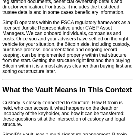
registration documents, beneficial ownership details and
director verification. For trusts, it includes the trust deed,
trustee details and in some cases beneficiary information.
SimplB operates within the FSCA regulatory framework as a
licensed Juristic Representative under CAEP Asset
Managers. We can onboard individuals, companies and
trusts. Once you and your advisers have settled on the right
vehicle for your situation, the Bitcoin side, including custody,
purchase process, documentation and ongoing record-
keeping, can be implemented properly within that structure
from the start. Getting the structure right first and then buying
Bitcoin within it is almost always cleaner than buying first and
sorting out structure later.
What the Vault Means in This Context
Custody is closely connected to structure. How Bitcoin is
held, who can access it, what happens on the death or
incapacity of the keyholder, and how it can be transferred:
these questions sit at the intersection of custody and legal
structure.
SimplB’s vault uses a multi-signature arrangement. Bitcoin