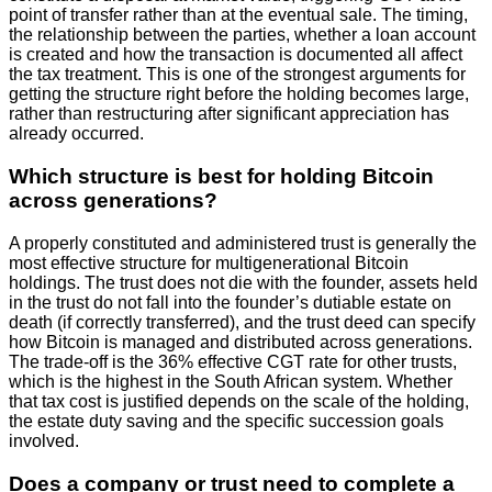
point of transfer rather than at the eventual sale. The timing,
the relationship between the parties, whether a loan account
is created and how the transaction is documented all affect
the tax treatment. This is one of the strongest arguments for
getting the structure right before the holding becomes large,
rather than restructuring after significant appreciation has
already occurred.
Which structure is best for holding Bitcoin
across generations?
A properly constituted and administered trust is generally the
most effective structure for multigenerational Bitcoin
holdings. The trust does not die with the founder, assets held
in the trust do not fall into the founder’s dutiable estate on
death (if correctly transferred), and the trust deed can specify
how Bitcoin is managed and distributed across generations.
The trade-off is the 36% effective CGT rate for other trusts,
which is the highest in the South African system. Whether
that tax cost is justified depends on the scale of the holding,
the estate duty saving and the specific succession goals
involved.
Does a company or trust need to complete a