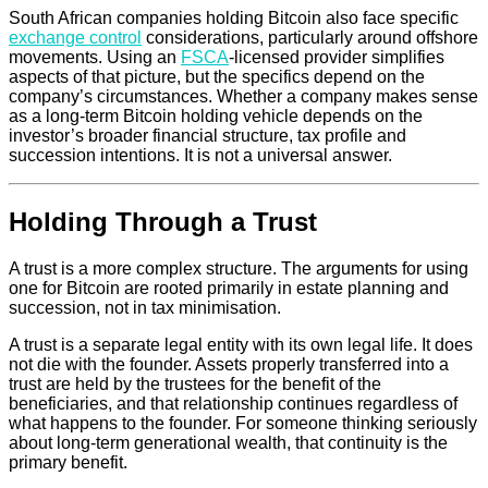
South African companies holding Bitcoin also face specific
exchange control
considerations, particularly around offshore
movements. Using an
FSCA
-licensed provider simplifies
aspects of that picture, but the specifics depend on the
company’s circumstances. Whether a company makes sense
as a long-term Bitcoin holding vehicle depends on the
investor’s broader financial structure, tax profile and
succession intentions. It is not a universal answer.
Holding Through a Trust
A trust is a more complex structure. The arguments for using
one for Bitcoin are rooted primarily in estate planning and
succession, not in tax minimisation.
A trust is a separate legal entity with its own legal life. It does
not die with the founder. Assets properly transferred into a
trust are held by the trustees for the benefit of the
beneficiaries, and that relationship continues regardless of
what happens to the founder. For someone thinking seriously
about long-term generational wealth, that continuity is the
primary benefit.