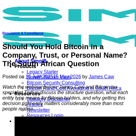
Skip
to
content
Regulation & Compliance
Should You Hold Bitcoin in a
Company, Trust, or Personal Name?
About SimplB
The South African Question
Products
Legacy Starter
Posted on
16 July 2025
15 May 2026
by
James Caw
SimplB Bitcoin Vault
Bitcoin Security Consulting
Watch the webinar below. James Caw and Bitcoin tax
Bitcoin Rand Cost Averaging in South Africa
specialist Tertius discuss the structure question, what each
Resources
entity type means for Bitcoin holders, and why getting this
Statutory Disclaimer
decision right early matters considerably more than most
Articles
people realise.
Newsletter
Resources Login
Register
Create Account
Login