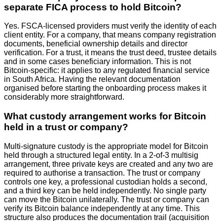
separate FICA process to hold Bitcoin?
Yes. FSCA-licensed providers must verify the identity of each
client entity. For a company, that means company registration
documents, beneficial ownership details and director
verification. For a trust, it means the trust deed, trustee details
and in some cases beneficiary information. This is not
Bitcoin-specific: it applies to any regulated financial service
in South Africa. Having the relevant documentation
organised before starting the onboarding process makes it
considerably more straightforward.
What custody arrangement works for Bitcoin
held in a trust or company?
Multi-signature custody is the appropriate model for Bitcoin
held through a structured legal entity. In a 2-of-3 multisig
arrangement, three private keys are created and any two are
required to authorise a transaction. The trust or company
controls one key, a professional custodian holds a second,
and a third key can be held independently. No single party
can move the Bitcoin unilaterally. The trust or company can
verify its Bitcoin balance independently at any time. This
structure also produces the documentation trail (acquisition