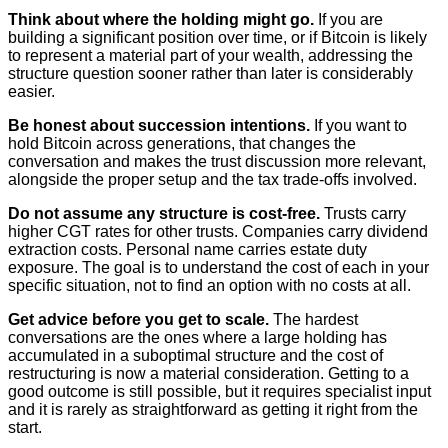
Think about where the holding might go.
If you are
building a significant position over time, or if Bitcoin is likely
to represent a material part of your wealth, addressing the
structure question sooner rather than later is considerably
easier.
Be honest about succession intentions.
If you want to
hold Bitcoin across generations, that changes the
conversation and makes the trust discussion more relevant,
alongside the proper setup and the tax trade-offs involved.
Do not assume any structure is cost-free.
Trusts carry
higher CGT rates for other trusts. Companies carry dividend
extraction costs. Personal name carries estate duty
exposure. The goal is to understand the cost of each in your
specific situation, not to find an option with no costs at all.
Get advice before you get to scale.
The hardest
conversations are the ones where a large holding has
accumulated in a suboptimal structure and the cost of
restructuring is now a material consideration. Getting to a
good outcome is still possible, but it requires specialist input
and it is rarely as straightforward as getting it right from the
start.