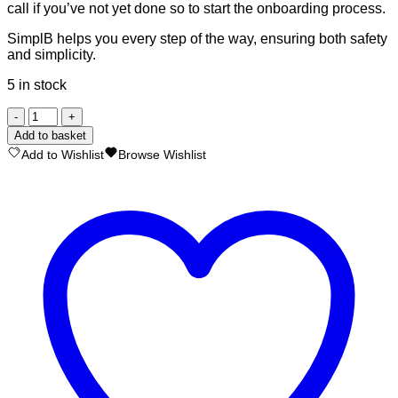
call if you’ve not yet done so to start the onboarding process.
SimplB helps you every step of the way, ensuring both safety
and simplicity.
5 in stock
SimplB
Managed
Add to basket
MultiSig
Add to Wishlist
Browse Wishlist
Vault
quantity