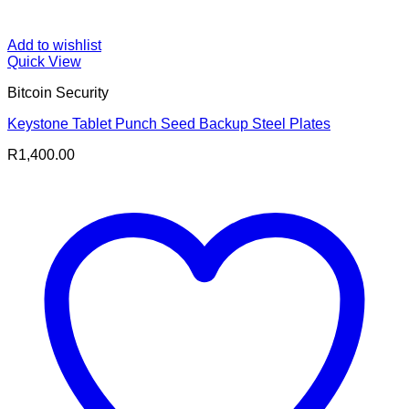
Add to wishlist
Quick View
Bitcoin Security
Keystone Tablet Punch Seed Backup Steel Plates
R
1,400.00