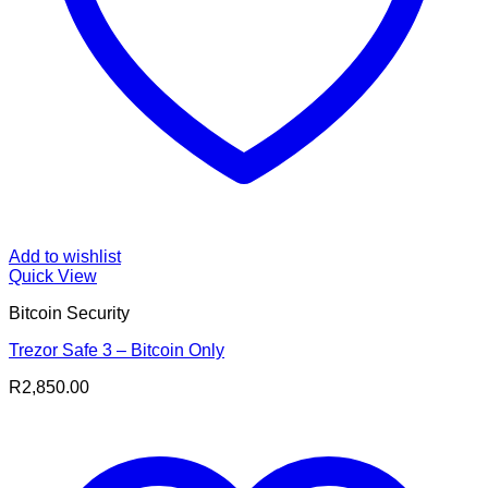
Add to wishlist
Quick View
Bitcoin Security
Trezor Safe 3 – Bitcoin Only
R
2,850.00