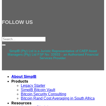
FOLLOW US
Search
for:
SimplB (Pty) Ltd is a Juristic Representative of CAEP Asset
Managers (Pty) Ltd FSP No: 33933 - an Authorised Financial
Services Provider.
About SimplB
Products
Legacy Starter
SimplB Bitcoin Vault
Bitcoin Security Consulting
Bitcoin Rand Cost Averaging in South Africa
Resources