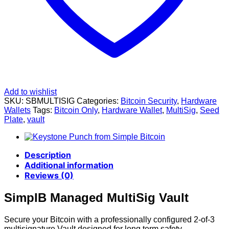
Add to wishlist
SKU:
SBMULTISIG
Categories:
Bitcoin Security
,
Hardware
Wallets
Tags:
Bitcoin Only
,
Hardware Wallet
,
MultiSig
,
Seed
Plate
,
vault
Description
Additional information
Reviews (0)
SimplB Managed MultiSig Vault
Secure your Bitcoin with a professionally configured 2-of-3
multisignature Vault designed for long term safety,