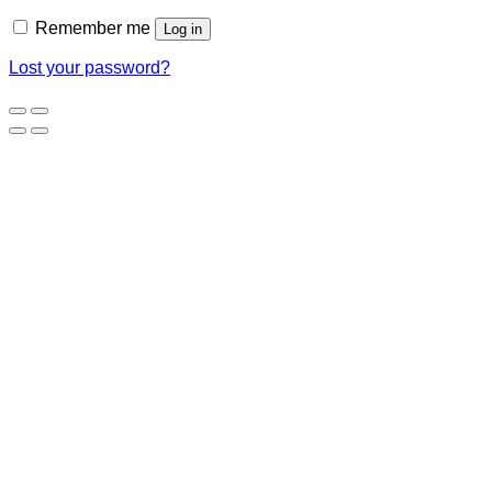
Remember me
Log in
Lost your password?