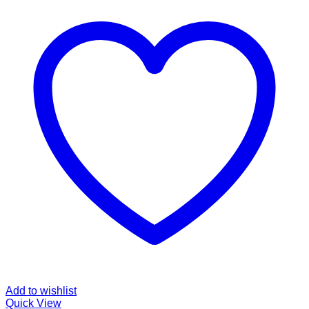
Add to wishlist
Quick View