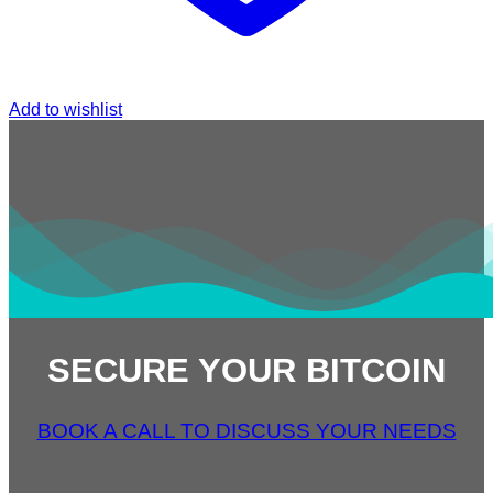
Add to wishlist
SECURE YOUR BITCOIN
BOOK A CALL TO DISCUSS YOUR NEEDS