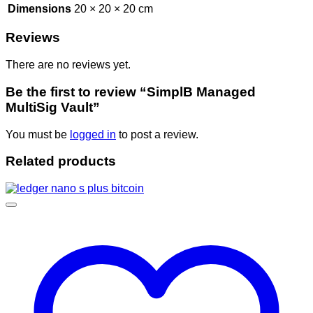
Dimensions
20 × 20 × 20 cm
Reviews
There are no reviews yet.
Be the first to review “SimplB Managed
MultiSig Vault”
You must be
logged in
to post a review.
Related products