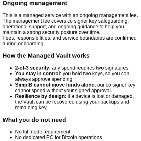
Ongoing management
This is a managed service with an ongoing management fee.
The management fee covers co signer key safeguarding,
operational support, and ongoing guidance to help you
maintain a strong security posture over time.
Fees, responsibilities, and service boundaries are confirmed
during onboarding.
How the Managed Vault works
2-of-3 security:
any spend requires two signatures.
You stay in control:
you hold two keys, so you can
always approve spending.
SimplB cannot move funds alone:
our co signer key
cannot spend without your signed approval.
Resilience by design:
if a device is lost or damaged,
the Vault can be recovered using your backups and
remaining key.
What you do not need
No full node requirement
No dedicated PC for Bitcoin operations