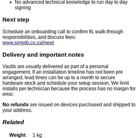
No advanced technical knowledge to run day to day
signing
Next step
Schedule an onboarding call to confirm fit, walk through
responsibilities, and discuss fees:
www.simplb.co.za/meet
Delivery and important notes
Vaults are usually delivered as part of a personal
engagement. If an installation timeline has not been pre
arranged, lead times can be up to a month to secure
hardware stock and schedule your setup session. We limit
installs per technician because the process has no margin for
error.
No refunds
are issued on devices purchased and shipped to
your address.
Related
Weight
1 kg