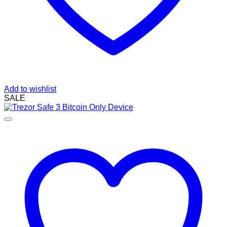
Add to wishlist
SALE