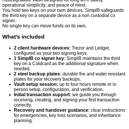
operational simplicity, and peace of mind.
You hold two keys on your own devices. SimplB safeguards
the third key on a separate device as a non custodial co
signer.
No single key can move funds on its own.
What’s included
2 client hardware devices:
Trezor and Ledger,
configured as your two signing keys.
1 SimplB co signer key:
SimplB maintains the third
key on a Coldcard as the additional signature when
needed.
2 steel backup plates:
durable fire and water resistant
plates for your recovery backups.
Vault setup session:
up to four hours remote or in
person setup, configuration, and verification.
Initial transaction support:
we guide you through
receiving, creating, and signing your first transaction
correctly.
Recovery and handover guidance:
clear instructions
for emergencies, key loss scenarios, and inheritance
planning.