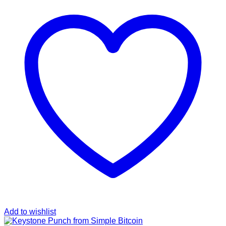
Add to wishlist