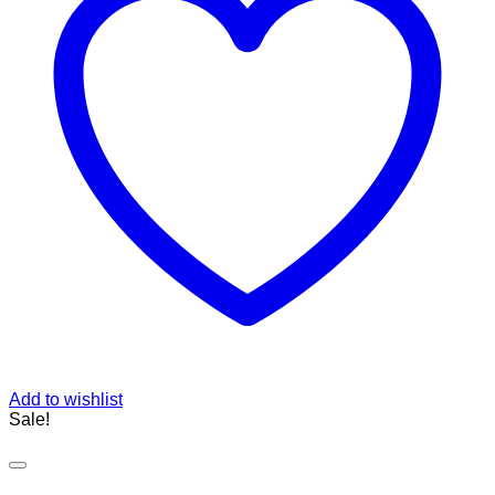
Add to wishlist
Sale!