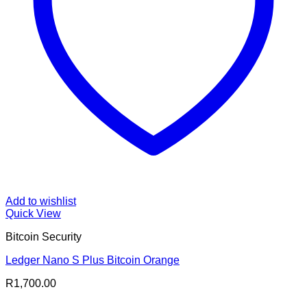
Add to wishlist
Quick View
Bitcoin Security
Ledger Nano S Plus Bitcoin Orange
R
1,700.00