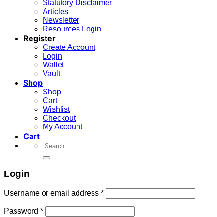
Statutory Disclaimer
Articles
Newsletter
Resources Login
Register
Create Account
Login
Wallet
Vault
Shop
Shop
Cart
Wishlist
Checkout
My Account
Cart
Search
for:
Login
Required
Username or email address
*
Required
Password
*