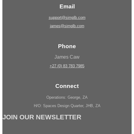
Email
support@simplb.com
james@simplb.com
Phone
James Caw
+27 (0) 83 783 7985
Connect
Operations: George, ZA
H/O: Spaces Design Quarter, JHB, ZA
JOIN OUR NEWSLETTER