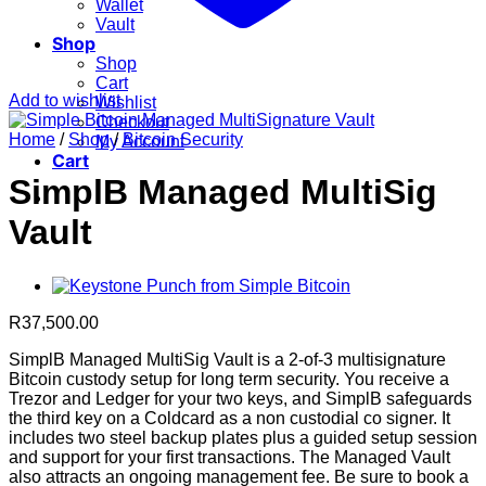
Wallet
Vault
Shop
Shop
Cart
Add to wishlist
Wishlist
Checkout
Home
/
Shop
/
Bitcoin Security
My Account
Cart
SimplB Managed MultiSig
Vault
R
37,500.00
SimplB Managed MultiSig Vault is a 2-of-3 multisignature
Bitcoin custody setup for long term security. You receive a
Trezor and Ledger for your two keys, and SimplB safeguards
the third key on a Coldcard as a non custodial co signer. It
includes two steel backup plates plus a guided setup session
and support for your first transactions. The Managed Vault
also attracts an ongoing management fee. Be sure to book a