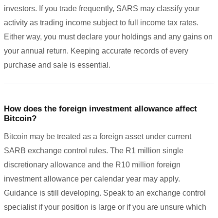
investors. If you trade frequently, SARS may classify your
activity as trading income subject to full income tax rates.
Either way, you must declare your holdings and any gains on
your annual return. Keeping accurate records of every
purchase and sale is essential.
How does the foreign investment allowance affect
Bitcoin?
Bitcoin may be treated as a foreign asset under current
SARB exchange control rules. The R1 million single
discretionary allowance and the R10 million foreign
investment allowance per calendar year may apply.
Guidance is still developing. Speak to an exchange control
specialist if your position is large or if you are unsure which