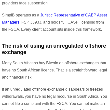
providers face suspension.
SimplB operates as a
Juristic Representative of CAEP Asset
Managers
, FSP 33933, and holds full CASP licensing from
the FSCA. Every client account sits inside this framework.
The risk of using an unregulated offshore
exchange
Many South Africans buy Bitcoin on offshore exchanges that
have no South African licence. That is a straightforward legal
and financial risk.
If an unregulated offshore exchange disappears or freezes
withdrawals, you have no legal recourse in South Africa. You
cannot file a complaint with the FSCA. You cannot make an