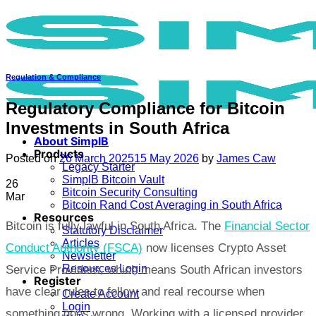
Skip
to
content
Regulation & Compliance
Regulatory Compliance for Bitcoin
Investments in South Africa
About SimplB
Products
Posted on
26 March 2025
15 May 2026
by
James Caw
Legacy Starter
SimplB Bitcoin Vault
26
Bitcoin Security Consulting
Mar
Bitcoin Rand Cost Averaging in South Africa
Resources
Bitcoin is fully lawful in South Africa. The
Financial Sector
Statutory Disclaimer
Articles
Conduct Authority (FSCA)
now licenses Crypto Asset
Newsletter
Resources Login
Service Providers, which means South African investors
Register
have clear rules to follow and real recourse when
Create Account
Login
something goes wrong. Working with a licensed provider