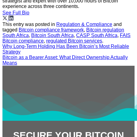
strategist and expert with over 10,000 hours of Bitcoin
experience across three continents.
See Full Bio
This entry was posted in
Regulation & Compliance
and
tagged
Bitcoin compliance framework
,
Bitcoin regulation
South Africa
,
Bitcoin South Africa
,
CASP South Africa
,
FAIS
Bitcoin compliance
,
regulated Bitcoin services
.
Why Long-Term Holding Has Been Bitcoin’s Most Reliable
Strategy
Bitcoin as a Bearer Asset: What Direct Ownership Actually
Means
SECURE YOUR BITCOIN