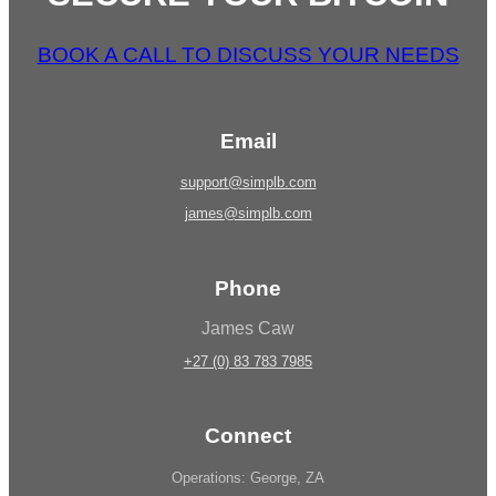
BOOK A CALL TO DISCUSS YOUR NEEDS
Email
support@simplb.com
james@simplb.com
Phone
James Caw
+27 (0) 83 783 7985
Connect
Operations: George, ZA