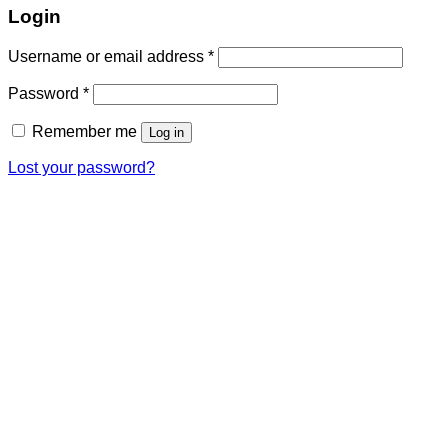
Login
Required
Username or email address
*
Required
Password
*
Remember me
Log in
Lost your password?