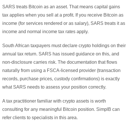
SARS treats Bitcoin as an asset. That means capital gains
tax applies when you sell at a profit. If you receive Bitcoin as
income (for services rendered or as salary), SARS treats it as
income and normal income tax rates apply.
South African taxpayers must declare crypto holdings on their
annual tax return. SARS has issued guidance on this, and
non-disclosure carries risk. The documentation that flows
naturally from using a FSCA-licensed provider (transaction
records, purchase prices, custody confirmations) is exactly
what SARS needs to assess your position correctly.
A tax practitioner familiar with crypto assets is worth
consulting for any meaningful Bitcoin position. SimplB can
refer clients to specialists in this area.