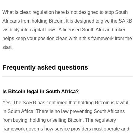
What is clear: regulation here is not designed to stop South
Africans from holding Bitcoin. It is designed to give the SARB
visibility into capital flows. A licensed South African broker
helps keep your position clean within this framework from the
start.
Frequently asked questions
Is Bitcoin legal in South Africa?
Yes. The SARB has confirmed that holding Bitcoin is lawful
in South Africa. There is no law preventing South Africans
from buying, holding or selling Bitcoin. The regulatory
framework governs how service providers must operate and