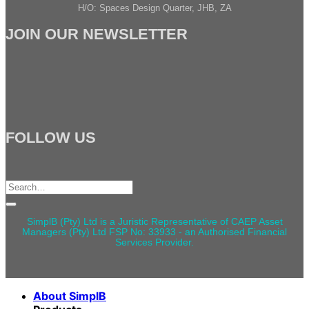
H/O: Spaces Design Quarter, JHB, ZA
JOIN OUR NEWSLETTER
FOLLOW US
Search
for:
SimplB (Pty) Ltd is a Juristic Representative of CAEP Asset
Managers (Pty) Ltd FSP No: 33933 - an Authorised Financial
Services Provider.
About SimplB