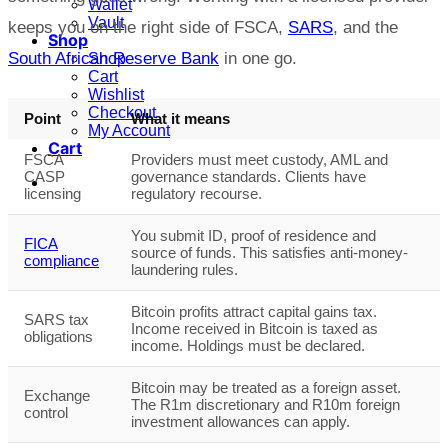
Wallet
Vault
keeps you on the right side of FSCA,
SARS
, and the
Shop
South African Reserve Bank
in one go.
Shop
Cart
Wishlist
Checkout
Point
What it means
My Account
Cart
FSCA
Providers must meet custody, AML and
CASP
governance standards. Clients have
licensing
regulatory recourse.
You submit ID, proof of residence and
FICA
source of funds. This satisfies anti-money-
compliance
laundering rules.
Bitcoin profits attract capital gains tax.
SARS tax
Income received in Bitcoin is taxed as
obligations
income. Holdings must be declared.
Bitcoin may be treated as a foreign asset.
Exchange
The R1m discretionary and R10m foreign
control
investment allowances can apply.