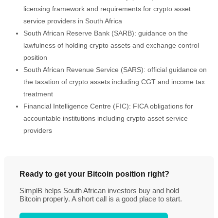
licensing framework and requirements for crypto asset
service providers in South Africa
South African Reserve Bank (SARB): guidance on the
lawfulness of holding crypto assets and exchange control
position
South African Revenue Service (SARS): official guidance on
the taxation of crypto assets including CGT and income tax
treatment
Financial Intelligence Centre (FIC): FICA obligations for
accountable institutions including crypto asset service
providers
Ready to get your Bitcoin position right?
SimplB helps South African investors buy and hold
Bitcoin properly. A short call is a good place to start.