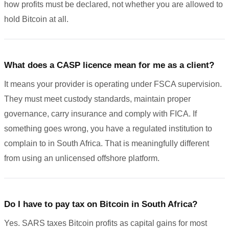
how profits must be declared, not whether you are allowed to
hold Bitcoin at all.
What does a CASP licence mean for me as a client?
It means your provider is operating under FSCA supervision.
They must meet custody standards, maintain proper
governance, carry insurance and comply with FICA. If
something goes wrong, you have a regulated institution to
complain to in South Africa. That is meaningfully different
from using an unlicensed offshore platform.
Do I have to pay tax on Bitcoin in South Africa?
Yes. SARS taxes Bitcoin profits as capital gains for most