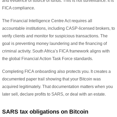
and evidence of source of funds. This is not surveillance. It is
FICA compliance.
The Financial Intelligence Centre Act requires all
accountable institutions, including CASP-licensed brokers, to
verify clients and monitor for suspicious transactions. The
goal is preventing money laundering and the financing of
criminal activity. South Africa’s FICA framework aligns with
the global Financial Action Task Force standards.
Completing FICA onboarding also protects you. It creates a
documented paper trail showing that your Bitcoin was
acquired legitimately. That documentation matters when you
later sell, declare profits to SARS, or deal with an estate.
SARS tax obligations on Bitcoin