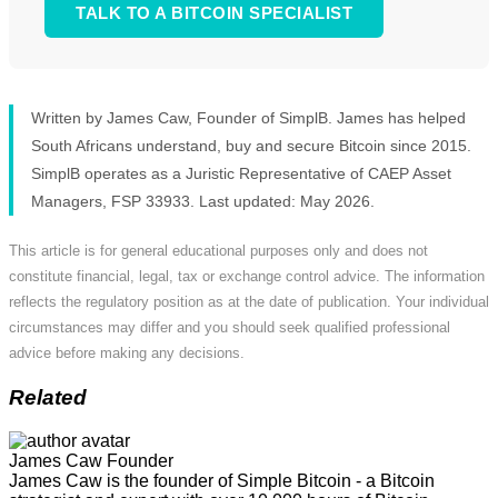
TALK TO A BITCOIN SPECIALIST
Written by James Caw, Founder of SimplB. James has helped
South Africans understand, buy and secure Bitcoin since 2015.
SimplB operates as a Juristic Representative of CAEP Asset
Managers, FSP 33933. Last updated: May 2026.
This article is for general educational purposes only and does not
constitute financial, legal, tax or exchange control advice. The information
reflects the regulatory position as at the date of publication. Your individual
circumstances may differ and you should seek qualified professional
advice before making any decisions.
Related
James Caw
Founder
James Caw is the founder of Simple Bitcoin - a Bitcoin