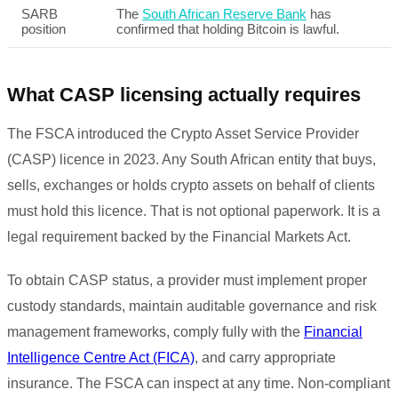
SARB
The
South African Reserve Bank
has
position
confirmed that holding Bitcoin is lawful.
What CASP licensing actually requires
The FSCA introduced the Crypto Asset Service Provider
(CASP) licence in 2023. Any South African entity that buys,
sells, exchanges or holds crypto assets on behalf of clients
must hold this licence. That is not optional paperwork. It is a
legal requirement backed by the Financial Markets Act.
To obtain CASP status, a provider must implement proper
custody standards, maintain auditable governance and risk
management frameworks, comply fully with the
Financial
Intelligence Centre Act (FICA)
, and carry appropriate
insurance. The FSCA can inspect at any time. Non-compliant