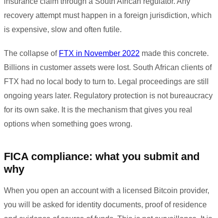
insurance claim through a South African regulator. Any
recovery attempt must happen in a foreign jurisdiction, which
is expensive, slow and often futile.
The collapse of
FTX in November 2022
made this concrete.
Billions in customer assets were lost. South African clients of
FTX had no local body to turn to. Legal proceedings are still
ongoing years later. Regulatory protection is not bureaucracy
for its own sake. It is the mechanism that gives you real
options when something goes wrong.
FICA compliance: what you submit and
why
When you open an account with a licensed Bitcoin provider,
you will be asked for identity documents, proof of residence