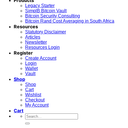
Products
Legacy Starter
SimplB Bitcoin Vault
Bitcoin Security Consulting
Bitcoin Rand Cost Averaging in South Africa
Resources
Statutory Disclaimer
Articles
Newsletter
Resources Login
Register
Create Account
Login
Wallet
Vault
Shop
Shop
Cart
Wishlist
Checkout
My Account
Cart
Search
for: