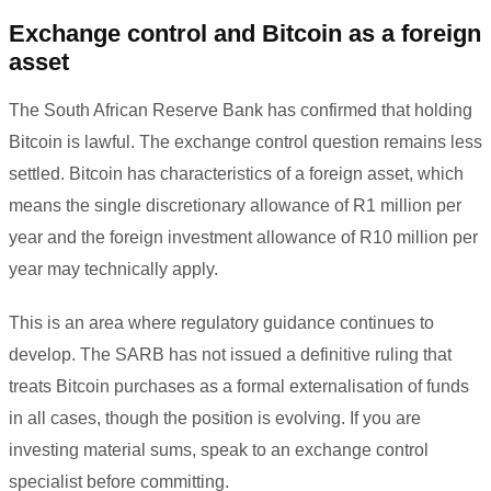
Exchange control and Bitcoin as a foreign
asset
The South African Reserve Bank has confirmed that holding
Bitcoin is lawful. The exchange control question remains less
settled. Bitcoin has characteristics of a foreign asset, which
means the single discretionary allowance of R1 million per
year and the foreign investment allowance of R10 million per
year may technically apply.
This is an area where regulatory guidance continues to
develop. The SARB has not issued a definitive ruling that
treats Bitcoin purchases as a formal externalisation of funds
in all cases, though the position is evolving. If you are
investing material sums, speak to an exchange control
specialist before committing.