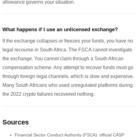
allowance governs your situation.
What happens if I use an unlicensed exchange?
If the exchange collapses or freezes your funds, you have no
legal recourse in South Africa. The FSCA cannot investigate
the exchange. You cannot claim through a South African
compensation scheme. Any attempt to recover funds must go
through foreign legal channels, which is slow and expensive.
Many South Africans who used unregulated platforms during
the 2022 crypto failures recovered nothing.
Sources
Financial Sector Conduct Authority (FSCA): official CASP