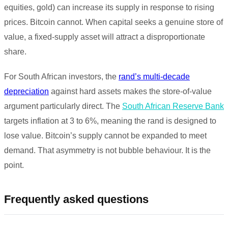
equities, gold) can increase its supply in response to rising
prices. Bitcoin cannot. When capital seeks a genuine store of
value, a fixed-supply asset will attract a disproportionate
share.
For South African investors, the
rand’s multi-decade
depreciation
against hard assets makes the store-of-value
argument particularly direct. The
South African Reserve Bank
targets inflation at 3 to 6%, meaning the rand is designed to
lose value. Bitcoin’s supply cannot be expanded to meet
demand. That asymmetry is not bubble behaviour. It is the
point.
Frequently asked questions