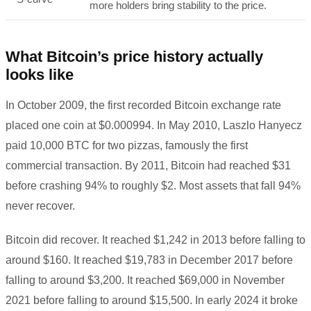
more holders bring stability to the price.
What Bitcoin’s price history actually
looks like
In October 2009, the first recorded Bitcoin exchange rate
placed one coin at $0.000994. In May 2010, Laszlo Hanyecz
paid 10,000 BTC for two pizzas, famously the first
commercial transaction. By 2011, Bitcoin had reached $31
before crashing 94% to roughly $2. Most assets that fall 94%
never recover.
Bitcoin did recover. It reached $1,242 in 2013 before falling to
around $160. It reached $19,783 in December 2017 before
falling to around $3,200. It reached $69,000 in November
2021 before falling to around $15,500. In early 2024 it broke