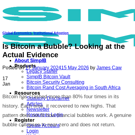
Skip
to
content
Global Economics
,
Institutional Adoption
Is Bitcoin a Bubble? Looking at the
Actual Evidence
About SimplB
Products
Posted on
17 January 2024
15 May 2026
by
James Caw
Legacy Starter
SimplB Bitcoin Vault
17
Bitcoin Security Consulting
Jan
Bitcoin Rand Cost Averaging in South Africa
Resources
Bitcoin has crashed more than 80% four times in its
Statutory Disclaimer
Articles
history. Each time, it recovered to new highs. That
Newsletter
Resources Login
pattern does not fit how financial bubbles work. A genuine
Register
bubble collapses to near zero and does not return.
Create Account
Login