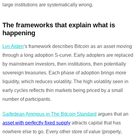
large institutions are systematically wrong.
The frameworks that explain what is
happening
Lyn Alden
‘s framework describes Bitcoin as an asset moving
through a long adoption S-curve. Early adopters are replaced
by mainstream investors, then institutions, then potentially
sovereign treasuries. Each phase of adoption brings more
liquidity, which reduces volatility. The high volatility seen in
early cycles reflects thin markets being priced by a small
number of participants.
Saifedean Ammous in The Bitcoin Standard
argues that an
asset with perfectly fixed supply
attracts capital that has
nowhere else to go. Every other store of value (property,