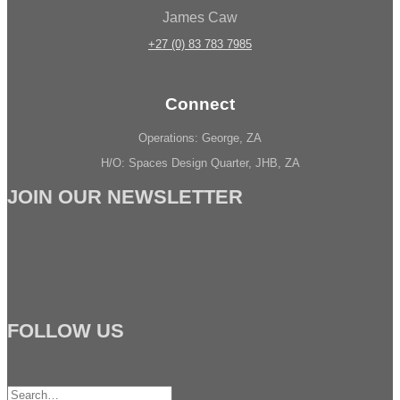
James Caw
+27 (0) 83 783 7985
Connect
Operations: George, ZA
H/O: Spaces Design Quarter, JHB, ZA
JOIN OUR NEWSLETTER
FOLLOW US
Search