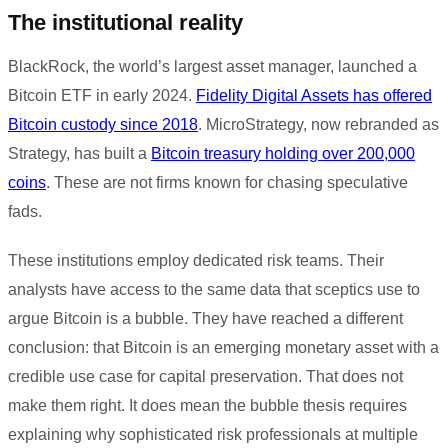
The institutional reality
BlackRock, the world’s largest asset manager, launched a
Bitcoin ETF in early 2024.
Fidelity Digital Assets has offered
Bitcoin custody since 2018
. MicroStrategy, now rebranded as
Strategy, has built a
Bitcoin treasury holding over 200,000
coins
. These are not firms known for chasing speculative
fads.
These institutions employ dedicated risk teams. Their
analysts have access to the same data that sceptics use to
argue Bitcoin is a bubble. They have reached a different
conclusion: that Bitcoin is an emerging monetary asset with a
credible use case for capital preservation. That does not
make them right. It does mean the bubble thesis requires
explaining why sophisticated risk professionals at multiple