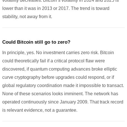
volatility decreases. Bitcoin’s volatility in 2024 and 2025 is
lower than it was in 2013 or 2017. The trend is toward
stability, not away from it.
Could Bitcoin still go to zero?
In principle, yes. No investment carries zero risk. Bitcoin
could theoretically fail if a critical protocol flaw were
discovered, if quantum computing advances broke elliptic
curve cryptography before upgrades could respond, or if
global regulatory coordination made it impossible to transact.
None of these scenarios looks imminent. The network has
operated continuously since January 2009. That track record
is relevant evidence, not a guarantee.