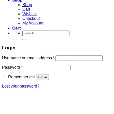
Shop
Cart
Wishlist
Checkout
My Account
Cart
Search
for:
Login
Required
Username or email address
*
Required
Password
*
Remember me
Log in
Lost your password?