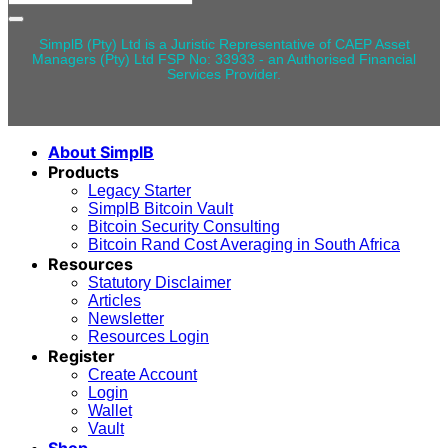
for:
SimplB (Pty) Ltd is a Juristic Representative of CAEP Asset
Managers (Pty) Ltd FSP No: 33933 - an Authorised Financial
Services Provider.
About SimplB
Products
Legacy Starter
SimplB Bitcoin Vault
Bitcoin Security Consulting
Bitcoin Rand Cost Averaging in South Africa
Resources
Statutory Disclaimer
Articles
Newsletter
Resources Login
Register
Create Account
Login
Wallet
Vault
Shop