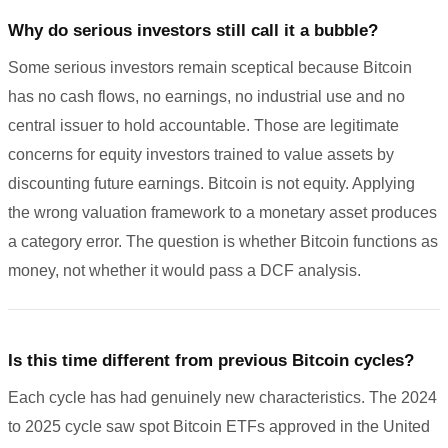
Why do serious investors still call it a bubble?
Some serious investors remain sceptical because Bitcoin
has no cash flows, no earnings, no industrial use and no
central issuer to hold accountable. Those are legitimate
concerns for equity investors trained to value assets by
discounting future earnings. Bitcoin is not equity. Applying
the wrong valuation framework to a monetary asset produces
a category error. The question is whether Bitcoin functions as
money, not whether it would pass a DCF analysis.
Is this time different from previous Bitcoin cycles?
Each cycle has had genuinely new characteristics. The 2024
to 2025 cycle saw spot Bitcoin ETFs approved in the United