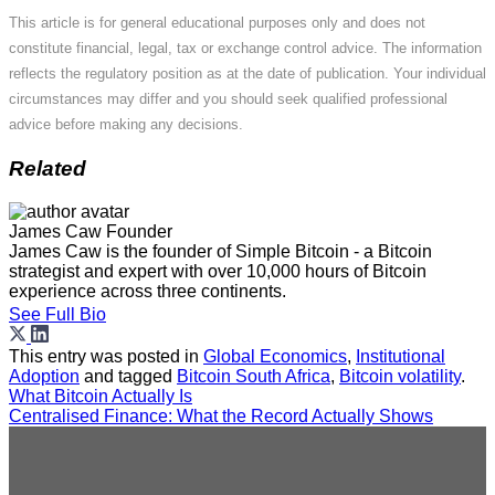
This article is for general educational purposes only and does not
constitute financial, legal, tax or exchange control advice. The information
reflects the regulatory position as at the date of publication. Your individual
circumstances may differ and you should seek qualified professional
advice before making any decisions.
Related
James Caw
Founder
James Caw is the founder of Simple Bitcoin - a Bitcoin
strategist and expert with over 10,000 hours of Bitcoin
experience across three continents.
See Full Bio
This entry was posted in
Global Economics
,
Institutional
Adoption
and tagged
Bitcoin South Africa
,
Bitcoin volatility
.
What Bitcoin Actually Is
Centralised Finance: What the Record Actually Shows