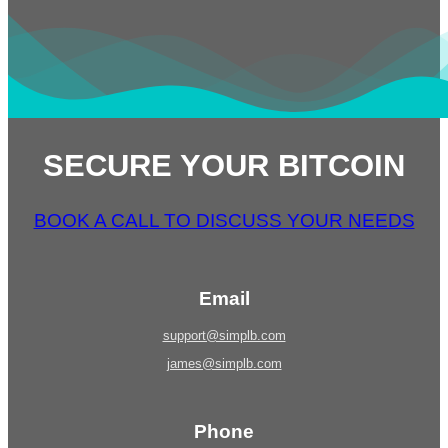
SECURE YOUR BITCOIN
BOOK A CALL TO DISCUSS YOUR NEEDS
Email
support@simplb.com
james@simplb.com
Phone