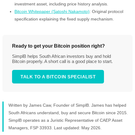
investment asset, including price history analysis.
Bitcoin Whitepaper (Satoshi Nakamoto)
: Original protocol
specification explaining the fixed supply mechanism.
Ready to get your Bitcoin position right?
SimplB helps South African investors buy and hold
Bitcoin properly. A short call is a good place to start.
TALK TO A BITCOIN SPECIALIST
Written by James Caw, Founder of SimplB. James has helped
South Africans understand, buy and secure Bitcoin since 2015.
SimplB operates as a Juristic Representative of CAEP Asset
Managers, FSP 33933. Last updated: May 2026.