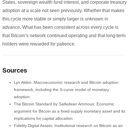
States, sovereign wealth fund interest, and corporate treasury
adoption at a scale not seen previously. Whether that makes
this cycle more stable or simply larger is unknown in
advance. What has been consistent across every cycle is
that Bitcoin’s network continued operating and that long-term
holders were rewarded for patience.
Sources
Lyn Alden: Macroeconomic research and Bitcoin adoption
framework, including the S-curve model of monetary
adoption.
The Bitcoin Standard by Saifedean Ammous: Economic
argument for Bitcoin as a fixed-supply monetary asset and its
implications for capital allocation.
Fidelity Digital Assets: Institutional research on Bitcoin as an