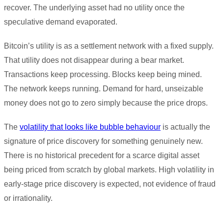
recover. The underlying asset had no utility once the
speculative demand evaporated.
Bitcoin’s utility is as a settlement network with a fixed supply.
That utility does not disappear during a bear market.
Transactions keep processing. Blocks keep being mined.
The network keeps running. Demand for hard, unseizable
money does not go to zero simply because the price drops.
The
volatility that looks like bubble behaviour
is actually the
signature of price discovery for something genuinely new.
There is no historical precedent for a scarce digital asset
being priced from scratch by global markets. High volatility in
early-stage price discovery is expected, not evidence of fraud
or irrationality.