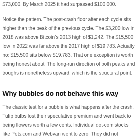
$73,000. By March 2025 it had surpassed $100,000.
Notice the pattern. The post-crash floor after each cycle sits
higher than the peak of the previous cycle. The $3,200 low in
2018 was above Bitcoin’s 2013 high of $1,242. The $15,500
low in 2022 was far above the 2017 high of $19,783. Actually
no: $15,500 sits below $19,783. That one exception is worth
being honest about. The long-run direction of both peaks and
troughs is nonetheless upward, which is the structural point.
Why bubbles do not behave this way
The classic test for a bubble is what happens after the crash.
Tulip bulbs lost their speculative premium and went back to
being flowers worth a few cents. Individual dot-com stocks
like Pets.com and Webvan went to zero. They did not