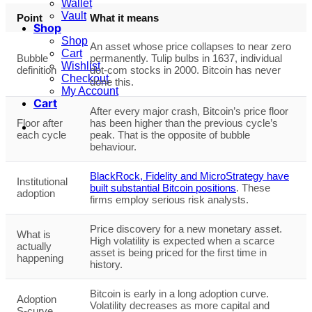
Wallet
Vault
Point
What it means
Shop
Shop
An asset whose price collapses to near zero
Cart
Bubble
permanently. Tulip bulbs in 1637, individual
Wishlist
definition
dot-com stocks in 2000. Bitcoin has never
Checkout
done this.
My Account
Cart
After every major crash, Bitcoin’s price floor
Floor after
has been higher than the previous cycle’s
each cycle
peak. That is the opposite of bubble
behaviour.
BlackRock, Fidelity and MicroStrategy have
Institutional
built substantial Bitcoin positions
. These
adoption
firms employ serious risk analysts.
Price discovery for a new monetary asset.
What is
High volatility is expected when a scarce
actually
asset is being priced for the first time in
happening
history.
Bitcoin is early in a long adoption curve.
Adoption
Volatility decreases as more capital and
S-curve