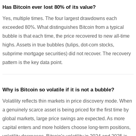
Has Bitcoin ever lost 80% of its value?
Yes, multiple times. The four largest drawdowns each
exceeded 80%. What distinguishes Bitcoin from a typical
bubble is that each time, the price recovered to new all-time
highs. Assets in true bubbles (tulips, dot-com stocks,
subprime mortgage securities) did not recover. The recovery
pattern is the key data point.
Why is Bitcoin so volatile if it is not a bubble?
Volatility reflects thin markets in price discovery mode. When
a genuinely scarce asset is being priced for the first time by
global markets, large price swings are expected. As more
capital enters and more holders choose long-term positions,