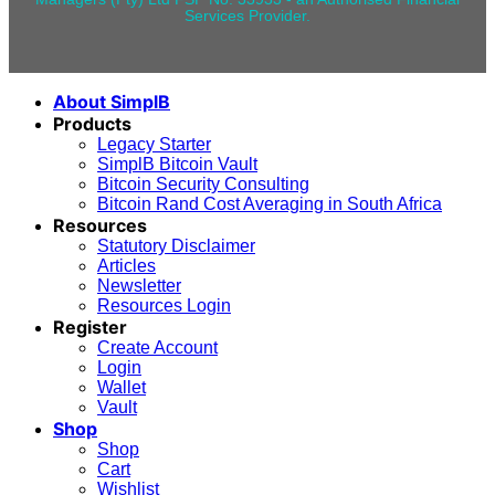
Services Provider.
About SimplB
Products
Legacy Starter
SimplB Bitcoin Vault
Bitcoin Security Consulting
Bitcoin Rand Cost Averaging in South Africa
Resources
Statutory Disclaimer
Articles
Newsletter
Resources Login
Register
Create Account
Login
Wallet
Vault
Shop
Shop
Cart
Wishlist