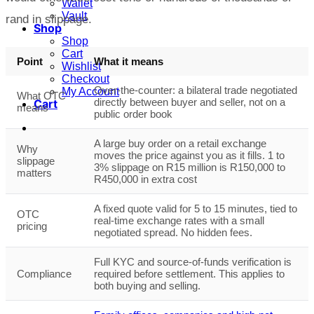
Wallet
Vault
rand in slippage.
Shop
Shop
Cart
Point
What it means
Wishlist
Checkout
Over-the-counter: a bilateral trade negotiated
My Account
What OTC
directly between buyer and seller, not on a
Cart
means
public order book
A large buy order on a retail exchange
Why
moves the price against you as it fills. 1 to
slippage
3% slippage on R15 million is R150,000 to
matters
R450,000 in extra cost
A fixed quote valid for 5 to 15 minutes, tied to
OTC
real-time exchange rates with a small
pricing
negotiated spread. No hidden fees.
Full KYC and source-of-funds verification is
Compliance
required before settlement. This applies to
both buying and selling.