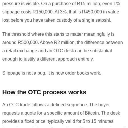
pressure is visible. On a purchase of R15 million, even 1%
slippage costs R150,000. At 3%, that is R450,000 in value
lost before you have taken custody of a single satoshi.
The threshold where this starts to matter meaningfully is
around R500,000. Above R2 million, the difference between
a retail exchange and an OTC desk can be substantial
enough to justify a different approach entirely.
Slippage is not a bug. It is how order books work.
How the OTC process works
An OTC trade follows a defined sequence. The buyer
requests a quote for a specific amount of Bitcoin. The desk
provides a fixed price, typically valid for 5 to 15 minutes,