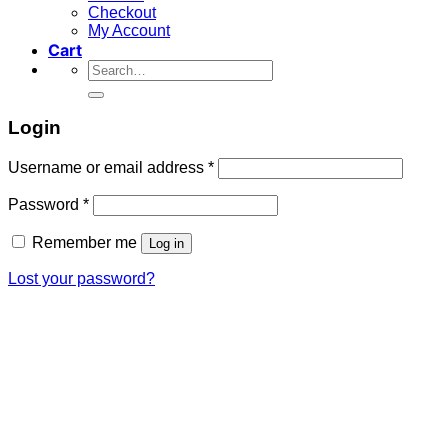
Checkout
My Account
Cart
Search
for:
Login
Required
Username or email address
*
Required
Password
*
Remember me
Log in
Lost your password?