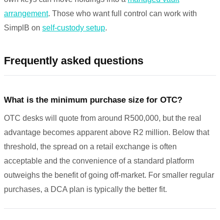
arrangement
. Those who want full control can work with
SimplB on
self-custody setup
.
Frequently asked questions
What is the minimum purchase size for OTC?
OTC desks will quote from around R500,000, but the real
advantage becomes apparent above R2 million. Below that
threshold, the spread on a retail exchange is often
acceptable and the convenience of a standard platform
outweighs the benefit of going off-market. For smaller regular
purchases, a DCA plan is typically the better fit.