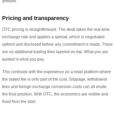
amount.
Pricing and transparency
OTC pricing is straightforward. The desk takes the real-time
exchange rate and applies a spread, which is negotiated
upfront and disclosed before any commitment is made. There
are no additional trading fees layered on top. What you are
quoted is what you pay.
This contrasts with the experience on a retail platform where
the stated fee is only part of the cost. Slippage, withdrawal
fees and foreign exchange conversion costs can all erode
the final position. With OTC, the economics are visible and
fixed from the start.