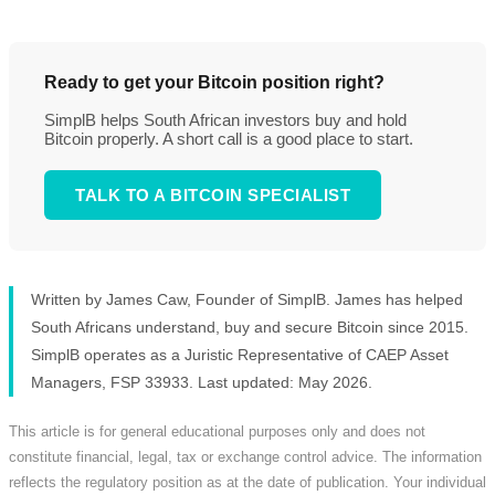
Ready to get your Bitcoin position right?
SimplB helps South African investors buy and hold
Bitcoin properly. A short call is a good place to start.
TALK TO A BITCOIN SPECIALIST
Written by James Caw, Founder of SimplB. James has helped
South Africans understand, buy and secure Bitcoin since 2015.
SimplB operates as a Juristic Representative of CAEP Asset
Managers, FSP 33933. Last updated: May 2026.
This article is for general educational purposes only and does not
constitute financial, legal, tax or exchange control advice. The information
reflects the regulatory position as at the date of publication. Your individual