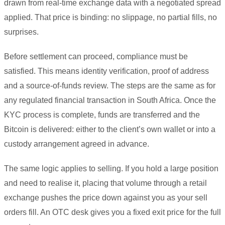
drawn from real-time exchange data with a negotiated spread
applied. That price is binding: no slippage, no partial fills, no
surprises.
Before settlement can proceed, compliance must be
satisfied. This means identity verification, proof of address
and a source-of-funds review. The steps are the same as for
any regulated financial transaction in South Africa. Once the
KYC process is complete, funds are transferred and the
Bitcoin is delivered: either to the client’s own wallet or into a
custody arrangement agreed in advance.
The same logic applies to selling. If you hold a large position
and need to realise it, placing that volume through a retail
exchange pushes the price down against you as your sell
orders fill. An OTC desk gives you a fixed exit price for the full