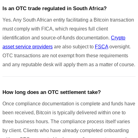
Is an OTC trade regulated in South Africa?
Yes. Any South African entity facilitating a Bitcoin transaction
must comply with FICA, which requires full client
identification and source-of-funds documentation.
Crypto
asset service providers
are also subject to
FSCA
oversight.
OTC transactions are not exempt from these requirements
and any reputable desk will apply them as a matter of course.
How long does an OTC settlement take?
Once compliance documentation is complete and funds have
been received, Bitcoin is typically delivered within one to
three business hours. The compliance process itself varies
by client. Clients who have already completed onboarding