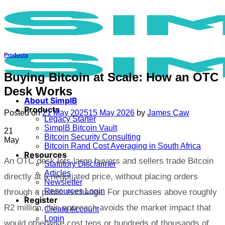
Skip
to
content
Products
Buying Bitcoin at Scale: How an OTC
Desk Works
About SimplB
Products
Posted on
21 May 2025
15 May 2026
by
James Caw
Legacy Starter
SimplB Bitcoin Vault
21
Bitcoin Security Consulting
May
Bitcoin Rand Cost Averaging in South Africa
Resources
An OTC desk lets large buyers and sellers trade Bitcoin
Statutory Disclaimer
Articles
directly at a negotiated price, without placing orders
Newsletter
Resources Login
through a public exchange. For purchases above roughly
Register
R2 million, this approach avoids the market impact that
Create Account
Login
would otherwise cost tens or hundreds of thousands of