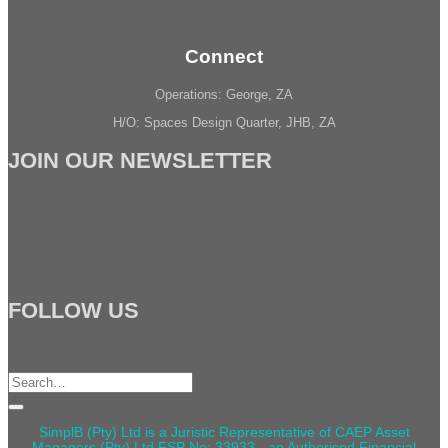
Connect
Operations: George, ZA
H/O: Spaces Design Quarter, JHB, ZA
JOIN OUR NEWSLETTER
FOLLOW US
Search
for:
SimplB (Pty) Ltd is a Juristic Representative of CAEP Asset
Managers (Pty) Ltd FSP No: 33933 - an Authorised Financial