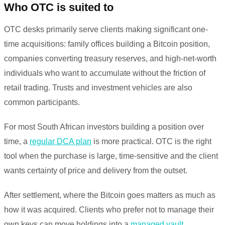
Who OTC is suited to
OTC desks primarily serve clients making significant one-
time acquisitions: family offices building a Bitcoin position,
companies converting treasury reserves, and high-net-worth
individuals who want to accumulate without the friction of
retail trading. Trusts and investment vehicles are also
common participants.
For most South African investors building a position over
time, a
regular DCA plan
is more practical. OTC is the right
tool when the purchase is large, time-sensitive and the client
wants certainty of price and delivery from the outset.
After settlement, where the Bitcoin goes matters as much as
how it was acquired. Clients who prefer not to manage their
own keys can move holdings into a
managed vault