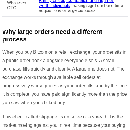
Family offices, companies and high-net-
Who uses
worth individuals
making significant one-time
OTC
acquisitions or large disposals
Why large orders need a different
process
When you buy Bitcoin on a retail exchange, your order sits in
a public order book alongside everyone else’s. A small
purchase fills quickly and cleanly. A large one does not. The
exchange works through available sell orders at
progressively worse prices as your order fills, and by the time
it is complete, you have paid significantly more than the price
you saw when you clicked buy.
This effect, called slippage, is not a fee or a spread. It is the
market moving against you in real time because your buying