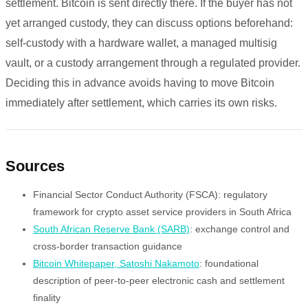
settlement. Bitcoin is sent directly there. If the buyer has not
yet arranged custody, they can discuss options beforehand:
self-custody with a hardware wallet, a managed multisig
vault, or a custody arrangement through a regulated provider.
Deciding this in advance avoids having to move Bitcoin
immediately after settlement, which carries its own risks.
Sources
Financial Sector Conduct Authority (FSCA): regulatory
framework for crypto asset service providers in South Africa
South African Reserve Bank (SARB)
: exchange control and
cross-border transaction guidance
Bitcoin Whitepaper, Satoshi Nakamoto
: foundational
description of peer-to-peer electronic cash and settlement
finality