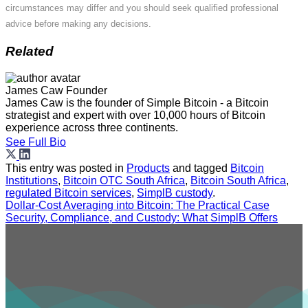
circumstances may differ and you should seek qualified professional
advice before making any decisions.
Related
James Caw
Founder
James Caw is the founder of Simple Bitcoin - a Bitcoin
strategist and expert with over 10,000 hours of Bitcoin
experience across three continents.
See Full Bio
This entry was posted in
Products
and tagged
Bitcoin
Institutions
,
Bitcoin OTC South Africa
,
Bitcoin South Africa
,
regulated Bitcoin services
,
SimplB custody
.
Dollar-Cost Averaging into Bitcoin: The Practical Case
Security, Compliance, and Custody: What SimplB Offers