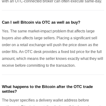
with an OTC-connected broker can often execute same-day.
Can I sell Bitcoin via OTC as well as buy?
Yes. The same market-impact problem that affects large
buyers also affects large sellers. Placing a significant sell
order on a retail exchange will push the price down as the
order fills. An OTC desk provides a fixed bid price for the full
amount, which means the seller knows exactly what they will
receive before committing to the transaction.
What happens to the Bitcoin after the OTC trade
settles?
The buyer specifies a delivery wallet address before