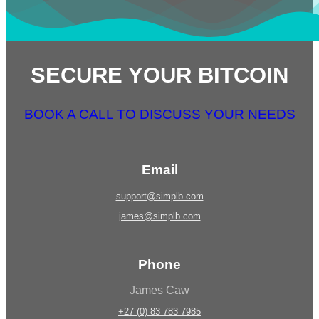
SECURE YOUR BITCOIN
BOOK A CALL TO DISCUSS YOUR NEEDS
Email
support@simplb.com
james@simplb.com
Phone
James Caw
+27 (0) 83 783 7985