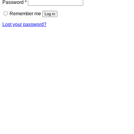
Required
Password
*
Remember me
Log in
Lost your password?