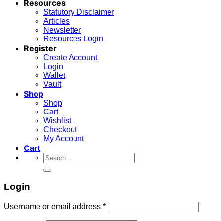
Resources
Statutory Disclaimer
Articles
Newsletter
Resources Login
Register
Create Account
Login
Wallet
Vault
Shop
Shop
Cart
Wishlist
Checkout
My Account
Cart
Search
for:
Login
Required
Username or email address
*