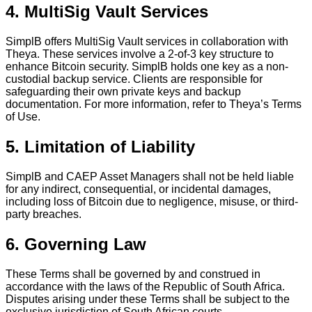
4. MultiSig Vault Services
SimplB offers MultiSig Vault services in collaboration with
Theya. These services involve a 2-of-3 key structure to
enhance Bitcoin security. SimplB holds one key as a non-
custodial backup service. Clients are responsible for
safeguarding their own private keys and backup
documentation. For more information, refer to Theya’s Terms
of Use.
5. Limitation of Liability
SimplB and CAEP Asset Managers shall not be held liable
for any indirect, consequential, or incidental damages,
including loss of Bitcoin due to negligence, misuse, or third-
party breaches.
6. Governing Law
These Terms shall be governed by and construed in
accordance with the laws of the Republic of South Africa.
Disputes arising under these Terms shall be subject to the
exclusive jurisdiction of South African courts.