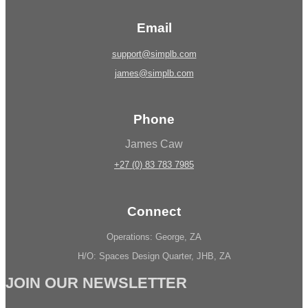
Email
support@simplb.com
james@simplb.com
Phone
James Caw
+27 (0) 83 783 7985
Connect
Operations: George, ZA
H/O: Spaces Design Quarter, JHB, ZA
JOIN OUR NEWSLETTER