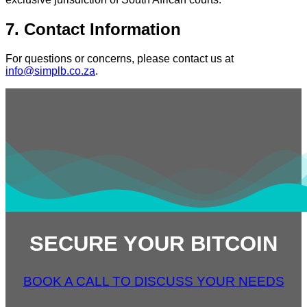
7. Contact Information
For questions or concerns, please contact us at
info@simplb.co.za
.
SECURE YOUR BITCOIN
BOOK A CALL TO DISCUSS YOUR NEEDS