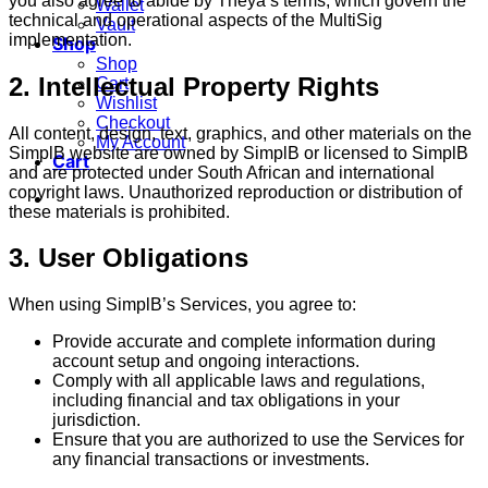
you also agree to abide by Theya’s terms, which govern the
Wallet
technical and operational aspects of the MultiSig
Vault
implementation.
Shop
Shop
2. Intellectual Property Rights
Cart
Wishlist
Checkout
All content, design, text, graphics, and other materials on the
My Account
SimplB website are owned by SimplB or licensed to SimplB
Cart
and are protected under South African and international
copyright laws. Unauthorized reproduction or distribution of
these materials is prohibited.
3. User Obligations
When using SimplB’s Services, you agree to:
Provide accurate and complete information during
account setup and ongoing interactions.
Comply with all applicable laws and regulations,
including financial and tax obligations in your
jurisdiction.
Ensure that you are authorized to use the Services for
any financial transactions or investments.