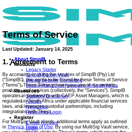
Skip
to
content
Terms of Service
Last Updated: January 14, 2025
About SimplB
1. Agreement to Terms
Products
Legacy Starter
By accessing or using the services of SimplB (Pty) Ltd
SimplB Bitcoin Vault
(“SimplB”), you agree to be bound by these Terms of Service
Bitcoin Security Consulting
(“Terms”). These Terms govern your use of our website,
Bitcoin Rand Cost Averaging in South Africa
products, and services (collectively, the “Services”). SimplB
Resources
operates in partnership with CAEP Asset Managers, which is
Statutory Disclaimer
regulated in South Africa under applicable financial services
Articles
laws, and leverages custodial partnerships, including
Newsletter
integrations with Theya.
Resources Login
Register
For MultiSig Vault clients, additional terms apply as outlined
Create Account
in
Theya’s Terms of Use
. By using our MultiSig Vault service,
Login