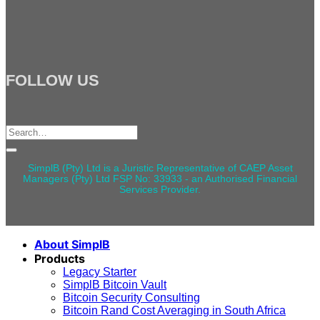
FOLLOW US
Search
for:
SimplB (Pty) Ltd is a Juristic Representative of CAEP Asset
Managers (Pty) Ltd FSP No: 33933 - an Authorised Financial
Services Provider.
About SimplB
Products
Legacy Starter
SimplB Bitcoin Vault
Bitcoin Security Consulting
Bitcoin Rand Cost Averaging in South Africa