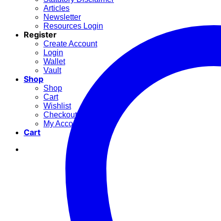
Articles
Newsletter
Resources Login
Register
Create Account
Login
Wallet
Vault
Shop
Shop
Cart
Wishlist
Checkout
My Account
Cart