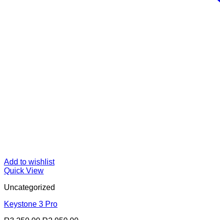
Add to wishlist
Quick View
Uncategorized
Keystone 3 Pro