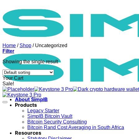
Skip
to
content
Home
/
Shop
/
Uncategorized
Filter
Showing the single result
Your Cart
Sale!
About SimplB
Products
Legacy Starter
SimplB Bitcoin Vault
Bitcoin Security Consulting
Bitcoin Rand Cost Averaging in South Africa
Resources
Statutory Disclaimer