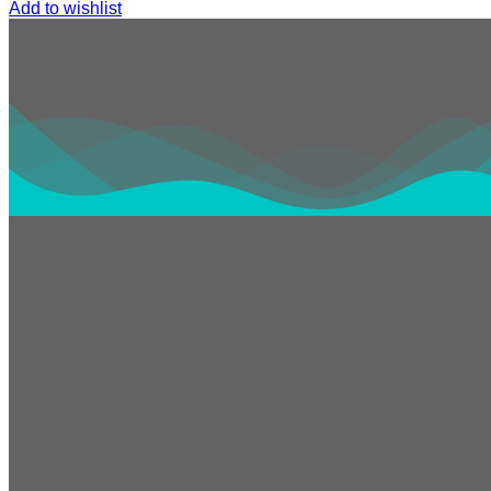
Add to wishlist