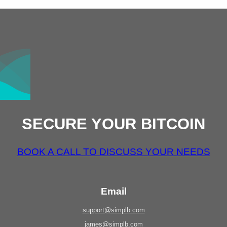
SECURE YOUR BITCOIN
BOOK A CALL TO DISCUSS YOUR NEEDS
Email
support@simplb.com
james@simplb.com