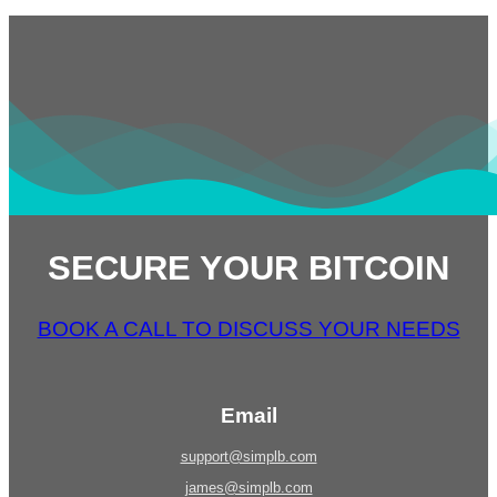
SECURE YOUR BITCOIN
BOOK A CALL TO DISCUSS YOUR NEEDS
Email
support@simplb.com
james@simplb.com