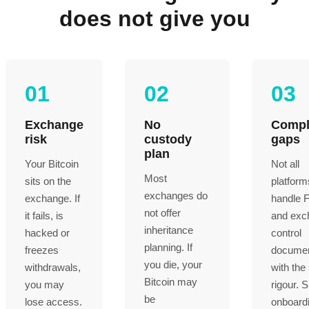
does not give you
01
02
03
Exchange
No
Compl
risk
custody
gaps
plan
Your Bitcoin
Not all
Most
sits on the
platform
exchanges do
exchange. If
handle 
not offer
it fails, is
and exc
inheritance
hacked or
control
planning. If
freezes
documen
you die, your
withdrawals,
with th
Bitcoin may
you may
rigour. 
be
lose access.
onboardi