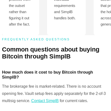
the outset
requirements
that p
rather than
and SimplB
the ho
figuring it out
handles both.
acros
after the fact.
genera
FREQUENTLY ASKED QUESTIONS
Common questions about buying
Bitcoin through SimplB
How much does it cost to buy Bitcoin through
SimplB?
The brokerage fee is market-related. There is no account
opening fee. Vault setup fees apply separately for the 2-of-3
multisig service.
Contact SimplB
for current rates.