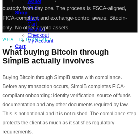
Wallet
Vault
custody from day one. The process is FSCA-aligned,
Shop
FICA-compliant and exchange-control aware. Bitcoin-
Shop
Cart
only. No other crypto assets.
Wishlist
Checkout
WHAT IS INVOLVED
My Account
Cart
What buying Bitcoin through
SimplB actually involves
Buying Bitcoin through SimplB starts with compliance.
Before any transaction occurs, SimplB completes FICA-
compliant onboarding: identity verification, source of funds
documentation and any other documents required by law.
This is not optional and it is not rushed. The compliance step
protects the client as much as it satisfies regulatory
requirements.