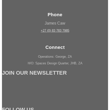
Phone
James Caw
+27 (0) 83 783 7985
Connect
Operations: George, ZA
H/O: Spaces Design Quarter, JHB, ZA
JOIN OUR NEWSLETTER
FOLLOW US