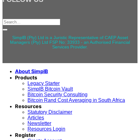
Search
for:
SimplB (Pty) Ltd is a Juristic Representative of CAEP Asset
Managers (Pty) Ltd FSP No: 33933 - an Authorised Financial
Services Provider.
About SimplB
Products
Legacy Starter
SimplB Bitcoin Vault
Bitcoin Security Consulting
Bitcoin Rand Cost Averaging in South Africa
Resources
Statutory Disclaimer
Articles
Newsletter
Resources Login
Register