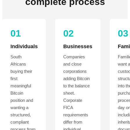
complete process
01
02
03
Individuals
Businesses
Fami
South
Companies
Famil
Africans
and close
want 
buying their
corporations
custo
first
adding Bitcoin
structu
meaningful
to the balance
into th
Bitcoin
sheet.
purch
position and
Corporate
proce
wanting a
FICA
day on
structured,
requirements
includ
compliant
differ from
inheri
process from
individual
docum