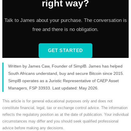
right way?
Talk to James about your purchase. The conversation is
free and there is no obligation.
GET STARTED
Written by James Caw, Founder of SimplB. James has helped
South Africans understand, buy and secure Bitcoin since 2015.
SimplB operates as a Juristic Representative of CAEP Asset
Managers, FSP 33933. Last updated: May 2026.
This article is for general educational purposes only and does not
constitute financial, legal, tax or exchange control advice. The information
reflects the regulatory position as at the date of publication. Your individual
circumstances may differ and you should seek qualified professional
advice before making any decisions.