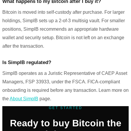
What happens to my Bitcoin after I buy it?
Bitcoin is moved into self-custody after purchase. For larger
holdings, SimplB sets up a 2-of-3 multisig vault. For smaller
positions, SimplB recommends an appropriate hardware
wallet and security setup. Bitcoin is not left on an exchange
after the transaction.
Is SimplB regulated?
SimplB operates as a Juristic Representative of CAEP Asset
Managers, FSP 33933, under the FSCA. FICA-compliant
onboarding is required before any transaction. Learn more on
the
About SimplB
page.
GET STARTED
Ready to buy Bitcoin the