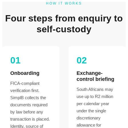
HOW IT WORKS
Four steps from enquiry to
self-custody
01
02
Onboarding
Exchange-
control briefing
FICA-compliant
South Africans may
verification first.
use up to R2 million
SimplB collects the
per calendar year
documents required
under the single
by law before any
discretionary
transaction is placed.
allowance for
Identity, source of