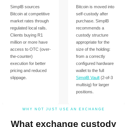
SimplB sources
Bitcoin is moved into
Bitcoin at competitive
self-custody after
market rates through
purchase. SimplB
regulated local rails.
recommends a
Clients buying R1
custody structure
million or more have
appropriate for the
access to OTC (over-
size of the holding:
the-counter)
from a correctly
execution for better
configured hardware
pricing and reduced
wallet to the full
slippage.
SimplB Vault
(2-of-3
multisig) for larger
positions.
WHY NOT JUST USE AN EXCHANGE
What exchange custody