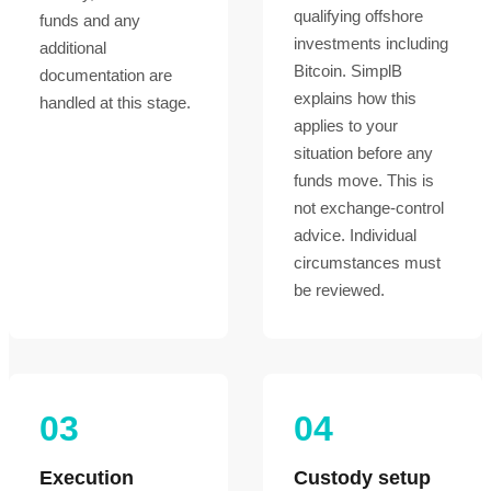
qualifying offshore
funds and any
investments including
additional
Bitcoin. SimplB
documentation are
explains how this
handled at this stage.
applies to your
situation before any
funds move. This is
not exchange-control
advice. Individual
circumstances must
be reviewed.
03
04
Execution
Custody setup