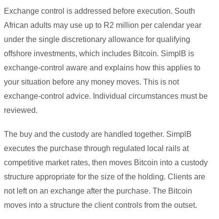
Exchange control is addressed before execution. South
African adults may use up to R2 million per calendar year
under the single discretionary allowance for qualifying
offshore investments, which includes Bitcoin. SimplB is
exchange-control aware and explains how this applies to
your situation before any money moves. This is not
exchange-control advice. Individual circumstances must be
reviewed.
The buy and the custody are handled together. SimplB
executes the purchase through regulated local rails at
competitive market rates, then moves Bitcoin into a custody
structure appropriate for the size of the holding. Clients are
not left on an exchange after the purchase. The Bitcoin
moves into a structure the client controls from the outset.