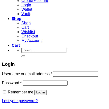
Create Account
Login
Wallet
Vault
Shop
Shop
Cart
Wishlist
Checkout
My Account
Cart
Search
for:
Login
Required
Username or email address
*
Required
Password
*
Remember me
Log in
Lost your password?