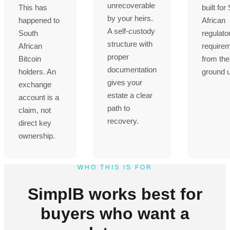
unrecoverable
This has
built for
by your heirs.
happened to
African
A self-custody
South
regulato
structure with
African
require
proper
Bitcoin
from the
documentation
holders. An
ground 
gives your
exchange
estate a clear
account is a
path to
claim, not
recovery.
direct key
ownership.
WHO THIS IS FOR
SimplB works best for
buyers who want a