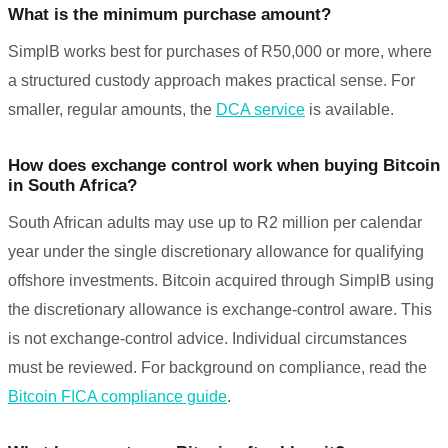
What is the minimum purchase amount?
SimplB works best for purchases of R50,000 or more, where
a structured custody approach makes practical sense. For
smaller, regular amounts, the
DCA service
is available.
How does exchange control work when buying Bitcoin
in South Africa?
South African adults may use up to R2 million per calendar
year under the single discretionary allowance for qualifying
offshore investments. Bitcoin acquired through SimplB using
the discretionary allowance is exchange-control aware. This
is not exchange-control advice. Individual circumstances
must be reviewed. For background on compliance, read the
Bitcoin FICA compliance guide
.