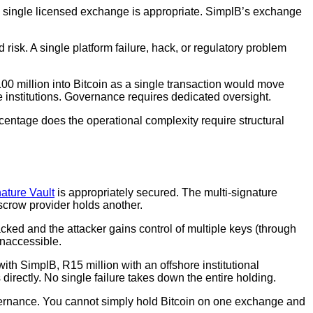
n a single licensed exchange is appropriate. SimplB’s exchange
risk. A single platform failure, hack, or regulatory problem
100 million into Bitcoin as a single transaction would move
 institutions. Governance requires dedicated oversight.
centage does the operational complexity require structural
ature Vault
is appropriately secured. The multi-signature
escrow provider holds another.
 hacked and the attacker gains control of multiple keys (through
 inaccessible.
 with SimplB, R15 million with an offshore institutional
 directly. No single failure takes down the entire holding.
overnance. You cannot simply hold Bitcoin on one exchange and