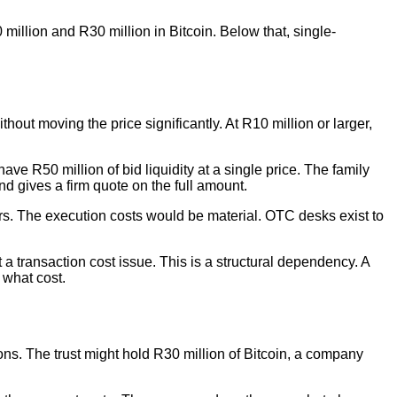
million and R30 million in Bitcoin. Below that, single-
hout moving the price significantly. At R10 million or larger,
ve R50 million of bid liquidity at a single price. The family
d gives a firm quote on the full amount.
ders. The execution costs would be material. OTC desks exist to
t a transaction cost issue. This is a structural dependency. A
 what cost.
asons. The trust might hold R30 million of Bitcoin, a company