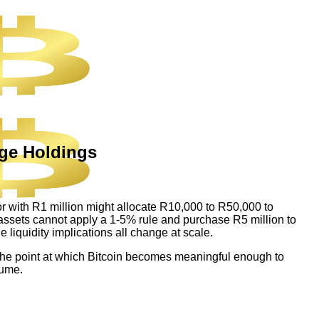
rge Holdings
stor with R1 million might allocate R10,000 to R50,000 to
n assets cannot apply a 1-5% rule and purchase R5 million to
e liquidity implications all change at scale.
on. The point at which Bitcoin becomes meaningful enough to
sume.