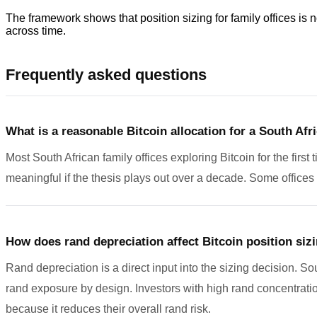
The framework shows that position sizing for family offices is n
across time.
Frequently asked questions
What is a reasonable Bitcoin allocation for a South Afri
Most South African family offices exploring Bitcoin for the first 
meaningful if the thesis plays out over a decade. Some office
How does rand depreciation affect Bitcoin position siz
Rand depreciation is a direct input into the sizing decision. Sou
rand exposure by design. Investors with high rand concentration,
because it reduces their overall rand risk.