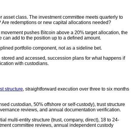
her asset class. The investment committee meets quarterly to
e? Are redemptions or new capital allocations needed?
t movement pushes Bitcoin above a 20% target allocation, the
tee can add to the position up to a defined amount.
plined portfolio component, not as a sideline bet.
stored and accessed, succession plans for what happens if
ication with custodians.
ust structure
, straightforward execution over three to six months
nsed custodian, 50% offshore or self-custody), trust structure
overnance reviews, and annual documentation verification.
l multi-entity structure (trust, company, direct), 18 to 24-
stment committee reviews, annual independent custody