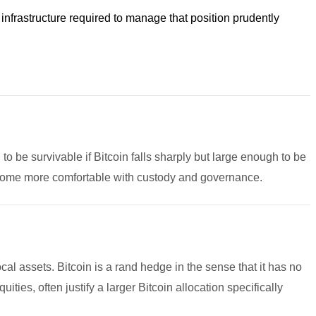
 infrastructure required to manage that position prudently
h to be survivable if Bitcoin falls sharply but large enough to be
become more comfortable with custody and governance.
ocal assets. Bitcoin is a rand hedge in the sense that it has no
ies, often justify a larger Bitcoin allocation specifically