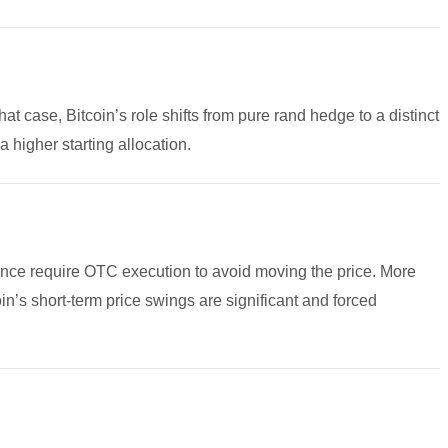
hat case, Bitcoin’s role shifts from pure rand hedge to a distinct
a higher starting allocation.
t once require OTC execution to avoid moving the price. More
oin’s short-term price swings are significant and forced