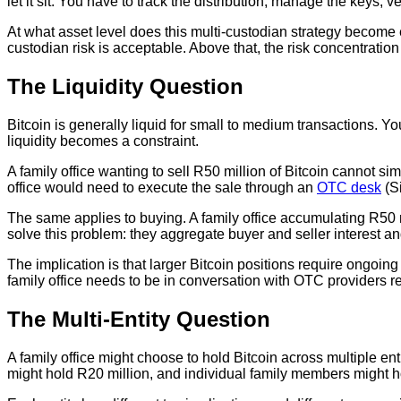
let it sit. You have to track the distribution, manage the keys, 
At what asset level does this multi-custodian strategy become 
custodian risk is acceptable. Above that, the risk concentration
The Liquidity Question
Bitcoin is generally liquid for small to medium transactions. Yo
liquidity becomes a constraint.
A family office wanting to sell R50 million of Bitcoin cannot s
office would need to execute the sale through an
OTC desk
(Si
The same applies to buying. A family office accumulating R50 mi
solve this problem: they aggregate buyer and seller interest an
The implication is that larger Bitcoin positions require ongoing
family office needs to be in conversation with OTC providers reg
The Multi-Entity Question
A family office might choose to hold Bitcoin across multiple ent
might hold R20 million, and individual family members might h