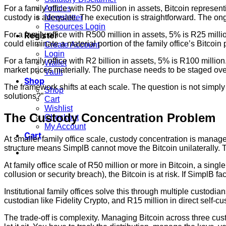
For a family office with R50 million in assets, Bitcoin represe
Articles
custody is adequate. The execution is straightforward. The o
Newsletter
Resources Login
For a family office with R500 million in assets, 5% is R25 mill
Register
could eliminate a material portion of the family office’s Bitcoi
Create Account
Login
For a family office with R2 billion in assets, 5% is R100 milli
Wallet
market prices materially. The purchase needs to be staged ove
Vault
Shop
The framework shifts at each scale. The question is not simply
Shop
solutions?”
Cart
Wishlist
The Custody Concentration Problem
Checkout
My Account
Cart
At smaller family office scale, custody concentration is manage
structure means SimplB cannot move the Bitcoin unilaterally. Th
At family office scale of R50 million or more in Bitcoin, a singl
collusion or security breach), the Bitcoin is at risk. If SimplB 
Institutional family offices solve this through multiple custodia
custodian like Fidelity Crypto, and R15 million in direct self-cu
The trade-off is complexity. Managing Bitcoin across three c