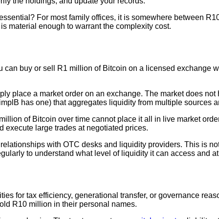
verify the holdings, and update your records.
essential? For most family offices, it is somewhere between R10 
 is material enough to warrant the complexity cost.
u can buy or sell R1 million of Bitcoin on a licensed exchange wit
imply place a market order on an exchange. The market does not ha
mplB has one) that aggregates liquidity from multiple sources an
llion of Bitcoin over time cannot place it all in live market or
d execute large trades at negotiated prices.
 relationships with OTC desks and liquidity providers. This is no
ularly to understand what level of liquidity it can access and at
ities for tax efficiency, generational transfer, or governance re
old R10 million in their personal names.