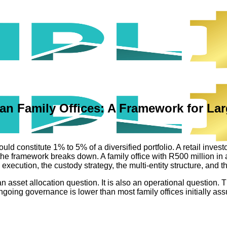
ican Family Offices: A Framework for La
ould constitute 1% to 5% of a diversified portfolio. A retail inve
e, the framework breaks down. A family office with R500 million i
xecution, the custody strategy, the multi-entity structure, and th
ly an asset allocation question. It is also an operational questi
 ongoing governance is lower than most family offices initially as