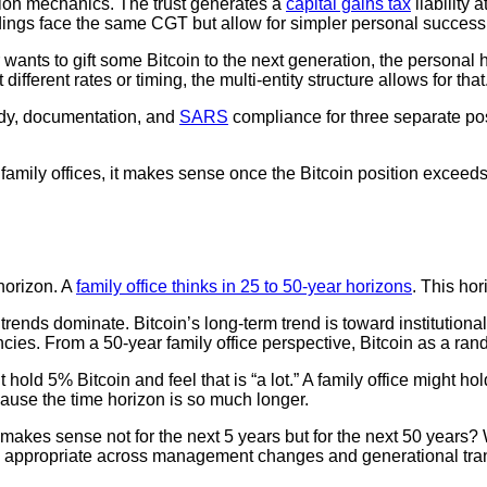
ssion mechanics. The trust generates a
capital gains tax
liability
dings face the same CGT but allow for simpler personal success
tlor wants to gift some Bitcoin to the next generation, the persona
 different rates or timing, the multi-entity structure allows for that
dy, documentation, and
SARS
compliance for three separate po
mily offices, it makes sense once the Bitcoin position exceeds R
 horizon. A
family office thinks in 25 to 50-year horizons
. This ho
rends dominate. Bitcoin’s long-term trend is toward institutional 
cies. From a 50-year family office perspective, Bitcoin as a ran
hold 5% Bitcoin and feel that is “a lot.” A family office might hol
ause the time horizon is so much longer.
kes sense not for the next 5 years but for the next 50 years? W
ns appropriate across management changes and generational tra