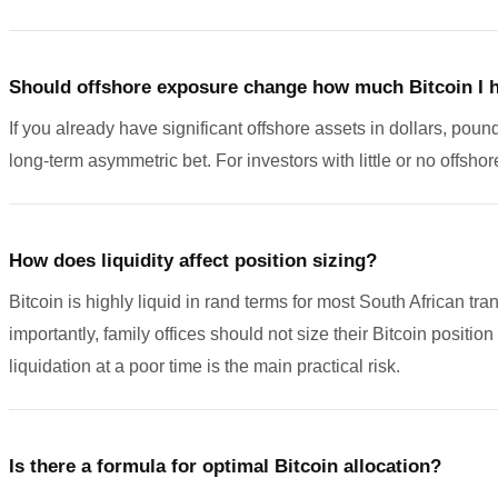
Should offshore exposure change how much Bitcoin I 
If you already have significant offshore assets in dollars, pound
long-term asymmetric bet. For investors with little or no offshor
How does liquidity affect position sizing?
Bitcoin is highly liquid in rand terms for most South African t
importantly, family offices should not size their Bitcoin positio
liquidation at a poor time is the main practical risk.
Is there a formula for optimal Bitcoin allocation?