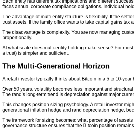
Each entity has different tax implications and different succe
faces annual corporate compliance obligations. Individual hol
The advantage of multi-entity structure is flexibility. If the set
trust assets. If the family office wants to take capital gains tax at
The disadvantage is complexity. You are now managing custo
proportionally.
At what scale does multi-entity holding make sense? For most fa
a trust) is simpler and sufficient.
The Multi-Generational Horizon
A retail investor typically thinks about Bitcoin in a 5 to 10-year
Over 50 years, volatility becomes less important and structural t
The rand’s long-term trend is depreciation against major curren
This changes position sizing psychology. A retail investor might 
generational inflation hedge and rand depreciation hedge, bec
The framework for sizing becomes: what percentage of assets ma
governance structure ensures that the Bitcoin position remai