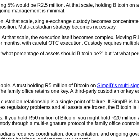
nting 5% would be R2.5 million. At that scale, holding Bitcoin o
ngoing management is minimal.
ion. At that scale, single-exchange custody becomes concentrated 
n position. Multi-custodian strategy becomes necessary.
on. At that scale, the execution itself becomes complex. Moving R
r months, with careful OTC execution. Custody requires multiple
 “what percentage of assets should Bitcoin be?” but “at what per
able. A trust holding R5 million of Bitcoin on
SimplB’s multi-sign
e family office retains one key. A third-party custodian or key 
e custodian relationship is a single point of failure. If SimplB is
faces regulatory problems and all assets are frozen, the Bitcoin is
ns. If you hold R50 million of Bitcoin, you might hold R20 million
stody through a multi-signature protocol the family office controls
ustodians requires coordination, documentation, and ongoing g