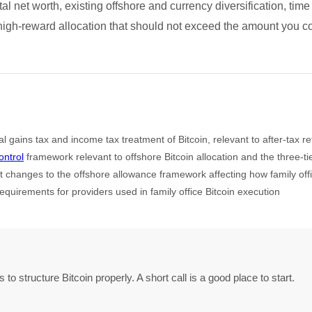
al net worth, existing offshore and currency diversification, time
 high-reward allocation that should not exceed the amount you coul
 gains tax and income tax treatment of Bitcoin, relevant to after-tax re
ntrol
framework relevant to offshore Bitcoin allocation and the three-t
 changes to the offshore allowance framework affecting how family offic
equirements for providers used in family office Bitcoin execution
o structure Bitcoin properly. A short call is a good place to start.