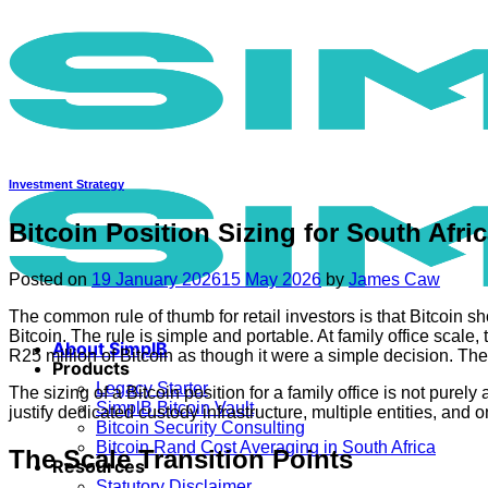
Skip
to
content
Investment Strategy
Bitcoin Position Sizing for South Afr
Posted on
19 January 2026
15 May 2026
by
James Caw
The common rule of thumb for retail investors is that Bitcoin sh
Bitcoin. The rule is simple and portable. At family office scal
About SimplB
R25 million of Bitcoin as though it were a simple decision. The e
Products
Legacy Starter
The sizing of a Bitcoin position for a family office is not pure
SimplB Bitcoin Vault
justify dedicated custody infrastructure, multiple entities, and
Bitcoin Security Consulting
Bitcoin Rand Cost Averaging in South Africa
The Scale Transition Points
Resources
Statutory Disclaimer