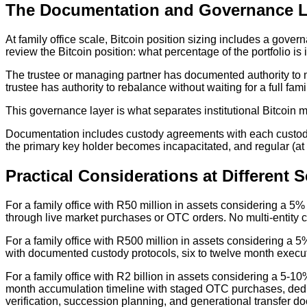
The Documentation and Governance L
At family office scale, Bitcoin position sizing includes a gove
review the Bitcoin position: what percentage of the portfolio
The trustee or managing partner has documented authority to m
trustee has authority to rebalance without waiting for a full fa
This governance layer is what separates institutional Bitcoin m
Documentation includes custody agreements with each custodi
the primary key holder becomes incapacitated, and regular (at 
Practical Considerations at Different S
For a family office with R50 million in assets considering a 5%
through live market purchases or OTC orders. No multi-entity 
For a family office with R500 million in assets considering a 5%
with documented custody protocols, six to twelve month execut
For a family office with R2 billion in assets considering a 5-10%
month accumulation timeline with staged OTC purchases, dedi
verification, succession planning, and generational transfer d