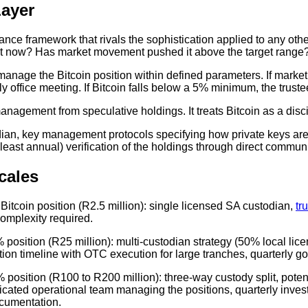
ayer
rnance framework that rivals the sophistication applied to any ot
 is it now? Has market movement pushed it above the target rang
anage the Bitcoin position within defined parameters. If marke
mily office meeting. If Bitcoin falls below a 5% minimum, the trus
anagement from speculative holdings. It treats Bitcoin as a disci
an, key management protocols specifying how private keys are 
least annual) verification of the holdings through direct commun
cales
 Bitcoin position (R2.5 million): single licensed SA custodian,
tr
complexity required.
 position (R25 million): multi-custodian strategy (50% local lice
ion timeline with OTC execution for large tranches, quarterly g
 position (R100 to R200 million): three-way custody split, potentia
cated operational team managing the positions, quarterly inve
ocumentation.