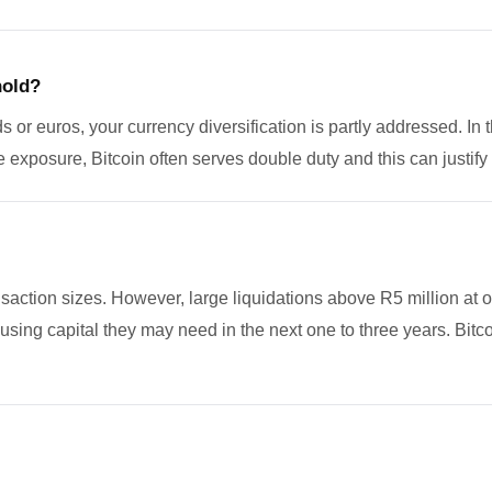
hold?
s or euros, your currency diversification is partly addressed. In t
e exposure, Bitcoin often serves double duty and this can justify 
ransaction sizes. However, large liquidations above R5 million a
n using capital they may need in the next one to three years. Bitc