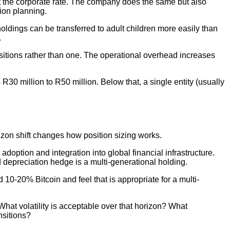
 at the corporate rate. The company does the same but also
ion planning.
l holdings can be transferred to adult children more easily than
.
sitions rather than one. The operational overhead increases
30 million to R50 million. Below that, a single entity (usually
rizon shift changes how position sizing works.
adoption and integration into global financial infrastructure.
d depreciation hedge is a multi-generational holding.
d 10-20% Bitcoin and feel that is appropriate for a multi-
hat volatility is acceptable over that horizon? What
nsitions?