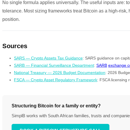
No single formula applies universally. The useful inputs are: tot
tolerance. Most sizing frameworks treat Bitcoin as a high-risk,
position.
Sources
SARS — Crypto Assets Tax Guidance
: SARS guidance on capital
SARB — Financial Surveillance Department
:
SARB
exchange co
National Treasury — 2026 Budget Documentation
: 2026 Budget
FSCA — Crypto Asset Regulatory Framework
: FSCA licensing r
Structuring Bitcoin for a family or entity?
SimplB works with South African families, trusts and companies t