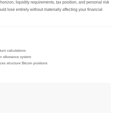
 horizon, liquidity requirements, tax position, and personal risk
d lose entirely without materially affecting your financial
turn calculations
ier allowance system
es structure Bitcoin positions