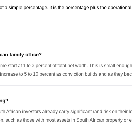
ot a simple percentage. It is the percentage plus the operational
can family office?
time start at 1 to 3 percent of total net worth. This is small enoug
s increase to 5 to 10 percent as conviction builds and as they 
ing?
th African investors already carry significant rand risk on their l
 such as those with most assets in South African property or equit